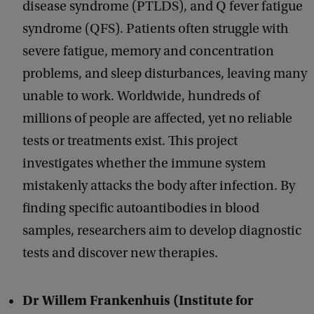
disease syndrome (PTLDS), and Q fever fatigue
syndrome (QFS). Patients often struggle with
severe fatigue, memory and concentration
problems, and sleep disturbances, leaving many
unable to work. Worldwide, hundreds of
millions of people are affected, yet no reliable
tests or treatments exist. This project
investigates whether the immune system
mistakenly attacks the body after infection. By
finding specific autoantibodies in blood
samples, researchers aim to develop diagnostic
tests and discover new therapies.
Dr Willem Frankenhuis (Institute for