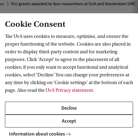
ws
Vici grants awarded to four researchers at UvA and Amsterdam UMC
Cookie Consent
The UvA uses cookies to measure, optimise, and ensure the
proper functioning of the website. Cookies are also placed in
order to display third-party content and for marketing
purposes. Click 'Accept' to agree to the placement of all
Information for
cookies; if you only want to accept functional and analytical
cookies, select ‘Decline’. You can change your preferences at
Prospective Bachelor's students
Go to
any time by clicking on 'Cookie settings' at the bottom of each
Prospective Master's students
page. Also read the
UvA Privacy statement
.
Current students
Webmail
Contact
Staff
Academic Calendar
Decline
Journalists
Library
Contact and locations
Accept
Alumni
Vacancies
The UvA and social media
Employers
Information about cookies
Donate