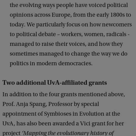
the evolving ways people have voiced political
opinions across Europe, from the early 1800s to
today. We particularly focus on how newcomers
to political debate – workers, women, radicals -
managed to raise their voices, and how they
sometimes managed to change the way we do
politics in modern democracies.
Two additional UvA-affiliated grants
In addition to the four grants mentioned above,
Prof. Anja Spang, Professor by special
appointment of Symbioses in Evolution at the
UvA, has also been awarded a Vici grant for her
project
‘Mapping the evolutionary history of