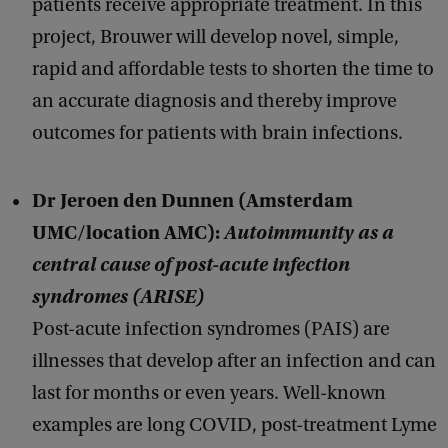
patients receive appropriate treatment. In this
project, Brouwer will develop novel, simple,
rapid and affordable tests to shorten the time to
an accurate diagnosis and thereby improve
outcomes for patients with brain infections.
Dr Jeroen den Dunnen (Amsterdam
UMC/location AMC):
Autoimmunity as a
central cause of post-acute infection
syndromes (ARISE)
Post-acute infection syndromes (PAIS) are
illnesses that develop after an infection and can
last for months or even years. Well-known
examples are long COVID, post-treatment Lyme