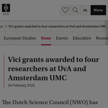
h
.
Menu
.
.
ws
Vici grants awarded to four researchers at UvA and Amsterdam UMC
News
European Studies
Events
Education
Resea
Vici grants awarded to four
researchers at UvA and
Amsterdam UMC
26 February 2026
The Dutch Science Council (NWO) has