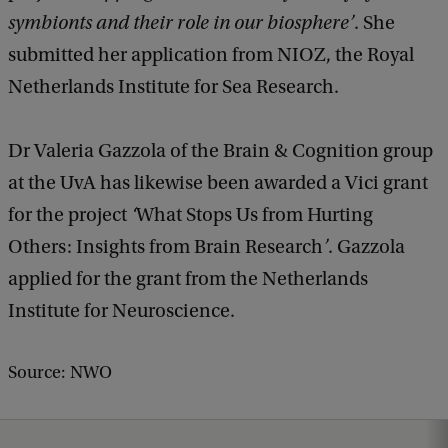
symbionts and their role in our biosphere’
. She
submitted her application from NIOZ, the Royal
Netherlands Institute for Sea Research.
Dr Valeria Gazzola of the Brain & Cognition group
at the UvA has likewise been awarded a Vici grant
for the project
‘
What Stops Us from Hurting
Others: Insights from Brain Research
’
. Gazzola
applied for the grant from the Netherlands
Institute for Neuroscience.
Source: NWO