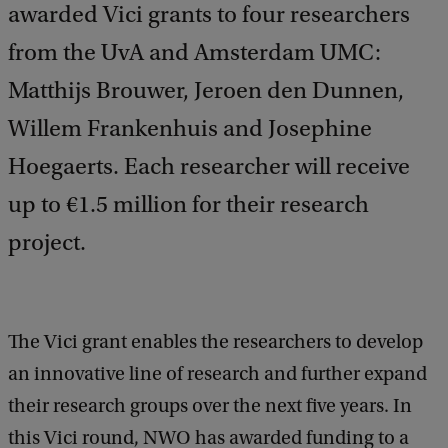
awarded Vici grants to four researchers
from the UvA and Amsterdam UMC:
Matthijs Brouwer, Jeroen den Dunnen,
Willem Frankenhuis and Josephine
Hoegaerts. Each researcher will receive
up to €1.5 million for their research
project.
The Vici grant enables the researchers to develop
an innovative line of research and further expand
their research groups over the next five years. In
this Vici round, NWO has awarded funding to a