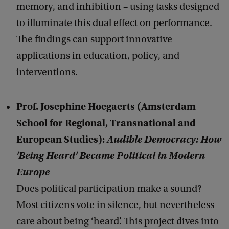
–
memory, and inhibition
using tasks designed
to illuminate this dual effect on performance.
The findings can support innovative
applications in education, policy, and
interventions.
Prof. Josephine Hoegaerts (Amsterdam
School for Regional, Transnational and
European Studies):
Audible Democracy: How
'Being Heard' Became Political in Modern
Europe
Does political participation make a sound?
Most citizens vote in silence, but nevertheless
care about being ‘heard’. This project dives into