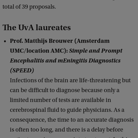
total of 39 proposals.
The UvA laureates
Prof. Matthijs Brouwer (Amsterdam
UMC/location AMC):
Simple and Prompt
Encephalitis and mEningitis Diagnostics
(SPEED)
Infections of the brain are life-threatening but
can be difficult to diagnose because only a
limited number of tests are available in
cerebrospinal fluid to guide physicians. As a
consequence, the time to an accurate diagnosis
is often too long, and there is a delay before