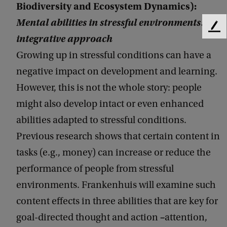
Biodiversity and Ecosystem Dynamics):
Mental abilities in stressful environments: An
F
integrative approach
e
e
Growing up in stressful conditions can have a
d
negative impact on development and learning.
b
However, this is not the whole story: people
a
c
might also develop intact or even enhanced
k
abilities adapted to stressful conditions.
Previous research shows that certain content in
tasks (e.g., money) can increase or reduce the
performance of people from stressful
environments. Frankenhuis will examine such
content effects in three abilities that are key for
–
goal-directed thought and action
attention,