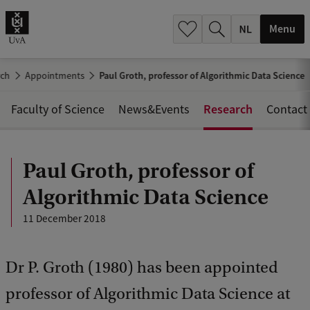
h
.
Menu
.
.
rch
Appointments
Paul Groth, professor of Algorithmic Data Science
Research
Faculty of Science
News&Events
Contact
Paul Groth, professor of
Algorithmic Data Science
11 December 2018
Dr P. Groth (1980) has been appointed
professor of Algorithmic Data Science at