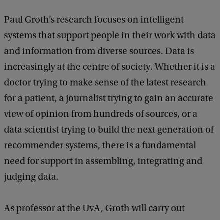
Paul Groth’s research focuses on intelligent
systems that support people in their work with data
and information from diverse sources. Data is
increasingly at the centre of society. Whether it is a
doctor trying to make sense of the latest research
for a patient, a journalist trying to gain an accurate
view of opinion from hundreds of sources, or a
data scientist trying to build the next generation of
recommender systems, there is a fundamental
need for support in assembling, integrating and
judging data.
As professor at the UvA, Groth will carry out