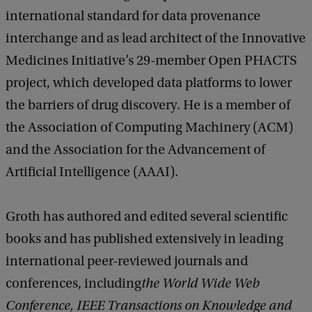
international standard for data provenance
interchange and as lead architect of the Innovative
Medicines Initiative’s 29-member Open PHACTS
project, which developed data platforms to lower
the barriers of drug discovery. He is a member of
the Association of Computing Machinery (ACM)
and the Association for the Advancement of
Artificial Intelligence (AAAI).
Groth has authored and edited several scientific
books and has published extensively in leading
international peer-reviewed journals and
conferences, including
the World Wide Web
Conference, IEEE Transactions on Knowledge and