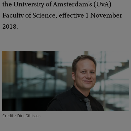
the University of Amsterdam’s (UvA)
Faculty of Science, effective 1 November
2018.
Credits: Dirk Gillissen