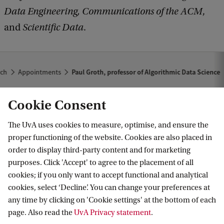
Data Engineering, Communications of the ACM
,
and
Scientific Data
.
rch
Appointments
Paul Groth, professor of Algorithmic Data Science
Cookie Consent
The UvA uses cookies to measure, optimise, and ensure the
proper functioning of the website. Cookies are also placed in
order to display third-party content and for marketing
purposes. Click 'Accept' to agree to the placement of all
Information for
cookies; if you only want to accept functional and analytical
cookies, select ‘Decline’. You can change your preferences at
Prospective Bachelor's students
Go to
any time by clicking on 'Cookie settings' at the bottom of each
Prospective Master's students
page. Also read the
UvA Privacy statement
.
Current students