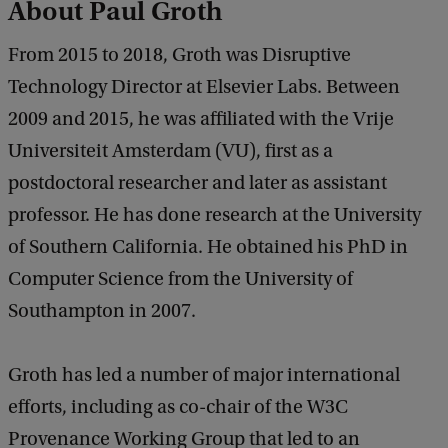
About Paul Groth
a
c
From 2015 to 2018, Groth was Disruptive
k
Technology Director at Elsevier Labs. Between
2009 and 2015, he was affiliated with the Vrije
Universiteit Amsterdam (VU), first as a
postdoctoral researcher and later as assistant
professor. He has done research at the University
of Southern California. He obtained his PhD in
Computer Science from the University of
Southampton in 2007.
Groth has led a number of major international
efforts, including as co-chair of the W3C
Provenance Working Group that led to an