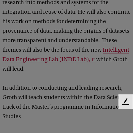
research into methods and systems for the
integration and reuse of data. He will also continue
his work on methods for determining the
provenance of data, making the origins of datasets
more transparent and understandable. These
themes will also be the focus of the new
Intelligent
Data Engineering Lab (INDE Lab),
which Groth
will lead.
In addition to conducting and leading research,
Groth will teach students within the Data Science
F
track of the Master’s programme in Information
e
Studies
e
d
b