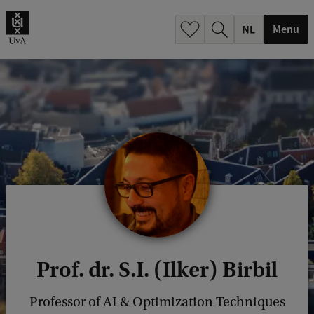
h
.
Menu
.
.
Prof. dr. S.I. (Ilker) Birbil
Professor of AI & Optimization Techniques