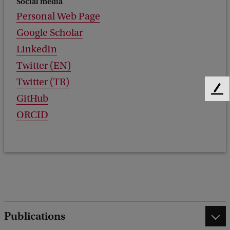
Social media
Personal Web Page
Google Scholar
LinkedIn
Twitter (EN)
Twitter (TR)
F
GitHub
e
ORCID
e
d
b
a
c
k
Publications