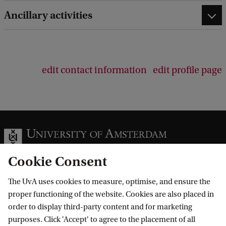
Ancillary activities
edit contact information
edit profile page
Cookie Consent
The UvA uses cookies to measure, optimise, and ensure the
Information for
proper functioning of the website. Cookies are also placed in
order to display third-party content and for marketing
Prospective Bachelor's students
Go to
purposes. Click 'Accept' to agree to the placement of all