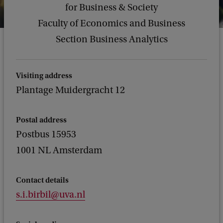
for Business & Society
Faculty of Economics and Business
Section Business Analytics
Visiting address
Plantage Muidergracht 12
Postal address
Postbus 15953
1001 NL Amsterdam
Contact details
s.i.birbil@uva.nl