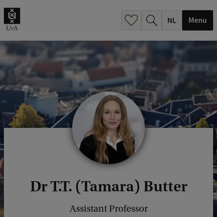
h
.
Menu
.
.
Dr T.T. (Tamara) Butter
Assistant Professor