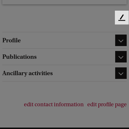
F
e
e
Profile
d
b
a
Publications
c
k
Ancillary activities
edit contact information
edit profile page