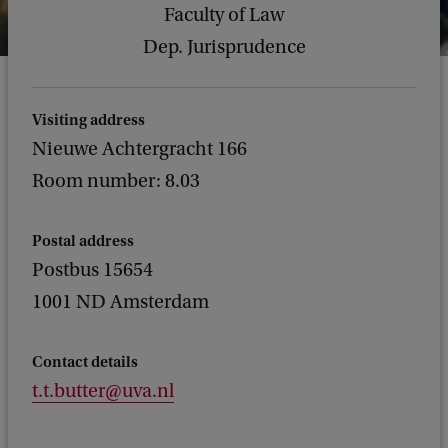
Faculty of Law
Dep. Jurisprudence
Visiting address
Nieuwe Achtergracht 166
Room number: 8.03
Postal address
Postbus 15654
1001 ND Amsterdam
Contact details
t.t.butter@uva.nl