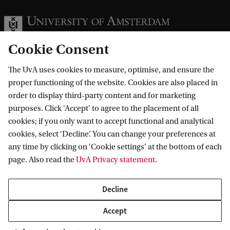
Cookie Consent
The UvA uses cookies to measure, optimise, and ensure the
Information for
proper functioning of the website. Cookies are also placed in
order to display third-party content and for marketing
Prospective Bachelor's students
Go to
purposes. Click 'Accept' to agree to the placement of all
Prospective Master's students
cookies; if you only want to accept functional and analytical
Current students
Webmail
cookies, select ‘Decline’. You can change your preferences at
Contact
Staff
any time by clicking on 'Cookie settings' at the bottom of each
Academic Calendar
page. Also read the
UvA Privacy statement
.
Journalists
Library
Contact and locations
Alumni
Vacancies
The UvA and social media
Decline
Employers
Donate
External suppliers
Accept
Merchandise
Follow UvA on social media