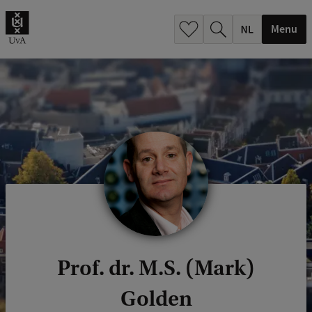
h
.
Menu
.
.
Prof. dr. M.S. (Mark)
Golden