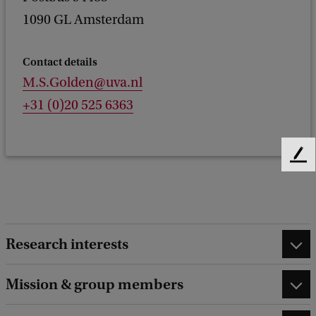
1090 GL Amsterdam
Contact details
M.S.Golden@uva.nl
+31 (0)20 525 6363
F
e
e
d
b
a
Research interests
c
k
Mission & group members