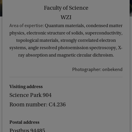
Faculty of Science
WZI
Area of expertise:
Quantum materials, condensed matter
physics, electronic structure of solids, superconductivity,
topological materials, strongly correlated electron
systems, angle resolved photoemission spectroscopy, X-
ray absorption and magnetic circular dichroism.
Photographer: onbekend
Visiting address
Science Park 904
Room number: C4.236
Postal address
Postbus 94485