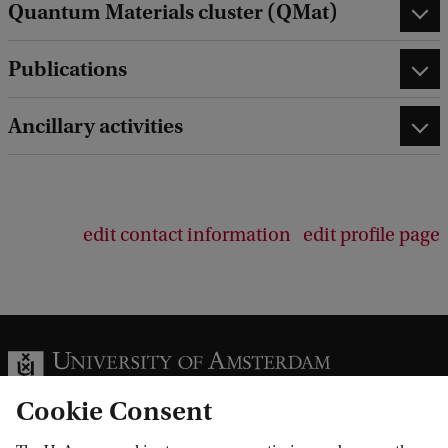
Quantum Materials cluster (QMat)
Publications
Ancillary activities
edit contact information
edit profile page
Cookie Consent