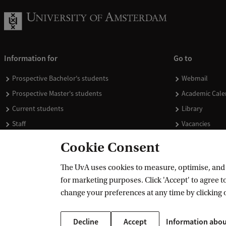
Information for
Go to
Prospective Bachelor's students
Webmail
Prospective Master's students
Academic Cale
Current students
Library
Staff
Vacancies
Journalists
Donate
Cookie Consent
Alumni
Merchandise
The UvA uses cookies to measure, optimise, and e
Employers
for marketing purposes. Click 'Accept' to agree to
External suppliers
change your preferences at any time by clicking 
Decline
Accept
Information abou