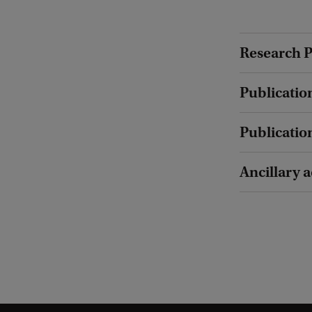
Research P
Publicatio
Publicatio
Ancillary a