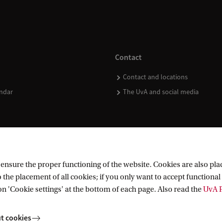
Contact
Contact and locations
ndar
The UvA and social media
nsure the proper functioning of the website. Cookies are also plac
 the placement of all cookies; if you only want to accept functional 
on 'Cookie settings' at the bottom of each page. Also read the
UvA P
t cookies