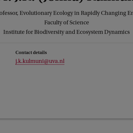
rofessor, Evolutionary Ecology in Rapidly Changing 
Faculty of Science
Institute for Biodiversity and Ecosystem Dynamics
Contact details
j.k.kulmuni@uva.nl