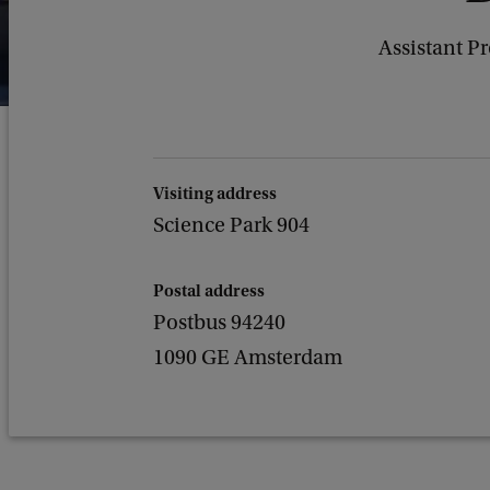
Assistant P
Visiting address
Science Park 904
Postal address
Postbus 94240
1090 GE Amsterdam