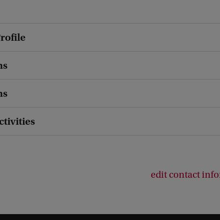
rofile
ns
ns
ctivities
edit contact inf