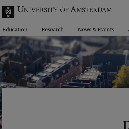
Education
Research
News & Events
D