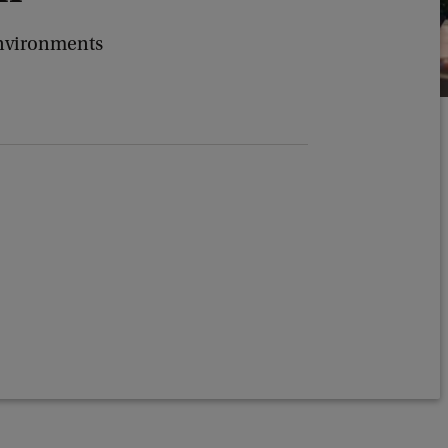
Environments