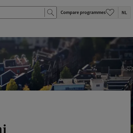
Compare programmes
ni