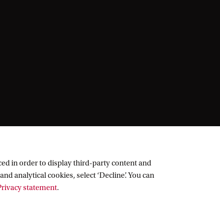
ed in order to display third-party content and
and analytical cookies, select ‘Decline’. You can
rivacy statement
.