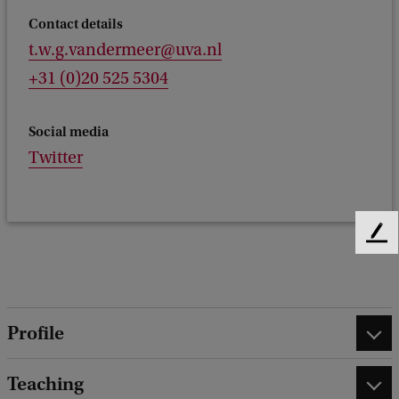
Contact details
t.w.g.vandermeer@uva.nl
+31 (0)20 525 5304
Social media
Twitter
F
e
e
d
b
Profile
a
c
k
Teaching