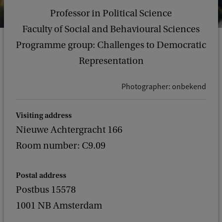
Professor in Political Science
Faculty of Social and Behavioural Sciences
Programme group: Challenges to Democratic
Representation
Photographer: onbekend
Visiting address
Nieuwe Achtergracht 166
Room number: C9.09
Postal address
Postbus 15578
1001 NB Amsterdam