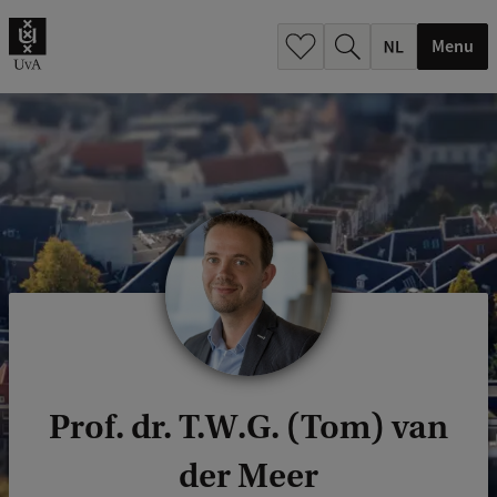
h
.
Menu
.
.
Prof. dr. T.W.G. (Tom) van
der Meer