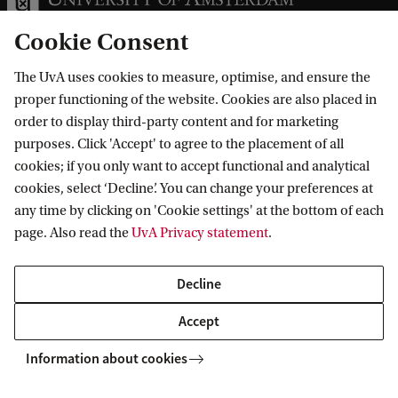
Cookie Consent
The UvA uses cookies to measure, optimise, and ensure the
Information for
proper functioning of the website. Cookies are also placed in
order to display third-party content and for marketing
Prospective Bachelor's students
purposes. Click 'Accept' to agree to the placement of all
Go to
Prospective Master's students
cookies; if you only want to accept functional and analytical
cookies, select ‘Decline’. You can change your preferences at
Current students
Webmail
Contact
any time by clicking on 'Cookie settings' at the bottom of each
Staff
Academic Calendar
page. Also read the
UvA Privacy statement
.
Journalists
Library
Contact and locations
Alumni
Vacancies
The UvA and social media
Decline
Employers
Donate
Accept
External suppliers
Merchandise
Follow UvA on social media
Information about cookies