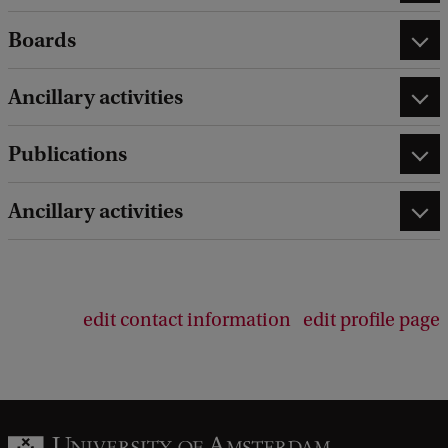
Boards
Ancillary activities
Publications
Ancillary activities
edit contact information
edit profile page