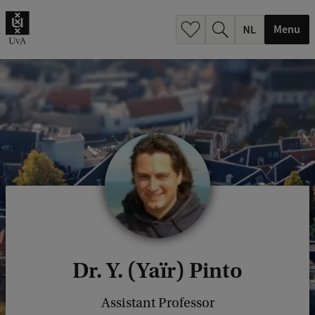
h
.
Menu
.
.
Dr. Y. (Yaïr) Pinto
Assistant Professor