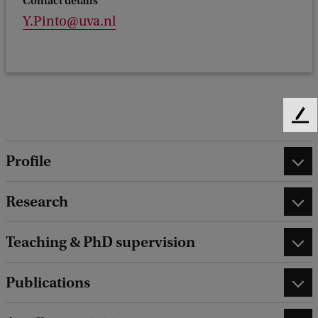
Contact details
Y.Pinto@uva.nl
F
e
e
Profile
d
b
Research
a
c
k
Teaching & PhD supervision
Publications