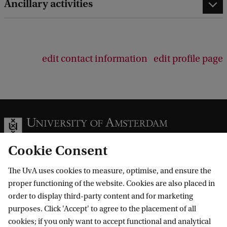
Ancillary activities
edit contact information
edit profile page
Cookie Consent
The UvA uses cookies to measure, optimise, and ensure the
Information for
proper functioning of the website. Cookies are also placed in
order to display third-party content and for marketing
Prospective Bachelor's students
Go to
purposes. Click 'Accept' to agree to the placement of all
Prospective Master's students
cookies; if you only want to accept functional and analytical