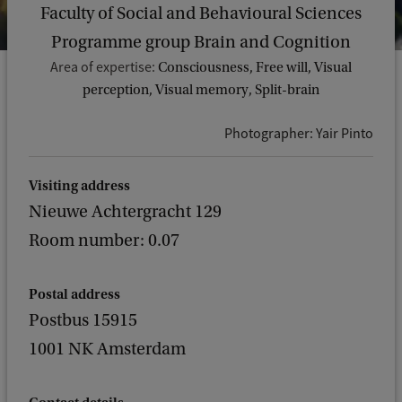
Faculty of Social and Behavioural Sciences
Programme group Brain and Cognition
Area of expertise:
Consciousness, Free will, Visual
perception, Visual memory, Split-brain
Photographer: Yair Pinto
Visiting address
Nieuwe Achtergracht 129
Room number: 0.07
Postal address
Postbus 15915
1001 NK Amsterdam