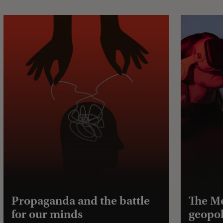
Propaganda and the battle
The Me
for our minds
geopol