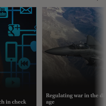
Regulating war in the dig
ch in check
age