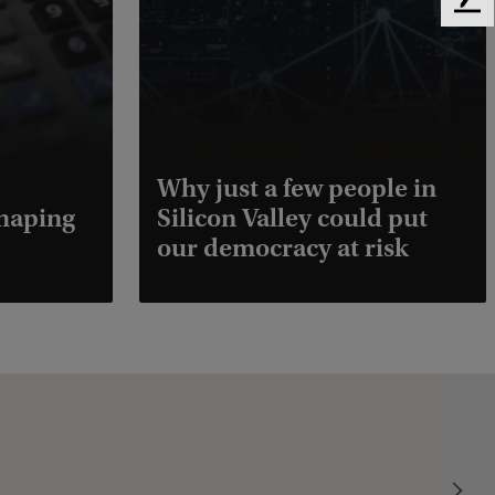
F
e
e
d
b
a
c
k
Why just a few people in
shaping
Silicon Valley could put
our democracy at risk