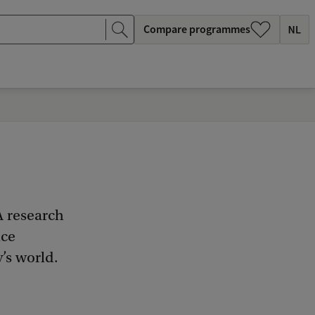
Compare programmes
A research
nce
’s world.