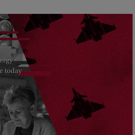
nergy
e today