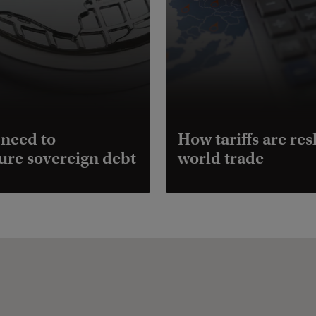
need to
How tariffs are re
ure sovereign debt
world trade