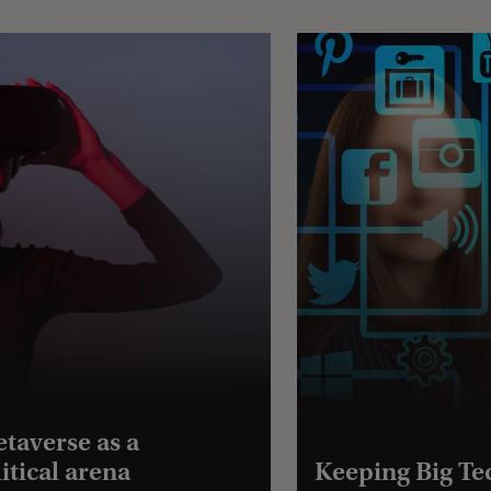
taverse as a
itical arena
Keeping Big Te