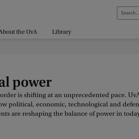
S
e
a
About the UvA
Library
r
c
h
.
.
al power
.
 order is shifting at an unprecedented pace. Uv
ow political, economic, technological and defe
ts are reshaping the balance of power in today