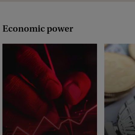
Economic power