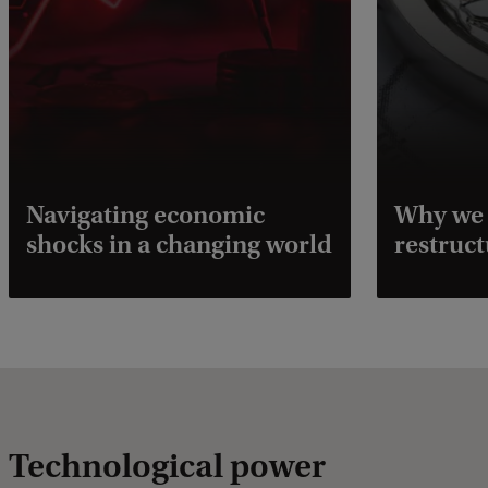
Navigating economic
Why we 
shocks in a changing world
restruct
Technological power