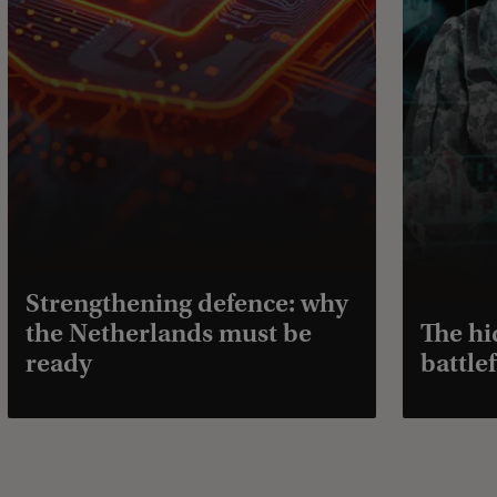
Strengthening defence: why
the Netherlands must be
The hi
ready
battlef