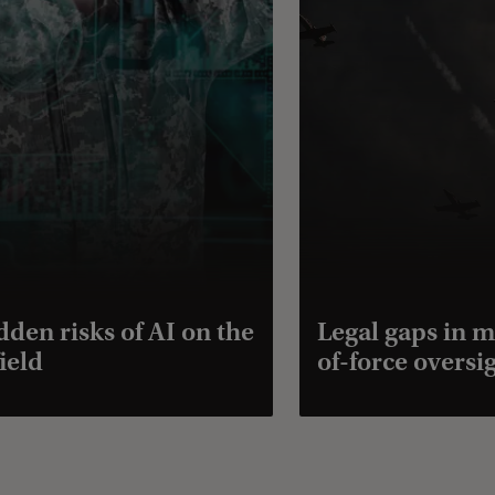
dden risks of AI on the
Legal gaps in m
ield
of-force oversi