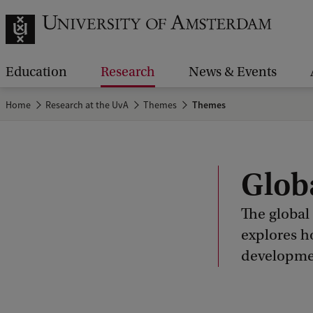
Education
Research
News & Events
Home
Research at the UvA
Themes
Themes
Glob
The global
explores h
developmen