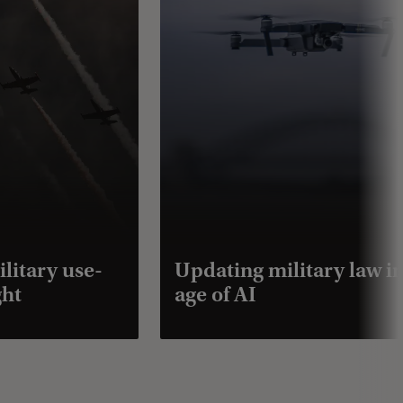
ilitary use-
Updating military law in
ght
age of AI