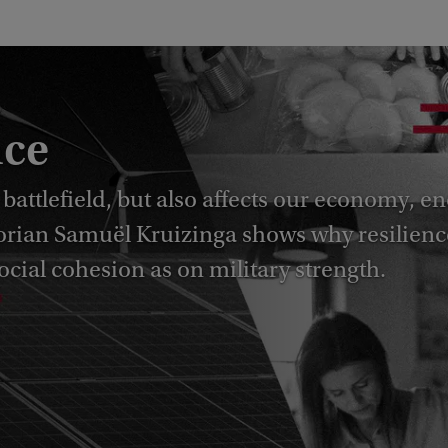
nce
 battlefield, but also affects our economy, e
storian Samuël Kruizinga shows why resilienc
cial cohesion as on military strength.