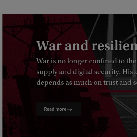
War and resilie
War is no longer confined to the
supply and digital security. Hi
depends as much on trust and so
Read more