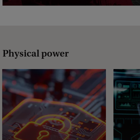
Physical power