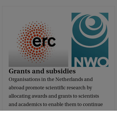
Grants and subsidies
Organisations in the Netherlands and
abroad promote scientific research by
allocating awards and grants to scientists
and academics to enable them to continue
their research. Some of the major funding