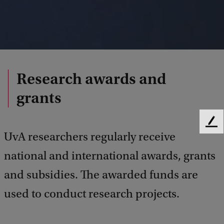
Research awards and
grants
F
UvA researchers regularly receive
e
e
national and international awards, grants
d
b
and subsidies. The awarded funds are
a
used to conduct research projects.
c
k