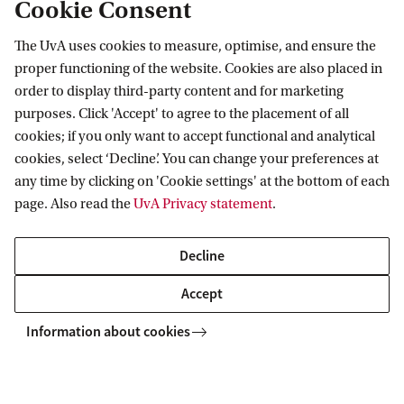
Cookie Consent
institutions supporting UvA researchers
through research grants and awards are
The UvA uses cookies to measure, optimise, and ensure the
proper functioning of the website. Cookies are also placed in
the ERC grants, NWO Spinoza Prize, and
order to display third-party content and for marketing
Veni, Vidi and Vici grants.
purposes. Click 'Accept' to agree to the placement of all
cookies; if you only want to accept functional and analytical
cookies, select ‘Decline’. You can change your preferences at
any time by clicking on 'Cookie settings' at the bottom of each
page. Also read the
UvA Privacy statement
.
ERC grants
Decline
NWO Spinoza Prize
Accept
Information about cookies
Veni, Vidi and Vici grants