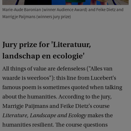
Marie-Aude Baronian (winner Audience Award) and Feike Dietz and
Marrigje Paijmans (winners jury prize)
Jury prize for 'Literatuur,
landschap en ecologie'
All things of value are defenseless ("Alles van
waarde is weerloos"): this line from Lucebert's
famous poem is sometimes quoted when talking
about the humanities. According to the jury,
Marrigje Paijmans and Feike Dietz's course
Literature, Landscape
and Ecology
makes the
humanities resilient. The course questions