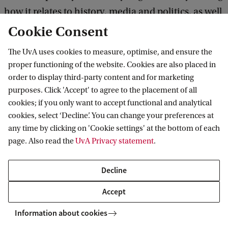
n
how it relates to history, media and politics, as well
d
as to one's own daily life, Baronian manages to
Cookie Consent
s
give much depth to what is often considered a
The UvA uses cookies to measure, optimise, and ensure the
c
superficial subject. The comments of those who
proper functioning of the website. Cookies are also placed in
h
nominated the course for the Education Award
order to display third-party content and for marketing
a
purposes. Click 'Accept' to agree to the placement of all
show a great appreciation for the originality and
p
cookies; if you only want to accept functional and analytical
versatility with which Marie-Aude Baronian has
cookies, select ‘Decline’. You can change your preferences at
e
given different humanities perspectives to the
any time by clicking on 'Cookie settings' at the bottom of each
n
page. Also read the
UvA Privacy statement
.
subject of fashion.
E
c
Decline
o
F
Accept
l
a
Fashion, Culture and Media - Marie-Aude Baronian
Information about cookies
o
s