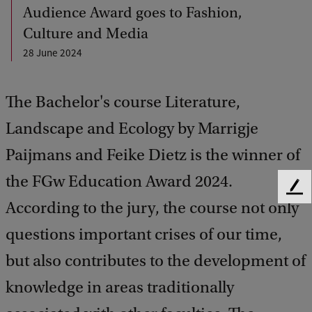
Audience Award goes to Fashion,
Culture and Media
28 June 2024
The Bachelor's course Literature,
Landscape and Ecology by Marrigje
Paijmans and Feike Dietz is the winner of
the FGw Education Award 2024.
F
According to the jury, the course not only
e
e
questions important crises of our time,
d
b
but also contributes to the development of
a
knowledge in areas traditionally
c
k