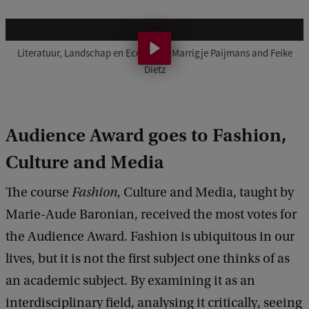
L
i
Literatuur, Landschap en Ecologie – Marrigje Paijmans and Feike
Dietz
t
e
r
Audience Award goes to Fashion,
a
Culture and Media
t
u
The course
Fashion
, Culture and Media, taught by
u
Marie-Aude Baronian, received the most votes for
r
the Audience Award. Fashion is ubiquitous in our
,
lives, but it is not the first subject one thinks of as
L
an academic subject. By examining it as an
a
interdisciplinary field, analysing it critically, seeing