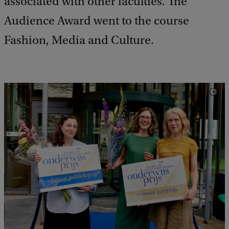
associated with other faculties. The
Audience Award went to the course
Fashion, Media and Culture.