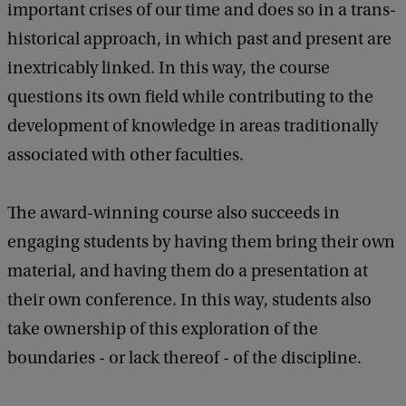
important crises of our time and does so in a trans-
historical approach, in which past and present are
inextricably linked. In this way, the course
questions its own field while contributing to the
development of knowledge in areas traditionally
associated with other faculties.
The award-winning course also succeeds in
engaging students by having them bring their own
material, and having them do a presentation at
their own conference. In this way, students also
take ownership of this exploration of the
boundaries - or lack thereof - of the discipline.