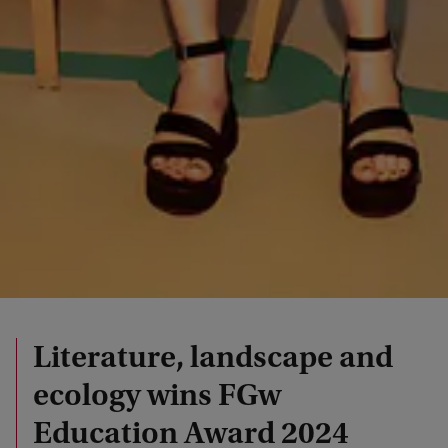
Literature, landscape and
ecology wins FGw
Education Award 2024