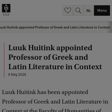
h
.
Menu
.
.
uuk Huitink appointed Professor of Greek and Latin Literature in Context
Luuk Huitink appointed
Professor of Greek and
Latin Literature in Context
8 May 2026
Luuk Huitink has been appointed
Professor of Greek and Latin Literature in
Context at the Faculty of Humanities of