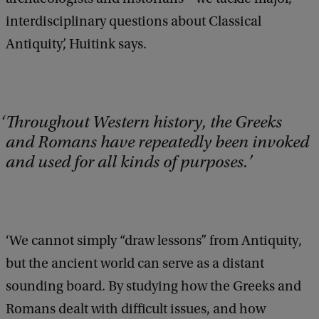
interdisciplinary questions about Classical
Antiquity’, Huitink says.
Throughout Western history, the Greeks
and Romans have repeatedly been invoked
and used for all kinds of purposes.
‘We cannot simply “draw lessons” from Antiquity,
but the ancient world can serve as a distant
sounding board. By studying how the Greeks and
Romans dealt with difficult issues, and how