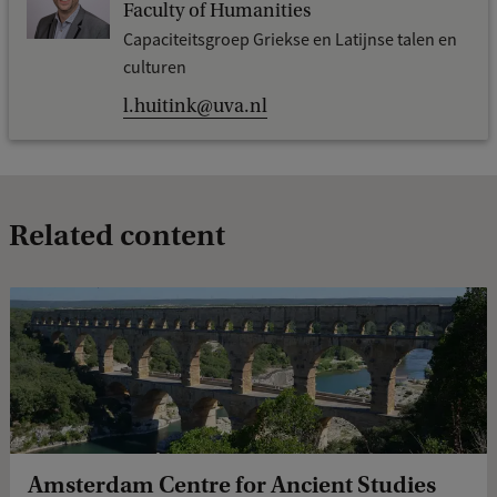
Faculty of Humanities
Capaciteitsgroep Griekse en Latijnse talen en
culturen
l.huitink@uva.nl
Related content
Amsterdam Centre for Ancient Studies