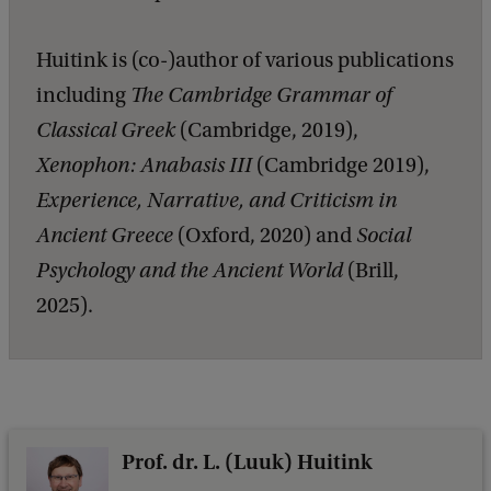
Huitink is (co-)author of various publications
including
The Cambridge Grammar of
Classical Greek
(Cambridge, 2019),
Xenophon: Anabasis III
(Cambridge 2019),
Experience, Narrative, and Criticism in
Ancient Greece
(Oxford, 2020) and
Social
Psychology and the Ancient World
(Brill,
2025).
Prof. dr. L. (Luuk) Huitink