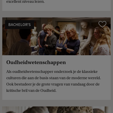
excellent niveau lezen.
BACHELOR'S
Compare
Oudheidwetenschappen
Als oudheidwetenschapper onderzoek je de klassieke
culturen die aan de basis staan van de moderne wereld.
Ook bestudeer je de grote vragen van vandaag door de
kritische bril van de Oudheid.