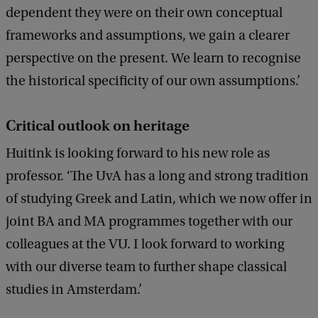
dependent they were on their own conceptual
frameworks and assumptions, we gain a clearer
perspective on the present. We learn to recognise
the historical specificity of our own assumptions.’
Critical outlook on heritage
Huitink is looking forward to his new role as
professor. ‘The UvA has a long and strong tradition
of studying Greek and Latin, which we now offer in
joint BA and MA programmes together with our
colleagues at the VU. I look forward to working
with our diverse team to further shape classical
studies in Amsterdam.’