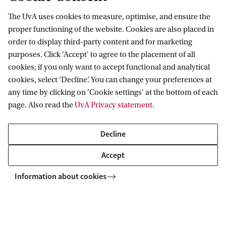
The UvA uses cookies to measure, optimise, and ensure the
proper functioning of the website. Cookies are also placed in
order to display third-party content and for marketing
purposes. Click 'Accept' to agree to the placement of all
Information for
cookies; if you only want to accept functional and analytical
cookies, select ‘Decline’. You can change your preferences at
Prospective Bachelor's students
Go to
any time by clicking on 'Cookie settings' at the bottom of each
Prospective Master's students
page. Also read the
UvA Privacy statement
.
Current students
Webmail
Contact
Staff
Academic Calendar
Decline
Journalists
Library
Contact and locations
Accept
Alumni
Vacancies
The UvA and social media
Employers
Information about cookies
Donate
External suppliers
Merchandise
Follow UvA on social media