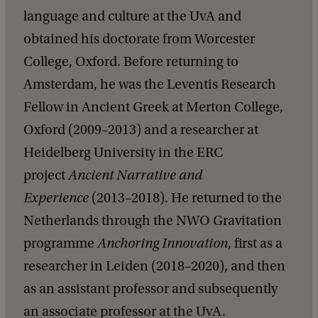
language and culture at the UvA and
obtained his doctorate from Worcester
College, Oxford. Before returning to
Amsterdam, he was the Leventis Research
Fellow in Ancient Greek at Merton College,
Oxford (2009–2013) and a researcher at
Heidelberg University in the ERC
project
Ancient Narrative and
Experience
(2013–2018). He returned to the
Netherlands through the NWO Gravitation
programme
Anchoring Innovation
, first as a
researcher in Leiden (2018–2020), and then
as an assistant professor and subsequently
an associate professor at the UvA.