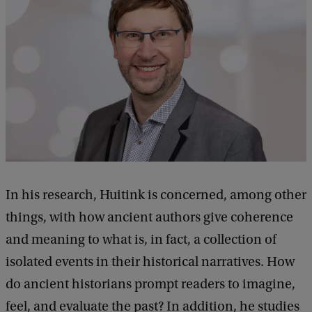
In his research, Huitink is concerned, among other
things, with how ancient authors give coherence
and meaning to what is, in fact, a collection of
isolated events in their historical narratives. How
do ancient historians prompt readers to imagine,
feel, and evaluate the past? In addition, he studies