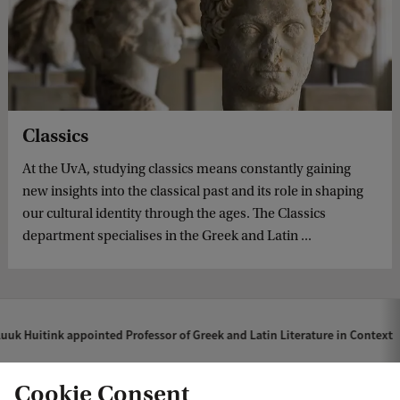
Classics
At the UvA, studying classics means constantly gaining
new insights into the classical past and its role in shaping
our cultural identity through the ages. The Classics
department specialises in the Greek and Latin ...
uuk Huitink appointed Professor of Greek and Latin Literature in Context
Cookie Consent