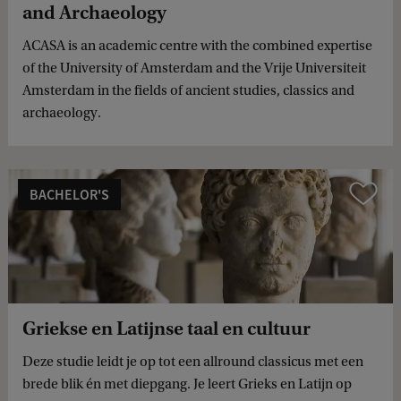
and Archaeology
ACASA is an academic centre with the combined expertise
of the University of Amsterdam and the Vrije Universiteit
Amsterdam in the fields of ancient studies, classics and
archaeology.
BACHELOR'S
Compare
Griekse en Latijnse taal en cultuur
Deze studie leidt je op tot een allround classicus met een
brede blik én met diepgang. Je leert Grieks en Latijn op