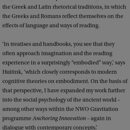
the Greek and Latin rhetorical traditions, in which
the Greeks and Romans reflect themselves on the
effects of language and ways of reading.
‘In treatises and handbooks, you see that they
often approach imagination and the reading
experience in a surprisingly “embodied” way,’ says
Huitink, ‘which closely corresponds to modern
cognitive theories on embodiment. On the basis of
that perspective, I have expanded my work further
into the social psychology of the ancient world –
among other ways within the NWO Gravitation
programme
Anchoring Innovation
– again in
dialogue with contemporary concepts.’