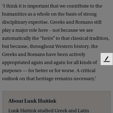
‘I think it is important that we contribute to the
humanities as a whole on the basis of strong
disciplinary expertise. Greeks and Romans still
play a major role here – not because we are
automatically the “heirs” to that classical tradition,
but because, throughout Western history, the
Greeks and Romans have been actively
F
appropriated again and again for all kinds of
e
purposes — for better or for worse. A critical
e
d
outlook on that heritage remains necessary.’
b
a
c
About Luuk Huitink
k
Luuk Huitink studied Greek and Latin