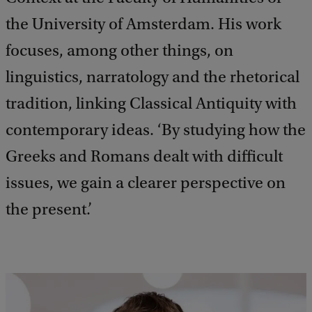
the University of Amsterdam. His work
focuses, among other things, on
linguistics, narratology and the rhetorical
tradition, linking Classical Antiquity with
contemporary ideas. ‘By studying how the
Greeks and Romans dealt with difficult
issues, we gain a clearer perspective on
the present.’