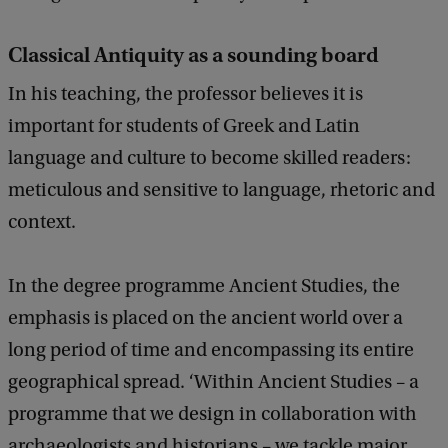
Classical Antiquity as a sounding board
In his teaching, the professor believes it is
important for students of Greek and Latin
language and culture to become skilled readers:
meticulous and sensitive to language, rhetoric and
context.
In the degree programme Ancient Studies, the
emphasis is placed on the ancient world over a
long period of time and encompassing its entire
geographical spread. ‘Within Ancient Studies – a
programme that we design in collaboration with
archaeologists and historians – we tackle major,