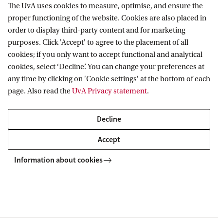
The UvA uses cookies to measure, optimise, and ensure the
proper functioning of the website. Cookies are also placed in
order to display third-party content and for marketing
purposes. Click 'Accept' to agree to the placement of all
Information for
cookies; if you only want to accept functional and analytical
cookies, select ‘Decline’. You can change your preferences at
Prospective Bachelor's students
Go to
any time by clicking on 'Cookie settings' at the bottom of each
Prospective Master's students
page. Also read the
UvA Privacy statement
.
Current students
Webmail
Contact
Staff
Academic Calendar
Decline
Journalists
Library
Contact and locations
Accept
Alumni
Vacancies
The UvA and social media
Employers
Information about cookies
Donate
External suppliers
Merchandise
Follow UvA on social media