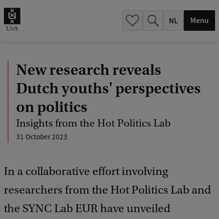
h
.
Menu
.
.
New research reveals
Dutch youths' perspectives
on politics
Insights from the Hot Politics Lab
31 October 2023
In a collaborative effort involving
researchers from the Hot Politics Lab and
the SYNC Lab EUR have unveiled