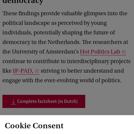
democracy
These findings provide valuable glimpses into the
political landscape as perceived by young
individuals, potentially shaping the future of
democracy in the Netherlands. The researchers at
the University of Amsterdam's
Hot Politics Lab
continue to contribute to interdisciplinary projects
like
IP-PAD,
striving to better understand and
engage with the ever-evolving world of politics.
Complete factsheet (in Dutch)
Cookie Consent