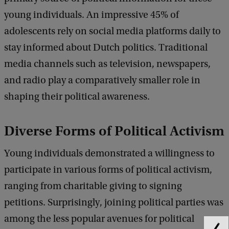
young individuals. An impressive 45% of
adolescents rely on social media platforms daily to
stay informed about Dutch politics. Traditional
media channels such as television, newspapers,
and radio play a comparatively smaller role in
shaping their political awareness.
Diverse Forms of Political Activism
Young individuals demonstrated a willingness to
participate in various forms of political activism,
ranging from charitable giving to signing
petitions. Surprisingly, joining political parties was
among the less popular avenues for political