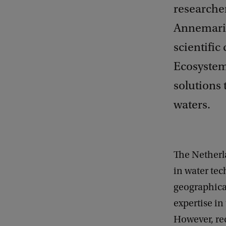
researcher
Annemarie
scientific
Ecosystem
solutions 
waters.
The Netherl
in water tec
geographical 
expertise in
However, rec