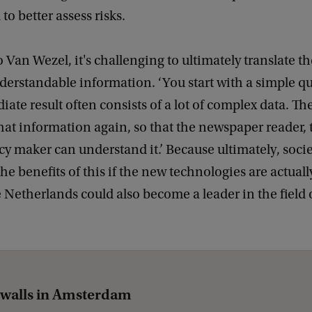
o better assess risks.
 Van Wezel, it's challenging to ultimately translate 
derstandable information. ‘You start with a simple qu
iate result often consists of a lot of complex data. T
that information again, so that the newspaper reader,
cy maker can understand it.’ Because ultimately, soci
he benefits of this if the new technologies are actuall
e Netherlands could also become a leader in the field 
walls in Amsterdam