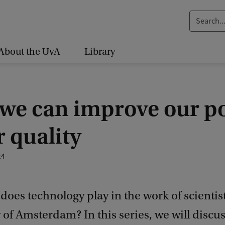
S
e
a
About the UvA
Library
r
c
h
we can improve our p
.
.
 quality
.
24
does technology play in the work of scientist
 of Amsterdam? In this series, we will discus