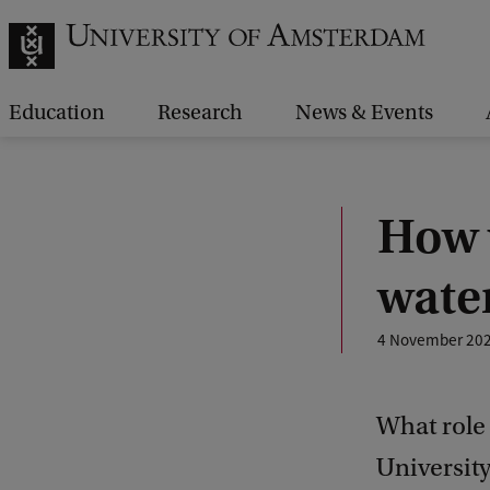
Education
Research
News & Events
How 
water
4 November 20
What role 
University