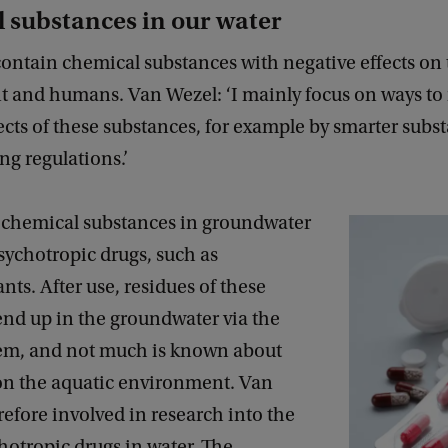
 substances in our water
ontain chemical substances with negative effects on
 and humans. Van Wezel: ‘I mainly focus on ways to 
ects of these substances, for example by smarter subs
ng regulations.’
 chemical substances in groundwater
sychotropic drugs, such as
nts. After use, residues of these
end up in the groundwater via the
em, and not much is known about
 on the aquatic environment. Van
refore involved in research into the
chotropic drugs in water. The