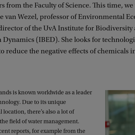
s from the Faculty of Science. This time, we 
 van Wezel, professor of Environmental Ec
 director of the UvA Institute for Biodiversity
 Dynamics (IBED). She looks for technologi
to reduce the negative effects of chemicals i
ands is known worldwide as a leader
hnology. Due to its unique
location, there’s also a lot of
 the field of water management.
ent reports, for example from the