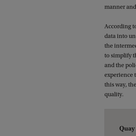
manner and t
According to
data into un
the intermed
to simplify 
and the poli
experience t
this way, th
quality.
Quay 