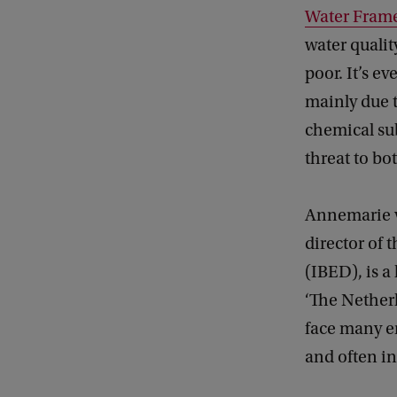
Water Frame
water qualit
poor. It’s e
mainly due t
chemical sub
threat to b
Annemarie v
director of 
(IBED), is a
‘The Nether
face many e
and often in