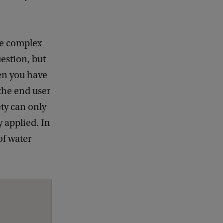
the complex
estion, but
hen you have
 the end user
ety can only
y applied. In
of water