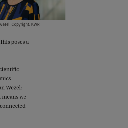
Wezel. Copyright: KWR
 This poses a
ientific
amics
Van Wezel:
ch means we
 connected