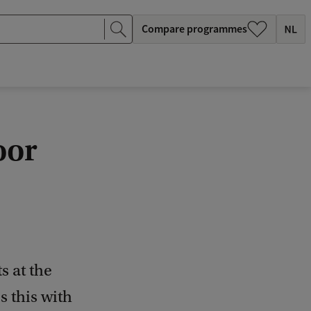
Compare programmes
oor
s at the
s this with