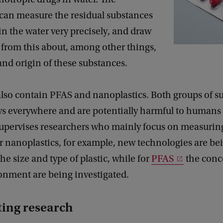
 can measure the residual substances
in the water very precisely, and draw
 from this about, among other things,
 and origin of these substances.
also contain PFAS and nanoplastics. Both groups of s
s everywhere and are potentially harmful to humans
upervises researchers who mainly focus on measurin
or nanoplastics, for example, new technologies are be
he size and type of plastic, while for
PFAS
the conc
ronment are being investigated.
ting research