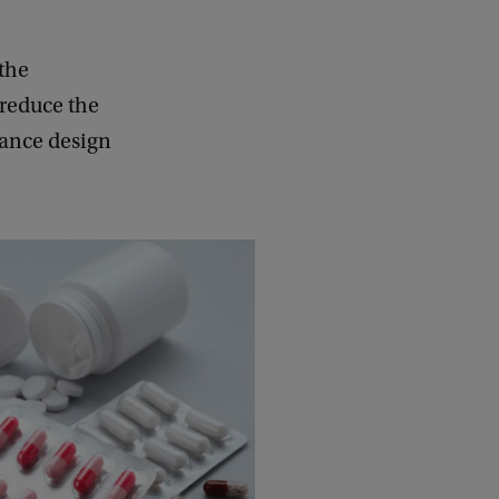
 the
reduce the
tance design