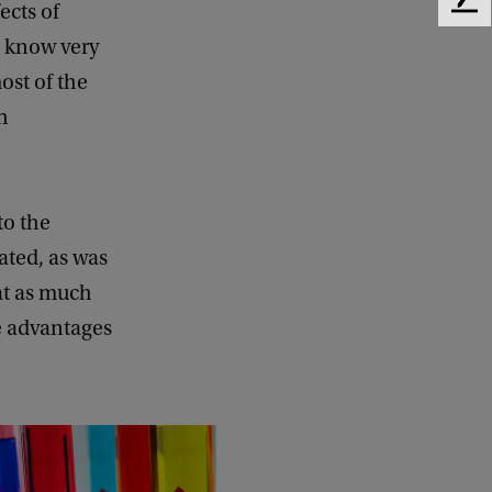
ects of
F
e
l know very
e
ost of the
d
b
h
a
c
k
to the
ated, as was
at as much
he advantages