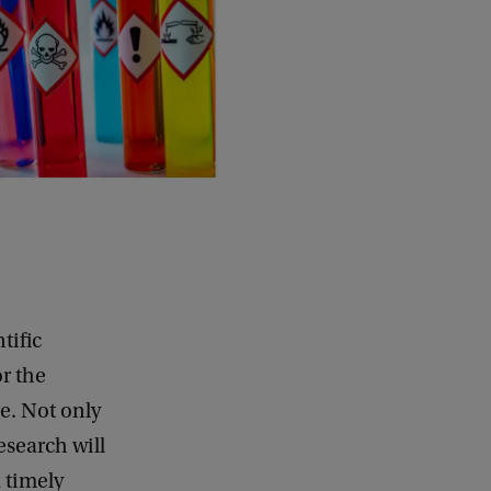
tific
or the
e. Not only
esearch will
 timely