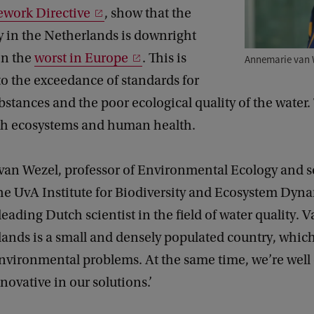
work Directive
, show that the
y in the Netherlands is downright
ven the
worst in Europe
. This is
Annemarie van 
o the exceedance of standards for
stances and the poor ecological quality of the water.
oth ecosystems and human health.
an Wezel, professor of Environmental Ecology and sc
the UvA Institute for Biodiversity and Ecosystem Dyn
 leading Dutch scientist in the field of water quality. 
lands is a small and densely populated country, whi
nvironmental problems. At the same time, we’re well
novative in our solutions.’