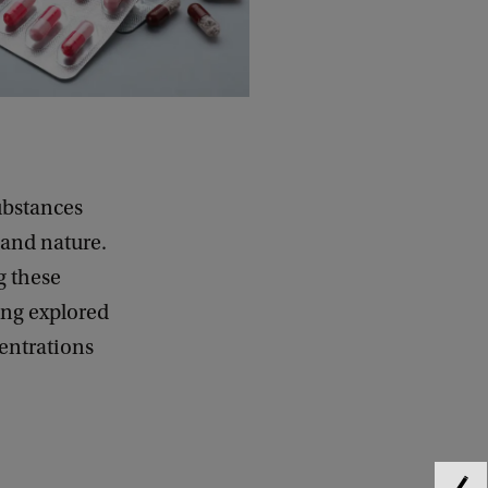
ubstances
 and nature.
g these
ing explored
entrations