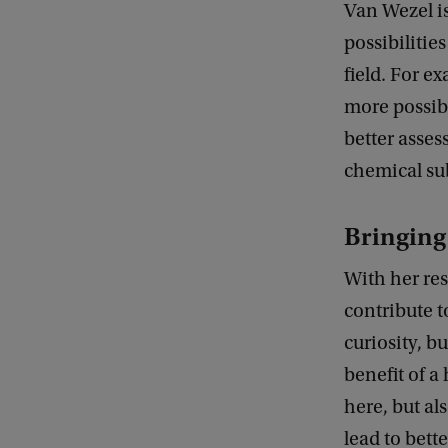
Van Wezel is
possibilitie
field. For e
more possibi
better asses
chemical su
Bringing 
With her re
contribute t
curiosity, b
benefit of a
here, but al
lead to bett