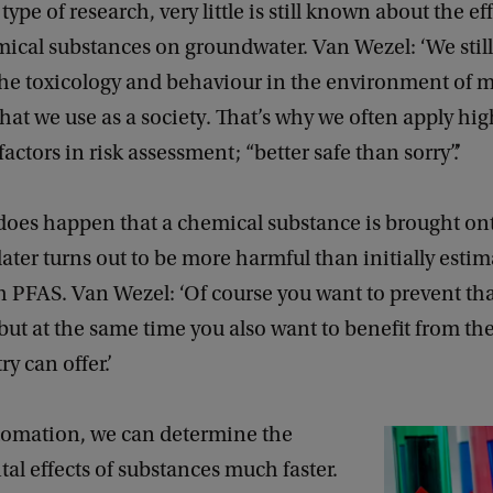
type of research, very little is still known about the eff
mical substances on groundwater. Van Wezel: ‘We stil
 the toxicology and behaviour in the environment of m
hat we use as a society. That’s why we often apply hig
actors in risk assessment; “better safe than sorry”.’
does happen that a chemical substance is brought on
ater turns out to be more harmful than initially estim
h PFAS. Van Wezel: ‘Of course you want to prevent th
 but at the same time you also want to benefit from t
ry can offer.’
omation, we can determine the
l effects of substances much faster.