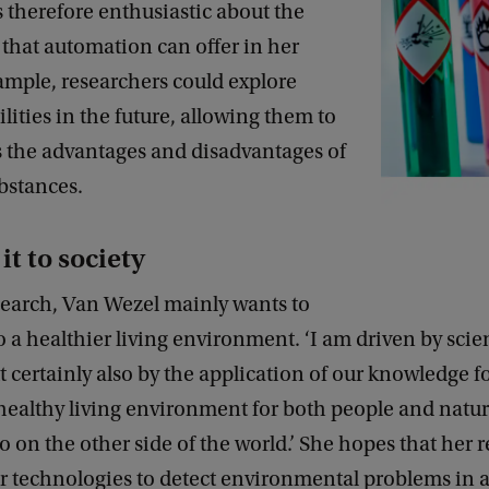
 therefore enthusiastic about the
s that automation can offer in her
xample, researchers could explore
lities in the future, allowing them to
s the advantages and disadvantages of
bstances.
it to society
search, Van Wezel mainly wants to
o a healthier living environment. ‘I am driven by scien
ut certainly also by the application of our knowledge f
 healthy living environment for both people and natur
so on the other side of the world.’ She hopes that her r
er technologies to detect environmental problems in a