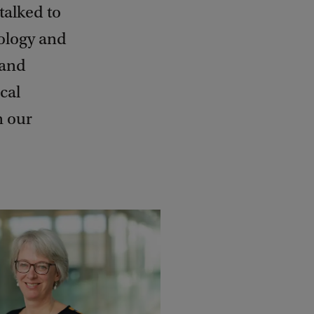
talked to
ology and
 and
cal
n our