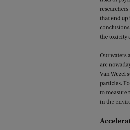
researchers
that end up 
conclusions
the toxicity
Our waters 
are nowaday
Van Wezel s
particles. F
to measure t
in the envi
Accelera