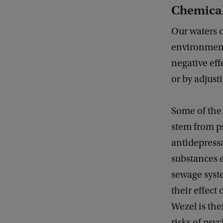
Chemical
Our waters c
environment
negative eff
or by adjusti
Some of the
stem from p
antidepressa
substances 
sewage syst
their effect
Wezel is the
risks of psy