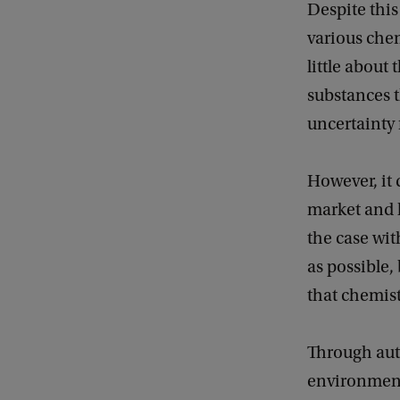
Despite this 
various che
little about
substances t
uncertainty f
However, it 
market and l
the case wit
as possible,
that chemist
Through aut
environmenta