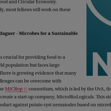
ood and Circular Economy.
, most fellows will work on these
aguer - Microbes for a Sustainable
s crucial for providing food to a
d population but faces large
 There is growing evidence that many
allenges can be overcome with
The
MiCRop
consortium, which is led by the UvA, th
create a start-up company, MicroBioLogicals. This sta
roduct against potato cyst nematodes based on micro