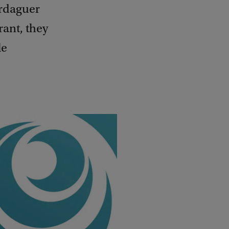
erdaguer
ant, they
le