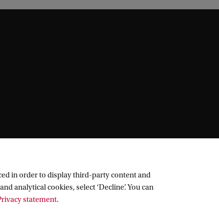
ed in order to display third-party content and
and analytical cookies, select ‘Decline’. You can
rivacy statement
.