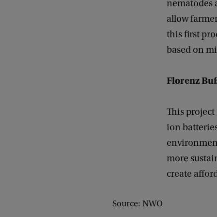
nematodes ar
allow farmer
this first p
based on mi
Florenz Bu
This project
ion batterie
environmenta
more sustain
create affor
Source: NWO