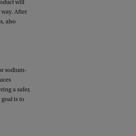
oduct will
k
 way. After
s, also
for sodium-
duces
ing a safer,
goal is to