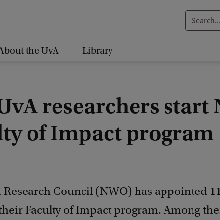
S
e
a
About the UvA
Library
r
c
h
UvA researchers star
.
.
lty of Impact program
.
 Research Council (NWO) has appointed 1
o their Faculty of Impact program. Among th