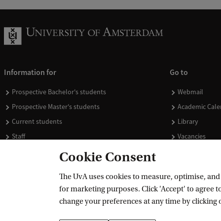
Information for
Go to
Prospective Bachelor's students
Webmail
Prospective Master's students
Academic Cale
Current students
Library
Staff
Vacancies
Journalists
Donate
Cookie Consent
Alumni
Merchandise
The UvA uses cookies to measure, optimise, and e
Employers
for marketing purposes. Click 'Accept' to agree to
External suppliers
change your preferences at any time by clicking 