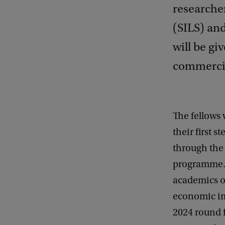
researcher
(SILS) an
will be gi
commercial
The fellows 
their first 
through the
programme. 
academics on
economic im
2024 round 