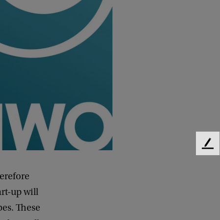
F
e
e
erefore
d
rt-up will
b
a
bes. These
c