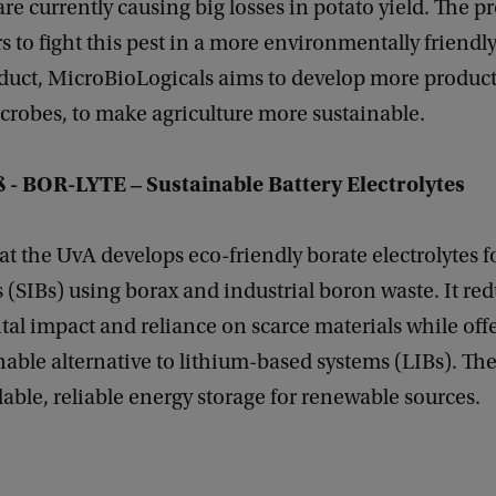
e currently causing big losses in potato yield. The pr
s to fight this pest in a more environmentally friendly
roduct, MicroBioLogicals aims to develop more product
crobes, to make agriculture more sustainable.
ß
- BOR-LYTE ‒ Sustainable Battery Electrolytes
 at the UvA develops eco-friendly borate electrolytes 
s (SIBs) using borax and industrial boron waste. It re
l impact and reliance on scarce materials while offer
able alternative to lithium-based systems (LIBs). The 
dable, reliable energy storage for renewable sources.