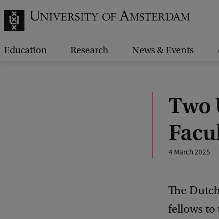
Education
Research
News & Events
Two 
Facu
4 March 2025
The Dutch
fellows t