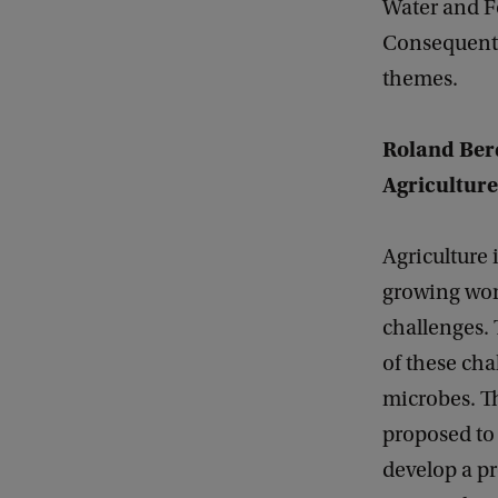
Water and F
Consequently
themes.
Roland Berd
Agriculture
Agriculture i
growing worl
challenges.
of these ch
microbes. 
proposed to 
develop a p