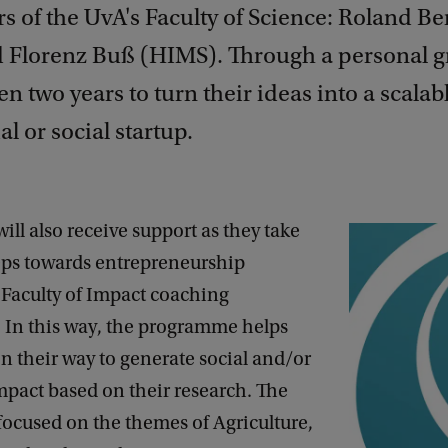
s of the UvA's Faculty of Science: Roland B
d Florenz Buß (HIMS). Through a personal gr
ven two years to turn their ideas into a scalab
 or social startup.
will also receive support as they take
steps towards entrepreneurship
 Faculty of Impact coaching
In this way, the programme helps
 their way to generate social and/or
pact based on their research. The
focused on the themes of Agriculture,