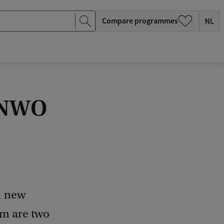
Compare programmes
t NWO
1 new
em are two