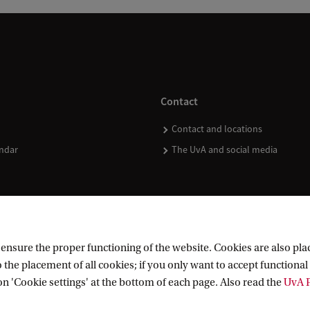
Contact
Contact and locations
ndar
The UvA and social media
nsure the proper functioning of the website. Cookies are also plac
 the placement of all cookies; if you only want to accept functional 
on 'Cookie settings' at the bottom of each page. Also read the
UvA P