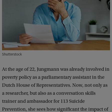
Shutterstock
At the age of 22, Jungmann was already involved in
poverty policy as a parliamentary assistant in the
Dutch House of Representatives. Now, not only as
a researcher, but also as a conversation skills
trainer and ambassador for 113 Suicide
Prevention, she sees how significant the impact of