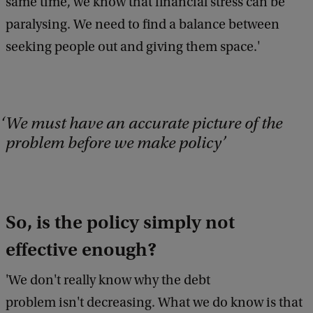
same time, we know that financial stress can be
b
paralysing. We need to find a balance between
a
c
seeking people out and giving them space.'
k
We must have an accurate picture of the
problem before we make policy
So, is the policy simply not
effective enough?
'We don't really know why the debt
problem isn't decreasing. What we do know is that