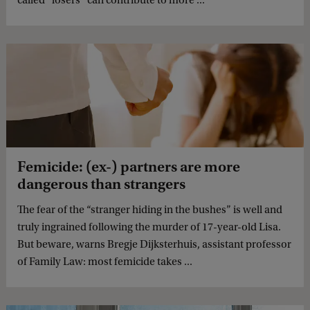
Femicide: (ex-) partners are more
dangerous than strangers
The fear of the “stranger hiding in the bushes” is well and
truly ingrained following the murder of 17-year-old Lisa.
But beware, warns Bregje Dijksterhuis, assistant professor
of Family Law: most femicide takes ...