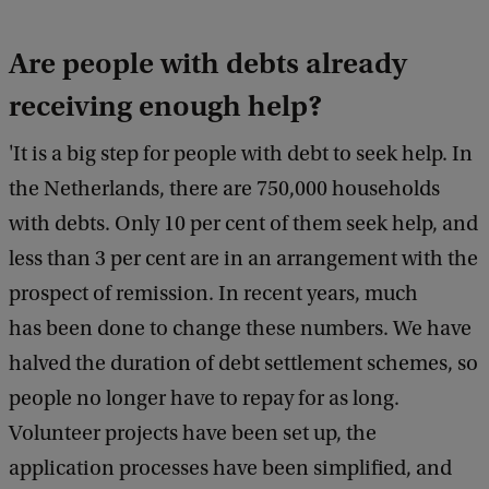
g
Are people with debts already
h
t
receiving enough help?
:
'It is a big step for people with debt to seek help. In
-
the Netherlands, there are 750,000 households
with debts. Only 10 per cent of them seek help, and
less than 3 per cent are in an arrangement with the
prospect of remission. In recent years, much
has been done to change these numbers. We have
halved the duration of debt settlement schemes, so
people no longer have to repay for as long.
Volunteer projects have been set up, the
application processes have been simplified, and