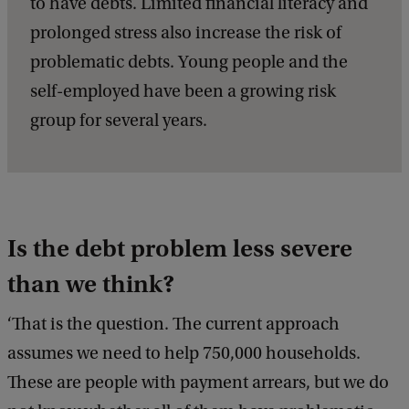
to have debts. Limited financial literacy and
prolonged stress also increase the risk of
problematic debts. Young people and the
self-employed have been a growing risk
group for several years.
Is the debt problem less severe
than we think?
‘That is the question. The current approach
assumes we need to help 750,000 households.
These are people with payment arrears, but we do