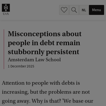
h
.
Menu
.
.
Misconceptions about
people in debt remain
stubbornly persistent
Amsterdam Law School
1 December 2025
Attention to people with debts is
increasing, but the problems are not
going away. Why is that? 'We base our