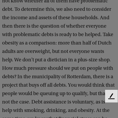
not know whether all of them have problematic
debt. To determine this, we also need to consider
the income and assets of these households. And
then there is the question of whether everyone
with problematic debts is ready to be helped. Take
obesity as a comparison: more than half of Dutch
adults are overweight, but not everyone wants
help. We don't put a dietician in a plus-size shop.
How much pressure should we put on people with
debts? In the municipality of Rotterdam, there is a
project that buys off all debts. You would think that
people would be queuing up to qualify, but that is
F
not the case. Debt assistance is voluntary, as is
e
help with smoking, drinking, and obesity. At the
e
d