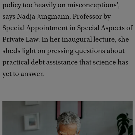
policy too heavily on misconceptions',
says Nadja Jungmann, Professor by
Special Appointment in Special Aspects of
Private Law. In her inaugural lecture, she
sheds light on pressing questions about
practical debt assistance that science has
yet to answer.