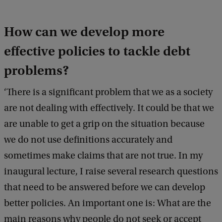
How can we develop more
effective policies to tackle debt
problems?
‘There is a significant problem that we as a society
are not dealing with effectively. It could be that we
are unable to get a grip on the situation because
we do not use definitions accurately and
sometimes make claims that are not true. In my
inaugural lecture, I raise several research questions
that need to be answered before we can develop
better policies. An important one is: What are the
main reasons why people do not seek or accept