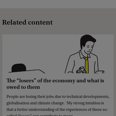
Related content
The “losers” of the economy and what is
owed to them
People are losing their jobs due to technical developments,
globalisation and climate change. ‘My strong intuition is
that a better understanding of the experiences of these so-
called “losers” can contribute to more ...