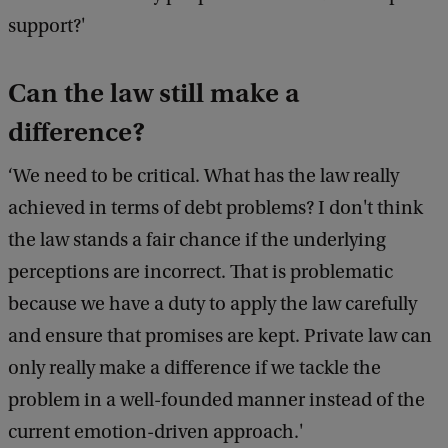
support?'
Can the law still make a
difference?
‘We need to be critical. What has the law really
achieved in terms of debt problems? I don't think
the law stands a fair chance if the underlying
perceptions are incorrect. That is problematic
because we have a duty to apply the law carefully
and ensure that promises are kept. Private law can
only really make a difference if we tackle the
problem in a well-founded manner instead of the
current emotion-driven approach.'