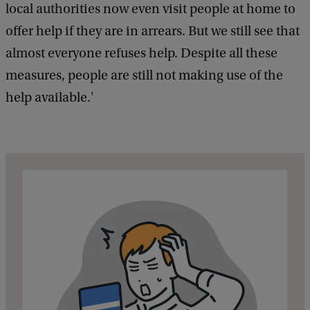
local authorities now even visit people at home to
offer help if they are in arrears. But we still see that
almost everyone refuses help. Despite all these
measures, people are still not making use of the
help available.'