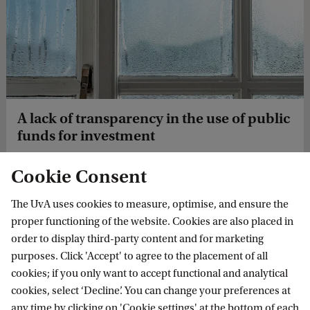
A lack of transparency in the use of public
funds for investment
Revolvind funds are not always as transparant as they
Cookie Consent
should be. Veerle van Waarde reseached what could be
improved from a legal perspective.
The UvA uses cookies to measure, optimise, and ensure the
proper functioning of the website. Cookies are also placed in
order to display third-party content and for marketing
purposes. Click 'Accept' to agree to the placement of all
cookies; if you only want to accept functional and analytical
cookies, select ‘Decline’. You can change your preferences at
any time by clicking on 'Cookie settings' at the bottom of each