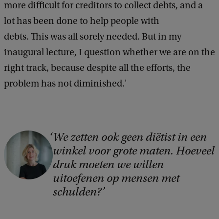
more difficult for creditors to collect debts, and a
lot has been done to help people with
debts. This was all sorely needed. But in my
inaugural lecture, I question whether we are on the
right track, because despite all the efforts, the
problem has not diminished.'
We zetten ook geen diëtist in een
C
winkel voor grote maten. Hoeveel
o
druk moeten we willen
p
uitoefenen op mensen met
y
schulden?
r
i