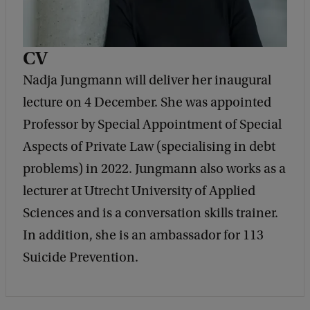
CV
Nadja Jungmann will deliver her inaugural
lecture on 4 December. She was appointed
Professor by Special Appointment of Special
Aspects of Private Law (specialising in debt
problems) in 2022. Jungmann also works as a
lecturer at Utrecht University of Applied
Sciences and is a conversation skills trainer.
In addition, she is an ambassador for 113
Suicide Prevention.