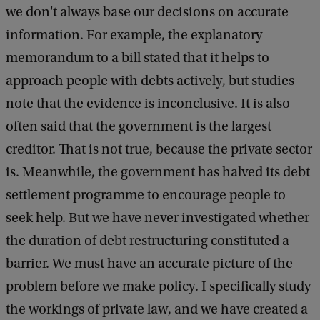
we don't always base our decisions on accurate
information. For example, the explanatory
memorandum to a bill stated that it helps to
approach people with debts actively, but studies
note that the evidence is inconclusive. It is also
often said that the government is the largest
creditor. That is not true, because the private sector
is. Meanwhile, the government has halved its debt
settlement programme to encourage people to
seek help. But we have never investigated whether
the duration of debt restructuring constituted a
barrier. We must have an accurate picture of the
problem before we make policy. I specifically study
the workings of private law, and we have created a