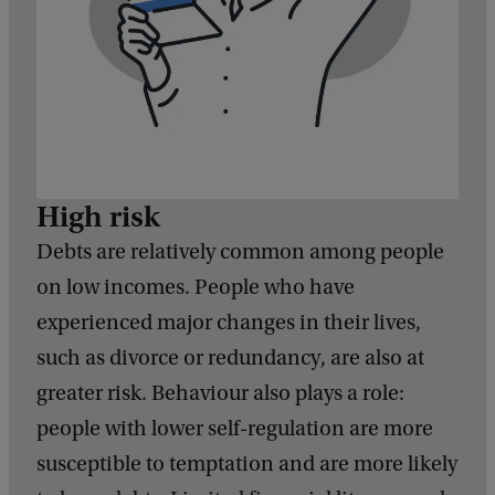
High risk
Debts are relatively common among people
on low incomes. People who have
experienced major changes in their lives,
such as divorce or redundancy, are also at
greater risk. Behaviour also plays a role:
people with lower self-regulation are more
susceptible to temptation and are more likely