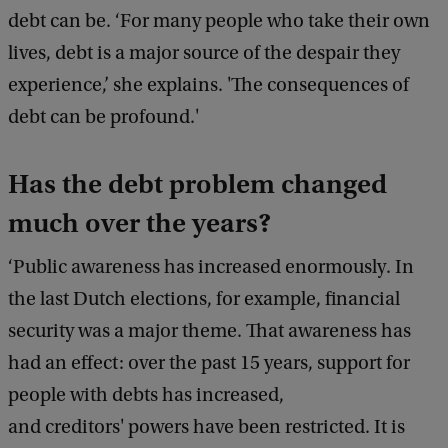
debt can be. ‘For many people who take their own
lives, debt is a major source of the despair they
experience,’ she explains. 'The consequences of
debt can be profound.'
Has the debt problem changed
much over the years?
‘Public awareness has increased enormously. In
the last Dutch elections, for example, financial
security was a major theme. That awareness has
had an effect: over the past 15 years, support for
people with debts has increased,
and creditors' powers have been restricted. It is