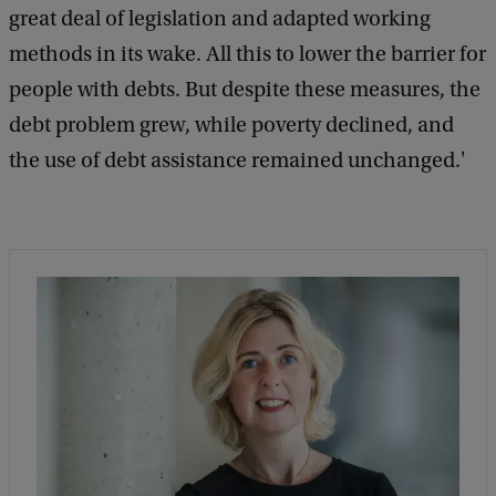
great deal of legislation and adapted working
methods in its wake. All this to lower the barrier for
people with debts. But despite these measures, the
debt problem grew, while poverty declined, and
the use of debt assistance remained unchanged.'