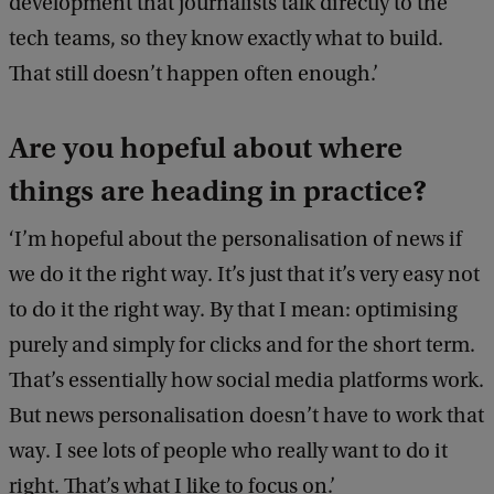
development that journalists talk directly to the
tech teams, so they know exactly what to build.
That still doesn’t happen often enough.’
Are you hopeful about where
things are heading in practice?
‘I’m hopeful about the personalisation of news if
we do it the right way. It’s just that it’s very easy not
to do it the right way. By that I mean: optimising
purely and simply for clicks and for the short term.
That’s essentially how social media platforms work.
But news personalisation doesn’t have to work that
way. I see lots of people who really want to do it
right. That’s what I like to focus on.’