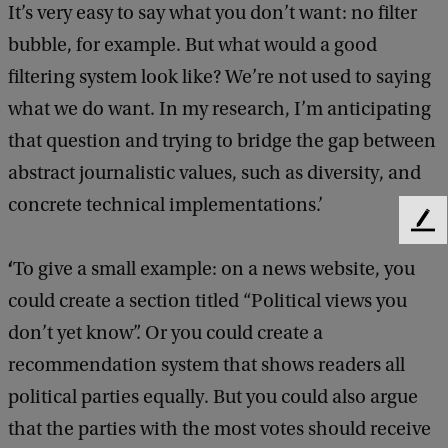
It’s very easy to say what you don’t want: no filter
bubble, for example. But what would a good
filtering system look like? We’re not used to saying
what we do want. In my research, I’m anticipating
that question and trying to bridge the gap between
abstract journalistic values, such as diversity, and
concrete technical implementations.’
F
e
‘
To give a small example: on a news website, you
e
d
could create a section titled “Political views you
b
don’t yet know”. Or you could create a
a
c
recommendation system that shows readers all
k
political parties equally. But you could also argue
that the parties with the most votes should receive