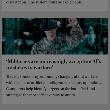
dissertation. ‘The system must be explainable, ...
‘Militaries are increasingly accepting AI’s
mistakes in warfare’
There is something profoundly changing about warfare
with the use of artificial intelligence in military operations.
Computers help identify targets on the battlefield and
strategise the most effective way to attack ...