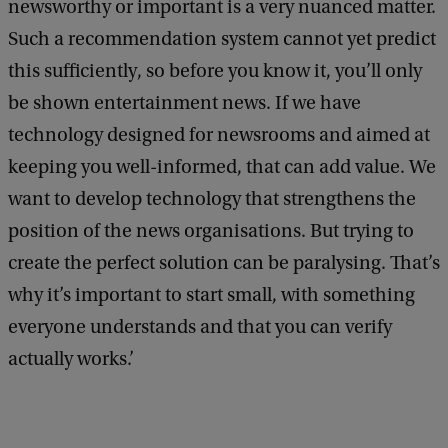
newsworthy or important is a very nuanced matter.
Such a recommendation system cannot yet predict
this sufficiently, so before you know it, you’ll only
be shown entertainment news. If we have
technology designed for newsrooms and aimed at
keeping you well-informed, that can add value. We
want to develop technology that strengthens the
position of the news organisations. But trying to
create the perfect solution can be paralysing. That’s
why it’s important to start small, with something
everyone understands and that you can verify
actually works.’