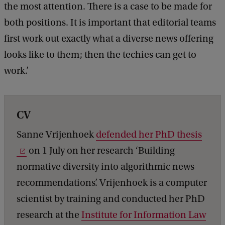
the most attention. There is a case to be made for
both positions. It is important that editorial teams
first work out exactly what a diverse news offering
looks like to them; then the techies can get to
work.’
CV
Sanne Vrijenhoek
defended her PhD thesis
on 1 July on her research ‘Building
normative diversity into algorithmic news
recommendations’. Vrijenhoek is a computer
scientist by training and conducted her PhD
research at the
Institute for Information Law