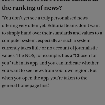
the ranking of news?
‘You don’t yet see a truly personalised news
offering very often yet. Editorial teams don’t want
to simply hand over their standards and values to a
computer system, especially as such a system
currently takes little or no account of journalistic
values. The NOS, for example, has a “Chosen for
you” tab in its app, and you can indicate whether
you want to see news from your own region. But
when you open the app, you’re taken to the
general homepage first.’