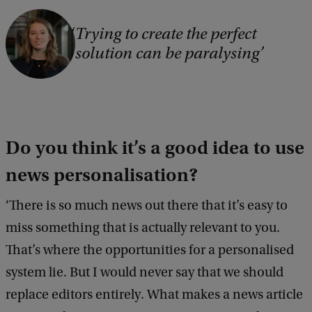
Trying to create the perfect
solution can be paralysing
Do you think it’s a good idea to use
news personalisation?
‘There is so much news out there that it’s easy to
miss something that is actually relevant to you.
That’s where the opportunities for a personalised
system lie. But I would never say that we should
replace editors entirely. What makes a news article