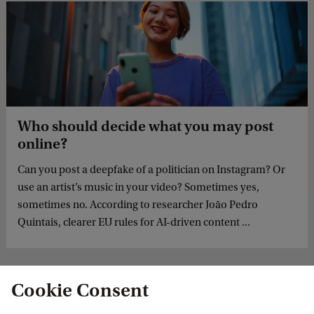
Who should decide what you may post
online?
Can you post a deepfake of a politician on Instagram? Or
use an artist’s music in your video? Sometimes yes,
sometimes no. According to researcher João Pedro
Quintais, clearer EU rules for AI-driven content ...
Cookie Consent