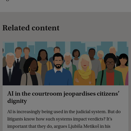
Related content
AI in the courtroom jeopardises citizens’
dignity
AI is increasingly being used in the judicial system. But do
litigants know how such systems impact verdicts? It’s
important that they do, argues Ljubiša Metikoš in his