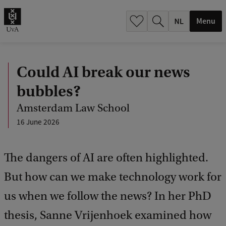
h
.
Menu
.
.
Could AI break our news
bubbles?
Amsterdam Law School
16 June 2026
The dangers of AI are often highlighted.
But how can we make technology work for
us when we follow the news? In her PhD
thesis, Sanne Vrijenhoek examined how