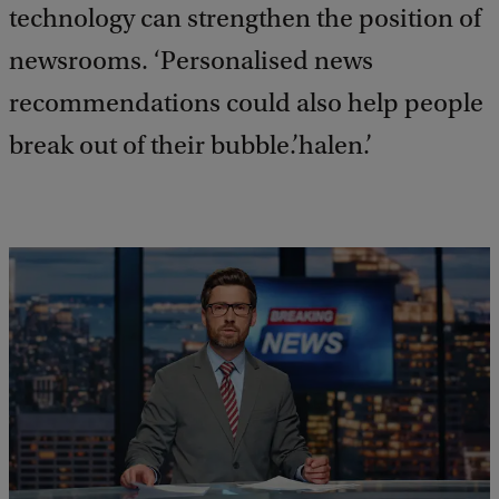
technology can strengthen the position of
newsrooms. ‘Personalised news
recommendations could also help people
break out of their bubble.’halen.’