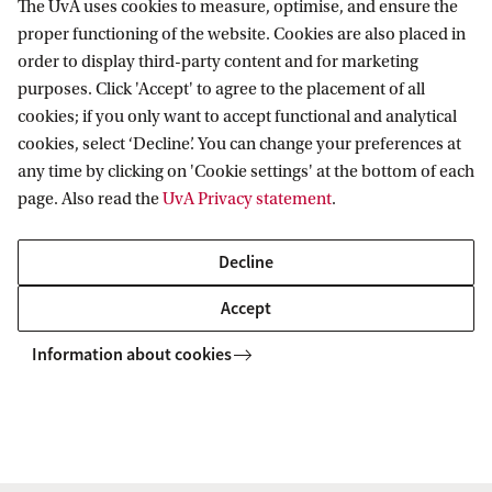
The UvA uses cookies to measure, optimise, and ensure the
proper functioning of the website. Cookies are also placed in
order to display third-party content and for marketing
purposes. Click 'Accept' to agree to the placement of all
Information for
cookies; if you only want to accept functional and analytical
cookies, select ‘Decline’. You can change your preferences at
Prospective Bachelor's students
Go to
any time by clicking on 'Cookie settings' at the bottom of each
Prospective Master's students
page. Also read the
UvA Privacy statement
.
Current students
Webmail
Contact
Staff
Academic Calendar
Decline
Journalists
Library
Contact and locations
Accept
Alumni
Vacancies
The UvA and social media
Employers
Information about cookies
Donate
External suppliers
Merchandise
Follow UvA on social media
Copyright UvA 2026