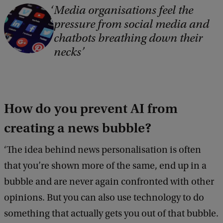
Media organisations feel the
C
pressure from social media and
o
chatbots breathing down their
p
necks
y
r
i
How do you prevent AI from
g
h
creating a news bubble?
t
‘The idea behind news personalisation is often
:
that you’re shown more of the same, end up in a
F
bubble and are never again confronted with other
r
opinions. But you can also use technology to do
e
something that actually gets you out of that bubble.
e