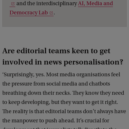
and the interdisciplinary
AI, Media and
Democracy Lab
.
Are editorial teams keen to get
involved in news personalisation?
‘Surprisingly, yes. Most media organisations feel
the pressure from social media and chatbots
breathing down their necks. They know they need
to keep developing, but they want to get it right.
The reality is that editorial teams don’t always have
the manpower to push ahead. It’s crucial for