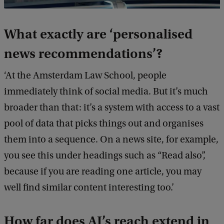
What exactly are ‘personalised
news recommendations’?
‘At the Amsterdam Law School, people
immediately think of social media. But it’s much
broader than that: it’s a system with access to a vast
pool of data that picks things out and organises
them into a sequence. On a news site, for example,
you see this under headings such as “Read also”,
because if you are reading one article, you may
well find similar content interesting too.’
How far does AI’s reach extend in