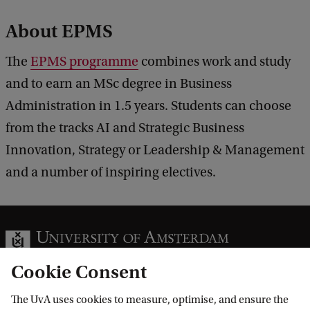
About EPMS
The
EPMS programme
combines work and study
and to earn an MSc degree in Business
Administration in 1.5 years. Students can choose
from the tracks AI and Strategic Business
Innovation, Strategy or Leadership & Management
and a number of inspiring electives.
Cookie Consent
The UvA uses cookies to measure, optimise, and ensure the