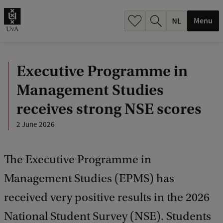
h
.
Menu
.
.
Executive Programme in
Management Studies
receives strong NSE scores
2 June 2026
The Executive Programme in
Management Studies (EPMS) has
received very positive results in the 2026
National Student Survey (NSE). Students