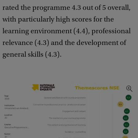
rated the programme 4.3 out of 5 overall,
with particularly high scores for the
learning environment (4.4), professional
relevance (4.3) and the development of
general skills (4.3).