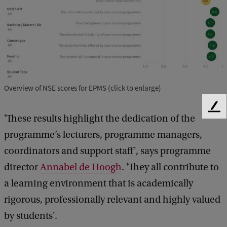
Overview of NSE scores for EPMS (click to enlarge)
F
'These results highlight the dedication of the
e
e
programme’s lecturers, programme managers,
d
coordinators and support staff', says programme
b
director
Annabel de Hoogh
. 'They all contribute to
a
c
a learning environment that is academically
k
rigorous, professionally relevant and highly valued
by students'.