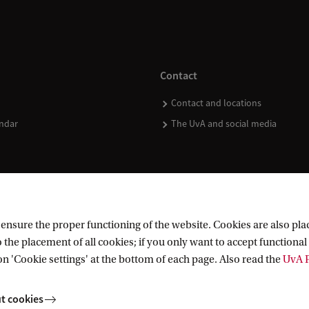
Contact
Contact and locations
ndar
The UvA and social media
nsure the proper functioning of the website. Cookies are also plac
 the placement of all cookies; if you only want to accept functional 
on 'Cookie settings' at the bottom of each page. Also read the
UvA P
t cookies