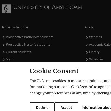
Information for
Go to
Prospective Bachelor's students
Webmail
Prospective Master's students
Academic Cale
Current students
Library
Staff
Vacancies
Journalists
Donate
Cookie Consent
Alumni
Merchandise
The UvA uses cookies to measure, optimise, and e
Employers
for marketing purposes. Click 'Accept' to agree to
External suppliers
change your preferences at any time by clicking 
Decline
Accept
Information abou