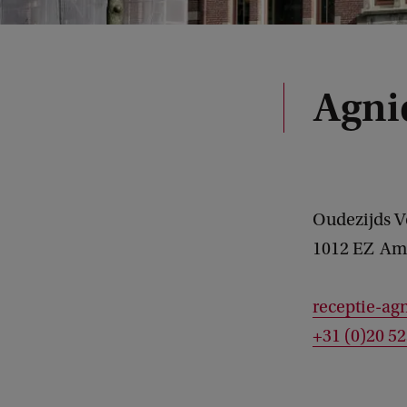
Agni
Oudezijds 
1012 EZ
Am
receptie-ag
+31 (0)20 5