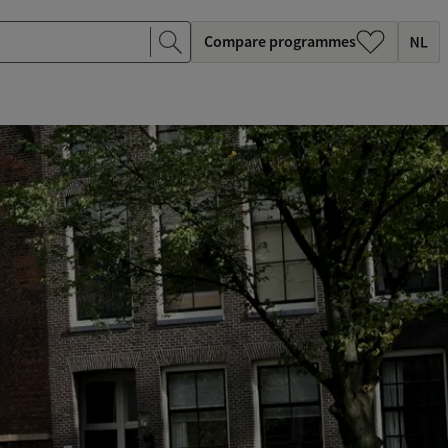
Compare programmes