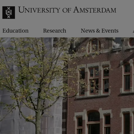
Education
Research
News & Events