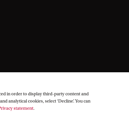
ed in order to display third-party content and
and analytical cookies, select ‘Decline’. You can
rivacy statement
.