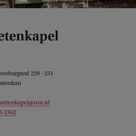
etenkapel
Voorburgwal
229 - 231
sterdam
nietenkapel@uva.nl
25 2362