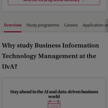
Overview
Study programme
Careers
Application a
Why study Business Information
Technology Management at the
UvA?
Stay ahead in the AI and data-driven business
By focusing on emerging technologies (such as AI,
world
blockchain, and big data) and their business applications,
this programme ensures that graduates are well-prepared to