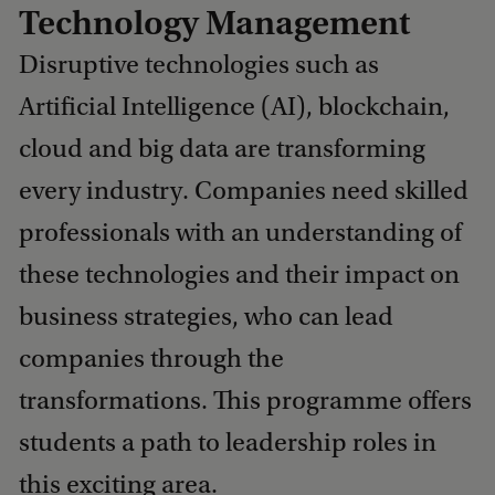
Technology Management
Disruptive technologies such as
Artificial Intelligence (AI), blockchain,
cloud and big data are transforming
every industry. Companies need skilled
professionals with an understanding of
these technologies and their impact on
business strategies, who can lead
companies through the
transformations. This programme offers
students a path to leadership roles in
this exciting area.