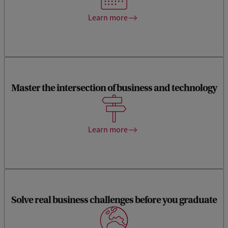
drive innovation and lead in the digital age.
Learn more
Master the intersection of business and technology
You will learn skills to lead companies through complex
digital transformations, addressing a critical need in today's
rapidly evolving business landscape.
Learn more
Hands-on learning experiences through impact labs,
Solve real business challenges before you graduate
business labs, and in-company thesis projects. This allows
you to apply your knowledge to real-world problems, giving