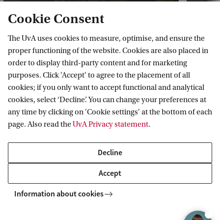
Cookie Consent
The UvA uses cookies to measure, optimise, and ensure the
proper functioning of the website. Cookies are also placed in
Watch Constantin's review of the
Join 
order to display third-party content and for marketing
Master's
DeLa
purposes. Click 'Accept' to agree to the placement of all
cookies; if you only want to accept functional and analytical
cookies, select ‘Decline’. You can change your preferences at
any time by clicking on 'Cookie settings' at the bottom of each
page. Also read the
UvA Privacy statement
.
Decline
Compare our Master's
programmes
Accept
Compare this programme with our other
Information about cookies
programmes in the comparison overview.