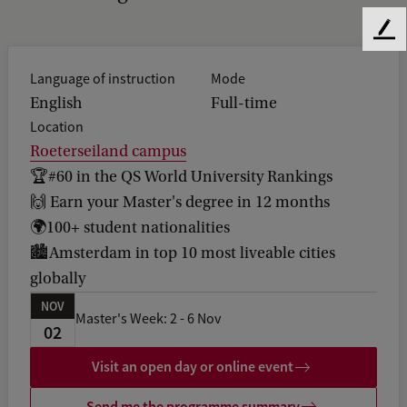
F
e
Language of instruction
Mode
e
d
English
Full-time
b
Location
a
Roeterseiland campus
c
🏆#60 in the QS World University Rankings
k
🙌 Earn your Master's degree in 12 months
🌍100+ student nationalities
🏙️Amsterdam in top 10 most liveable cities
globally
NOV
Master's Week: 2 - 6 Nov
02
Visit an open day or online event
Send me the programme summary