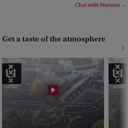
Chat with Maryam
Get a taste of the atmosphere