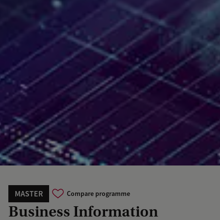
MASTER
Compare programme
Business Information