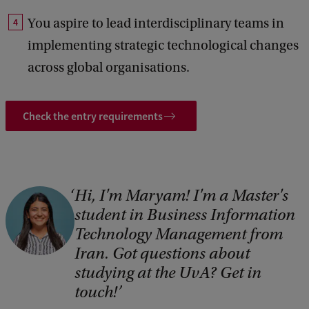
You aspire to lead interdisciplinary teams in
implementing strategic technological changes
across global organisations.
Check the entry requirements
Hi, I'm Maryam! I'm a Master's
student in Business Information
Technology Management from
Iran. Got questions about
studying at the UvA? Get in
touch!