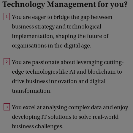
Technology Management for you?
You are eager to bridge the gap between
business strategy and technological
implementation, shaping the future of
organisations in the digital age.
You are passionate about leveraging cutting-
edge technologies like AI and blockchain to
drive business innovation and digital
transformation.
You excel at analysing complex data and enjoy
developing IT solutions to solve real-world
business challenges.