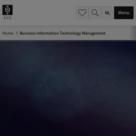
h
.
Menu
.
.
Home
Business Information Technology Management