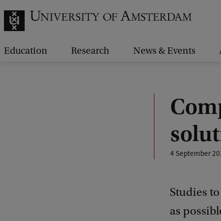
Education
Research
News & Events
Comp
solut
4 September 20
Studies t
as possibl