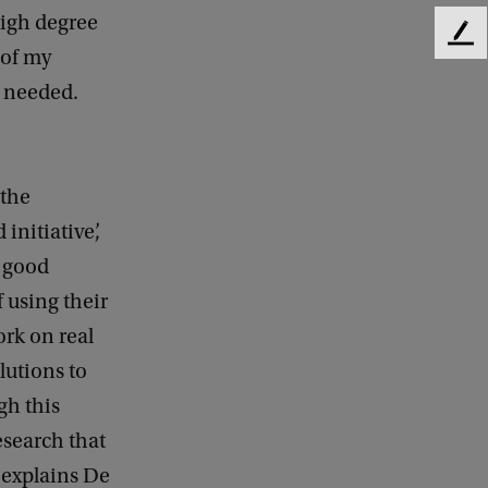
high degree
F
 of my
e
n needed.
e
d
b
a
c
 the
k
initiative’,
a good
 using their
ork on real
lutions to
gh this
esearch that
 explains De