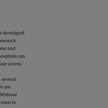
he developed
research
come and
ospitals can
ase access.’
 several
e are
 Without
 want to