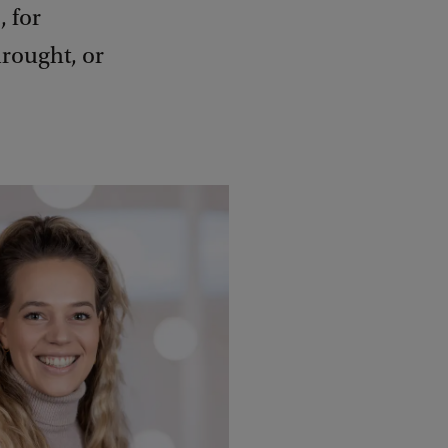
, for
drought, or