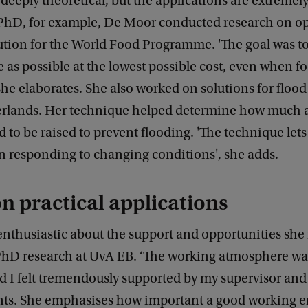
deeply theoretical, but the applications are extremely
PhD, for example, De Moor conducted research on o
ution for the World Food Programme. 'The goal was to
as possible at the lowest possible cost, even when fo
 she elaborates. She also worked on solutions for floo
erlands. Her technique helped determine how much
 to be raised to prevent flooding. 'The technique lets
n responding to changing conditions', she adds.
n practical applications
nthusiastic about the support and opportunities she
PhD research at UvA EB. ‘The working atmosphere wa
d I felt tremendously supported by my supervisor and 
s. She emphasises how important a good working 