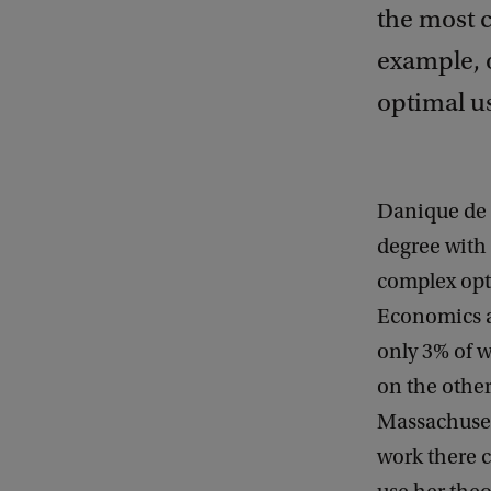
the most c
example, o
optimal us
Danique de 
degree with 
complex opt
Economics an
only 3% of 
on the other
Massachuset
work there 