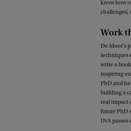
know how our
challenges’, 
Work th
De Moor’s pl
techniques 
write a book
inspiring en
PhD and her
building a c
real impact 
future PhD s
UvA passes q