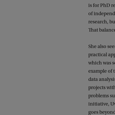
is for PhD r
of independe
research, bu
That balance
She also see
practical app
which was se
example of t
data analysi
projects wit
problems su
initiative, 
goes beyond 