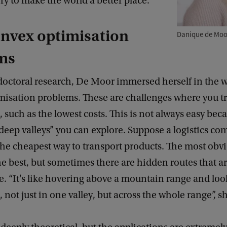
ry to make the world a better place.
nvex optimisation
Danique de Moo
ms
doctoral research, De Moor immersed herself in the w
isation problems. These are challenges where you try
, such as the lowest costs. This is not always easy bec
“deep valleys” you can explore. Suppose a logistics co
the cheapest way to transport products. The most obv
e best, but sometimes there are hidden routes that a
ve. “It's like hovering above a mountain range and loo
, not just in one valley, but across the whole range”, s