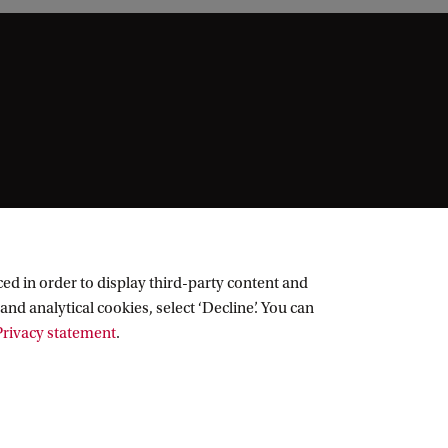
ed in order to display third-party content and
and analytical cookies, select ‘Decline’. You can
rivacy statement
.