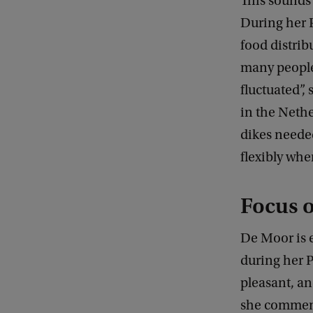
This sounds 
During her 
food distrib
many people 
fluctuated”,
in the Neth
dikes needed
flexibly whe
Focus o
De Moor is e
during her 
pleasant, an
she comment