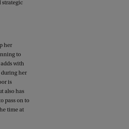
 strategic
p her
anning to
e adds with
 during her
or is
ut also has
to pass on to
he time at