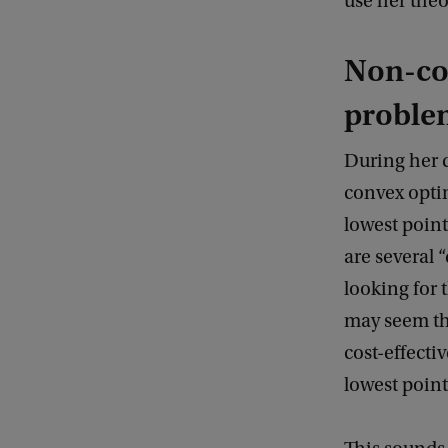
use her theo
Non-co
proble
During her 
convex optim
lowest point
are several 
looking for 
may seem th
cost-effecti
lowest point