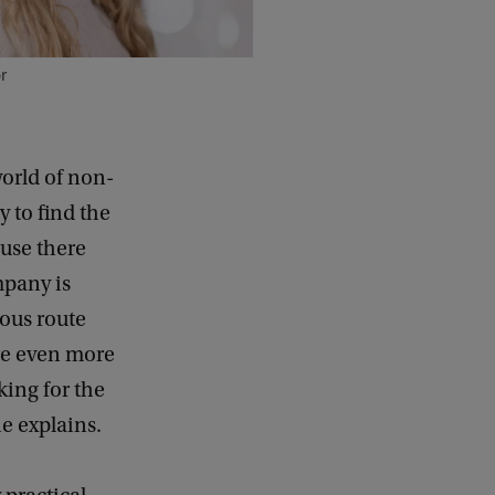
r
orld of non-
 to find the
ause there
mpany is
ious route
re even more
king for the
he explains.