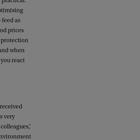
 practical.
ptimising
 feed as
od prices
d protection
 and when
 you react
 received
s very
colleagues,’
environment