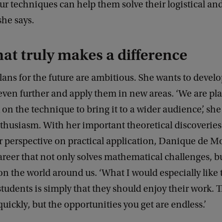
 techniques can help them solve their logistical and
she says.
at truly makes a difference
ans for the future are ambitious. She wants to develo
even further and apply them in new areas. ‘We are pl
 on the technique to bring it to a wider audience’, sh
thusiasm. With her important theoretical discoveries
 perspective on practical application, Danique de Mo
areer that not only solves mathematical challenges, b
on the world around us. ‘What I would especially like 
tudents is simply that they should enjoy their work. T
uickly, but the opportunities you get are endless.’