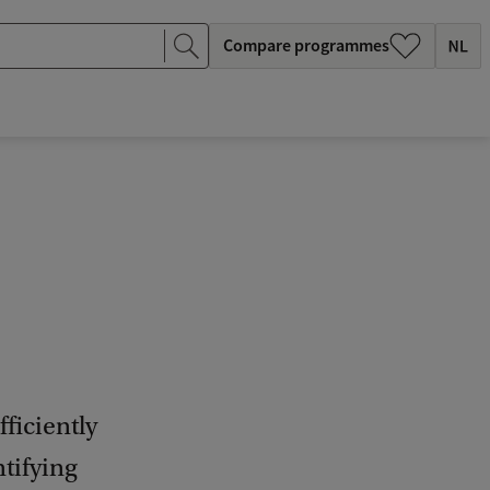
Compare programmes
ficiently
ntifying