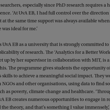
esearchers, especially since PhD research requires a 
nce. ‘At UvA EB, I had full control over the direction
t at the same time support was always available whe
 was ideal for me.’
s UvA EB as a university that is strongly committed to
licability of research. The ‘Analytics for a Better World 
t up by her supervisor in collaboration with MIT, is 
his. The programme gives students the opportunity of
s skills to achieve a meaningful social impact. They w
h NGOs and other organisations, using data to find so
ch as poverty, climate change and healthcare. ‘Throu
UvA EB creates numerous opportunities to engage in r
the theory, and that's something I value immensely’,