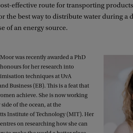
ost-effective route for transporting products
r the best way to distribute water during a 
e of an energy source.
Moor was recently awarded a PhD
honours for her research into
imisation techniques at UvA
d Business (EB). This is a feat that
women achieve. She is now working
 side of the ocean, at the
ts Institute of Technology (MIT). Her
centres on researching how she can