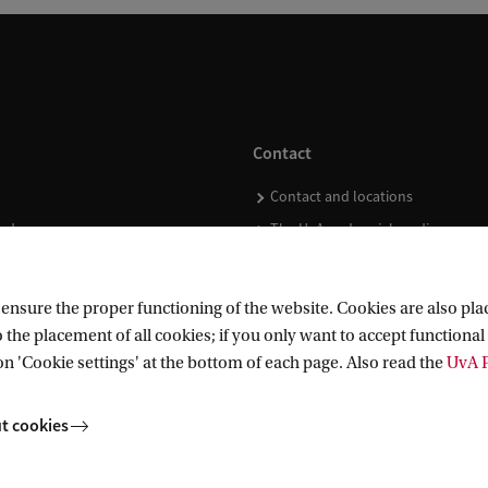
Contact
Contact and locations
ndar
The UvA and social media
nsure the proper functioning of the website. Cookies are also plac
 the placement of all cookies; if you only want to accept functional 
on 'Cookie settings' at the bottom of each page. Also read the
UvA P
t cookies