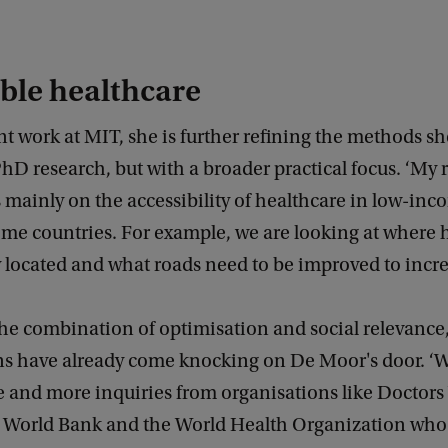
ble healthcare
nt work at MIT, she is further refining the methods s
hD research, but with a broader practical focus. ‘My 
 mainly on the accessibility of healthcare in low-in
me countries. For example, we are looking at where h
 located and what roads need to be improved to incre
he combination of optimisation and social relevance,
ns have already come knocking on De Moor's door. ‘W
e and more inquiries from organisations like Doctors
e World Bank and the World Health Organization who