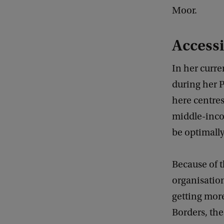
Moor.
Accessi
In her curre
during her P
here centres
middle-inco
be optimally
Because of t
organisatio
getting mor
Borders, th