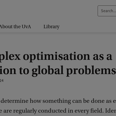
S
e
a
About the UvA
Library
r
c
h
lex optimisation as a
.
.
ion to global problems
.
24
o determine how something can be done as ef
e are regularly conducted in every field. Ide