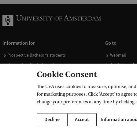
Information for
Go to
Prospective Bachelor's students
Webmail
Prospective Master's students
Academic Cale
Cookie Consent
Current students
Library
Staff
Vacancies
The UvA uses cookies to measure, optimise, and e
Journalists
Donate
for marketing purposes. Click 'Accept' to agree to
Alumni
Merchandise
change your preferences at any time by clicking 
Employers
Decline
Accept
Information abou
External suppliers