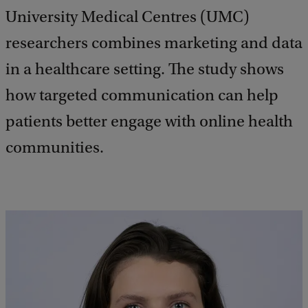
University Medical Centres (UMC)
researchers combines marketing and data
in a healthcare setting. The study shows
how targeted communication can help
patients better engage with online health
communities.