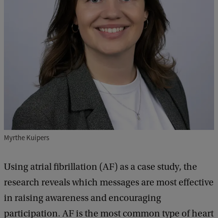
Myrthe Kuipers
Using atrial fibrillation (AF) as a case study, the
research reveals which messages are most effective
in raising awareness and encouraging
participation. AF is the most common type of heart