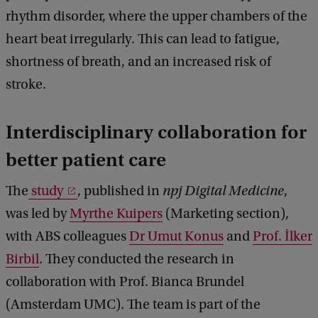
rhythm disorder, where the upper chambers of the
heart beat irregularly. This can lead to fatigue,
shortness of breath, and an increased risk of
stroke.
Interdisciplinary collaboration for
better patient care
The
study
, published in
npj Digital Medicine
,
was led by
Myrthe Kuipers
(Marketing section),
with ABS colleagues
Dr Umut Konus
and
Prof. İlker
Birbil
. They conducted the research in
collaboration with Prof. Bianca Brundel
(Amsterdam UMC). The team is part of the