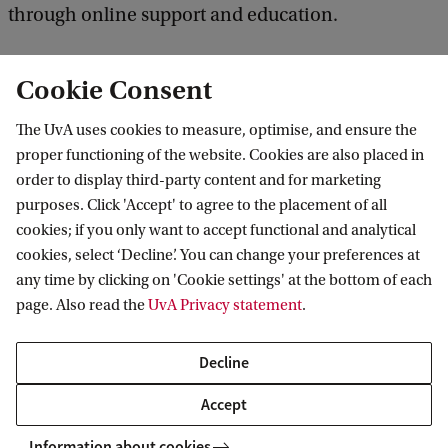
through online support and education.
Cookie Consent
The UvA uses cookies to measure, optimise, and ensure the
proper functioning of the website. Cookies are also placed in
order to display third-party content and for marketing
purposes. Click 'Accept' to agree to the placement of all
Information for
cookies; if you only want to accept functional and analytical
cookies, select ‘Decline’. You can change your preferences at
Prospective Bachelor's students
Go to
any time by clicking on 'Cookie settings' at the bottom of each
Prospective Master's students
page. Also read the
UvA Privacy statement
.
Current students
Webmail
Contact
Staff
Academic Calendar
Decline
Journalists
Library
Contact and locations
Accept
Alumni
Vacancies
The UvA and social media
Employers
Information about cookies
Donate