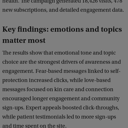
health. The campaign generated 18,426 visits, 478
new subscriptions, and detailed engagement data.
Key findings: emotions and topics
matter most
The results show that emotional tone and topic
choice are the strongest drivers of awareness and
engagement. Fear-based messages linked to self-
protection increased clicks, while love-based
messages focused on kin care and connection
encouraged longer engagement and community
sign-ups. Expert appeals boosted click-throughs,
while patient testimonials led to more sign-ups
and time spent on the site.