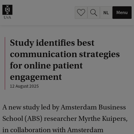
h
.
Menu
.
.
Study identifies best
communication strategies
for online patient
engagement
12 August 2025
A new study led by Amsterdam Business
School (ABS) researcher Myrthe Kuipers,
in collaboration with Amsterdam