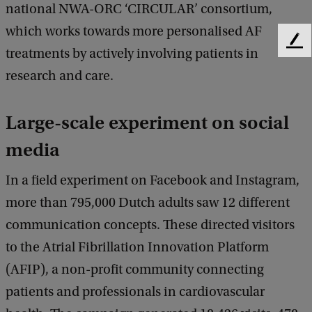
national NWA-ORC ‘CIRCULAR’ consortium,
which works towards more personalised AF
F
treatments by actively involving patients in
e
research and care.
e
d
b
Large-scale experiment on social
a
c
media
k
In a field experiment on Facebook and Instagram,
more than 795,000 Dutch adults saw 12 different
communication concepts. These directed visitors
to the Atrial Fibrillation Innovation Platform
(AFIP), a non-profit community connecting
patients and professionals in cardiovascular