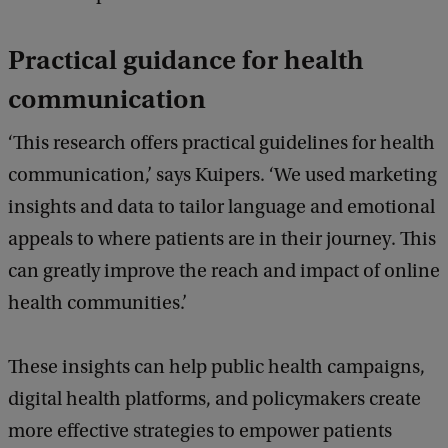
Practical guidance for health
communication
‘This research offers practical guidelines for health
communication,’ says Kuipers. ‘We used marketing
insights and data to tailor language and emotional
appeals to where patients are in their journey. This
can greatly improve the reach and impact of online
health communities.’
These insights can help public health campaigns,
digital health platforms, and policymakers create
more effective strategies to empower patients