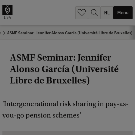
h
.
Menu
.
.
e
ASMF Seminar: Jennifer Alonso García (Université Libre de Bruxelles)
ASMF Seminar: Jennifer
Alonso García (Université
Libre de Bruxelles)
'Intergenerational risk sharing in pay-as-
you-go pension schemes'