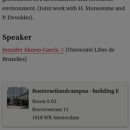
a
n
environment. (Joint work with H. Morsomme and
c
n
k
P. Devolder).
i
f
Speaker
e
Jennifer Alonso García
(Université Libre de
r
Bruxelles)
A
l
o
n
Roeterseilandcampus - building E
s
Room 0.03
o
Roetersstraat 11
G
1018 WB Amsterdam
a