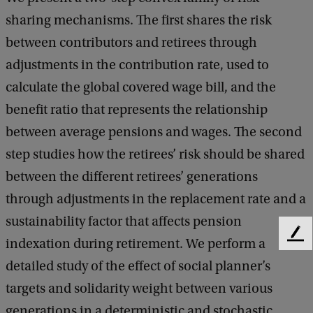
A
sharing mechanisms. The first shares the risk
S
between contributors and retirees through
M
adjustments in the contribution rate, used to
F
calculate the global covered wage bill, and the
S
benefit ratio that represents the relationship
e
between average pensions and wages. The second
m
step studies how the retirees’ risk should be shared
i
between the different retirees’ generations
n
through adjustments in the replacement rate and a
a
sustainability factor that affects pension
r
F
indexation during retirement. We perform a
e
:
detailed study of the effect of social planner’s
e
J
d
targets and solidarity weight between various
e
b
generations in a deterministic and stochastic