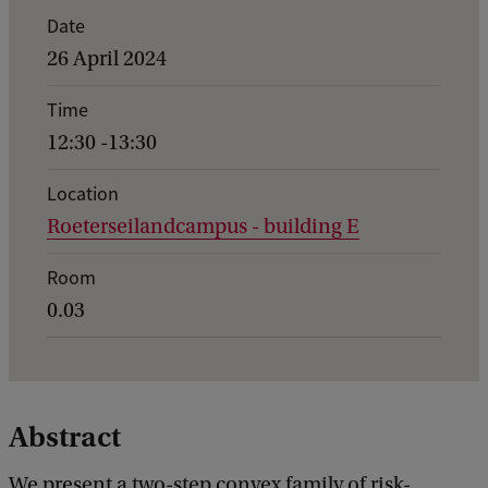
E
Date
v
26 April 2024
e
Time
n
12:30 -13:30
t
d
Location
Roeterseilandcampus - building E
e
t
Room
a
0.03
i
l
s
Abstract
o
f
We present a two-step convex family of risk-