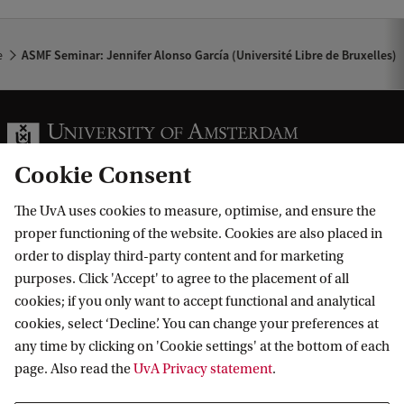
r
c
e
ASMF Seminar: Jennifer Alonso García (Université Libre de Bruxelles)
í
a
(
U
Cookie Consent
n
The UvA uses cookies to measure, optimise, and ensure the
i
Information for
proper functioning of the website. Cookies are also placed in
v
order to display third-party content and for marketing
Prospective Bachelor's students
e
purposes. Click 'Accept' to agree to the placement of all
Go to
Prospective Master's students
cookies; if you only want to accept functional and analytical
r
cookies, select ‘Decline’. You can change your preferences at
Current students
Webmail
s
Contact
any time by clicking on 'Cookie settings' at the bottom of each
Staff
Academic Calendar
i
page. Also read the
UvA Privacy statement
.
Journalists
Library
Contact and locations
t