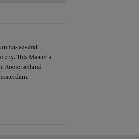
c
k
am has several
 city. This Master's
he Roeterseiland
 Amsterdam.