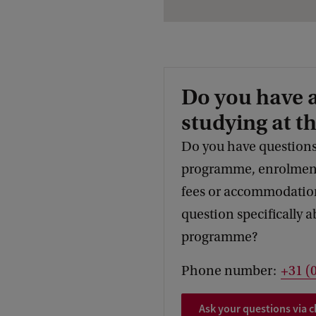
Do you have 
studying at t
Do you have questions
programme, enrolment,
fees or accommodation
question specifically a
programme?
Phone number:
+31 (
Ask your questions via c