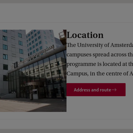
Location
The University of Amsterd
campuses spread across the
programme is located at t
Campus, in the centre of
Address and route