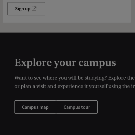
Sign up
Explore your campus
Want to see where you will be studying? Explore th
or plan a visit and experience it yourself using the i
Campus map
Campus tour