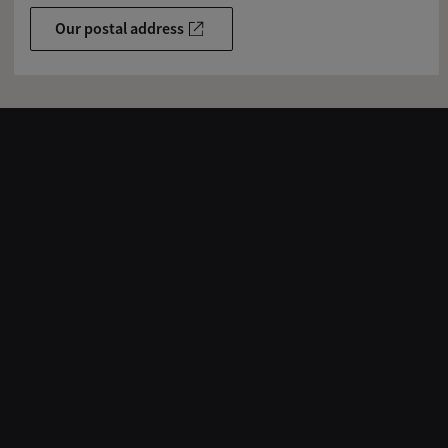
Our postal address