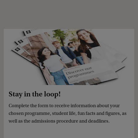
Stay in the loop!
Complete the form to receive information about your
chosen programme, student life, fun facts and figures, as
well as the admissions procedure and deadlines.