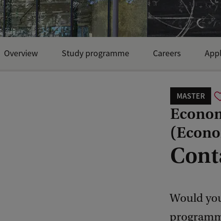
Overview
Study programme
Careers
Appl
MASTER
Econom
(Econo
Cont
Would you
programme