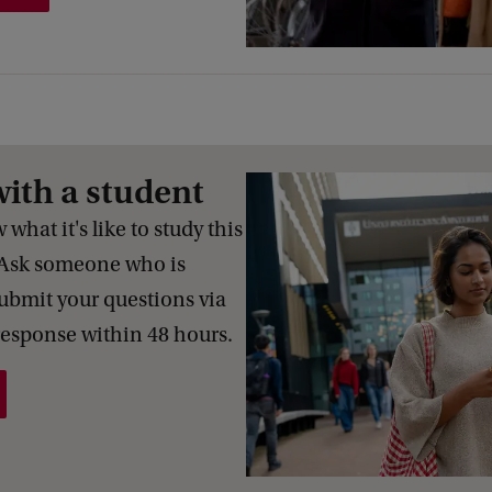
with a student
what it's like to study this
Ask someone who is
Submit your questions via
response within 48 hours.