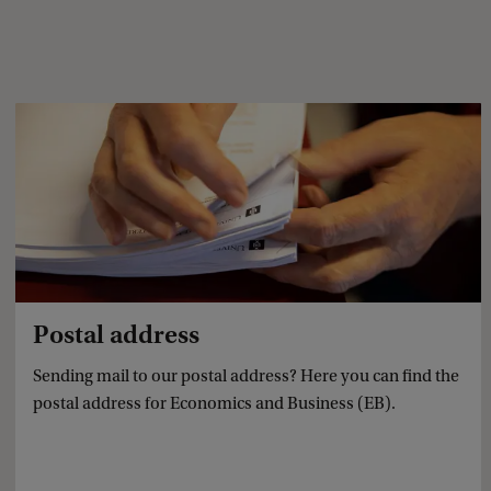
Postal address
Sending mail to our postal address? Here you can find the
postal address for Economics and Business (EB).