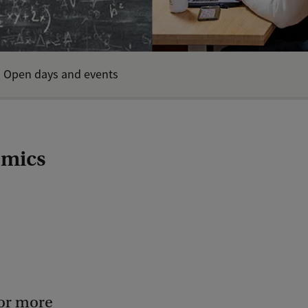
Open days and events
omics
for more