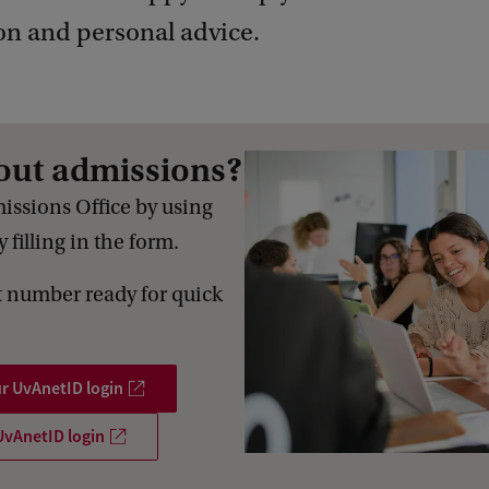
on and personal advice.
out admissions?
issions Office by using
 filling in the form.
 number ready for quick
ur UvAnetID login
UvAnetID login