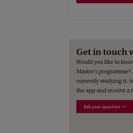
Get in touch 
Would you like to know 
Master's programme? 
currently studying it. 
the app and receive a 
Ask your question