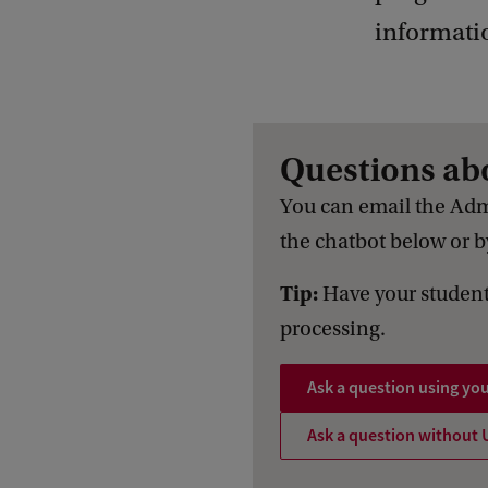
informati
Questions ab
You can email the Adm
the chatbot below or by
Tip:
Have your student
processing.
Ask a question using yo
Ask a question without 