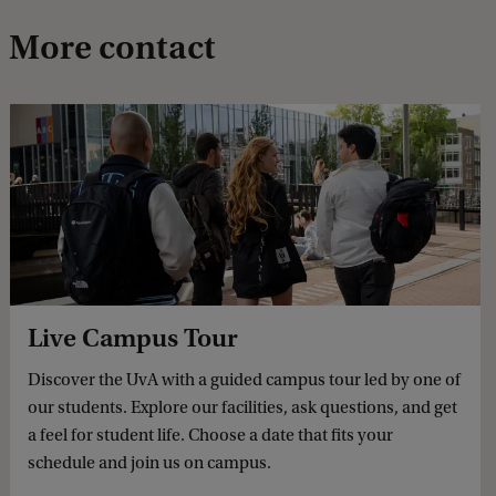
More contact
Live Campus Tour
Discover the UvA with a guided campus tour led by one of
our students. Explore our facilities, ask questions, and get
a feel for student life. Choose a date that fits your
schedule and join us on campus.