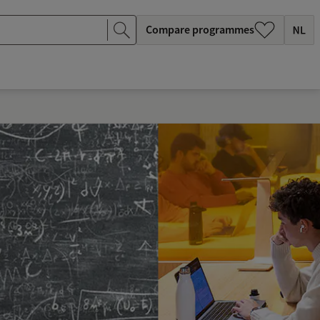
Compare programmes