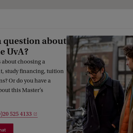
a question about
he UvA?
 about choosing a
 study financing, tuition
s? Or do you have a
bout this Master’s
0)20 525 4133
hat