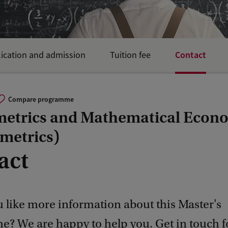
Contact
ication and admission
Tuition fee
Compare programme
etrics and Mathematical Econ
metrics)
act
 like more information about this Master's
? We are happy to help you. Get in touch 