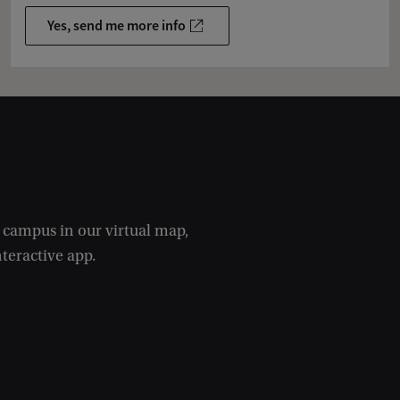
Yes, send me more info
e campus in our virtual map,
nteractive app.