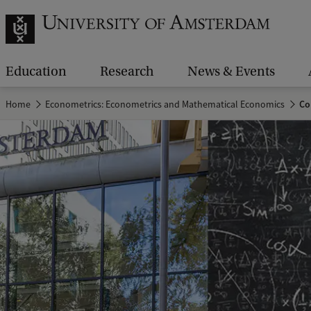
Education
Research
News & Events
Home
Econometrics: Econometrics and Mathematical Economics
Co