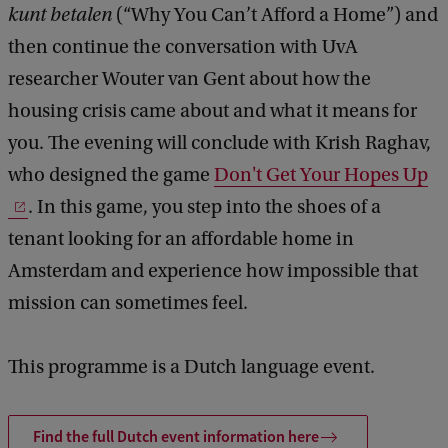
h
kunt betalen
(“Why You Can’t Afford a Home”) and
a
then continue the conversation with UvA
t
researcher Wouter van Gent about how the
'
housing crisis came about and what it means for
s
you. The evening will conclude with Krish Raghav,
n
who designed the game
Don't Get Your Hopes Up
e
. In this game, you step into the shoes of a
x
tenant looking for an affordable home in
t
Amsterdam and experience how impossible that
?
mission can sometimes feel.
T
h
This programme is a Dutch language event.
e
h
Find the full Dutch event information here