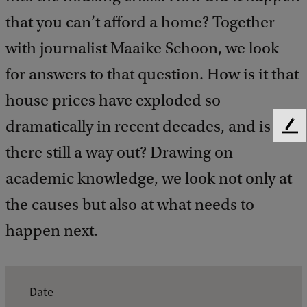
that you can’t afford a home? Together
with journalist Maaike Schoon, we look
for answers to that question. How is it that
house prices have exploded so
dramatically in recent decades, and is
F
e
there still a way out? Drawing on
e
academic knowledge, we look not only at
d
b
the causes but also at what needs to
a
c
happen next.
k
E
Date