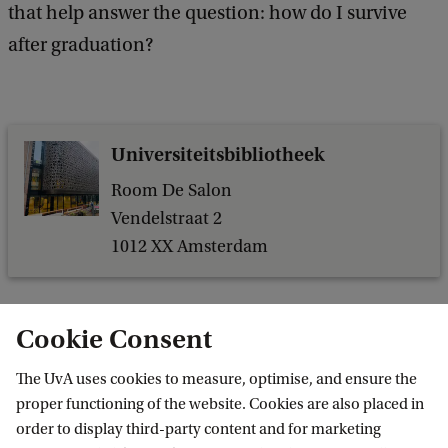
that help answer the question: how do I survive
after graduation?
Universiteitsbibliotheek
Room De Salon
Vendelstraat 2
1012 XX Amsterdam
Cookie Consent
Related content
The UvA uses cookies to measure, optimise, and ensure the
proper functioning of the website. Cookies are also placed in
order to display third-party content and for marketing