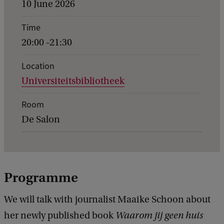
v
10 June 2026
e
Time
n
20:00 -21:30
t
d
Location
Universiteitsbibliotheek
e
t
Room
a
De Salon
i
l
s
Programme
o
f
We will talk with journalist Maaike Schoon about
W
her newly published book
Waarom jij geen huis