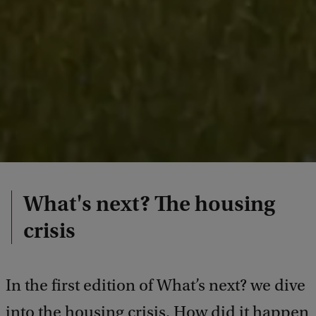
What's next? The housing
crisis
In the first edition of What’s next? we dive
into the housing crisis. How did it happen