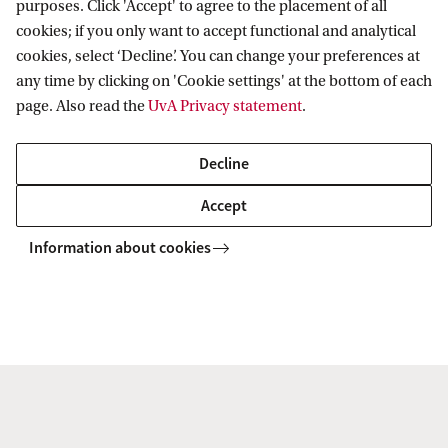
purposes. Click 'Accept' to agree to the placement of all
cookies; if you only want to accept functional and analytical
cookies, select ‘Decline’. You can change your preferences at
any time by clicking on 'Cookie settings' at the bottom of each
page. Also read the
UvA Privacy statement
.
Radio Swammerdam Slaat Alarm: Pas Op
Voor De Negentiende Eeuw!
Decline
9 Jun 2026
Accept
De redactie van het studentenprogramma en podcast
Information about cookies
Radio Swammerdam gaat in de UB in gesprek met een
paar van hun favoriete oud‑gasten. Dit keer over de de
doorwerking van de negentiende eeuwse blik.