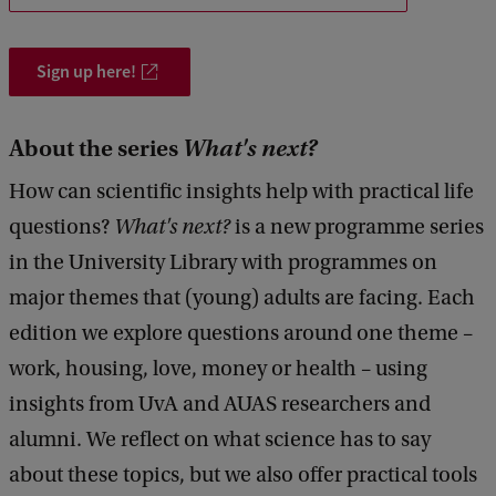
o
u
Sign up here!
s
i
About the series
What's next?
n
g
How can scientific insights help with practical life
c
questions?
What's next?
is a new programme series
r
in the University Library with programmes on
i
major themes that (young) adults are facing. Each
s
edition we explore questions around one theme –
i
work, housing, love, money or health – using
s
insights from UvA and AUAS researchers and
alumni. We reflect on what science has to say
about these topics, but we also offer practical tools