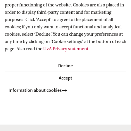
o
proper functioning of the website. Cookies are also placed in
f
This annual event brings together researchers,
order to display third-party content and for marketing
A
purposes. Click 'Accept' to agree to the placement of all
industry experts, and students for inspiring
cookies; if you only want to accept functional and analytical
I
presentations, poster sessions, and interactive
cookies, select ‘Decline’. You can change your preferences at
&
workshops.
any time by clicking on 'Cookie settings' at the bottom of each
D
page. Also read the
UvA Privacy statement
.
a
There will be ample opportunity for cutting-edge
Decline
t
discussions and networking, plus a few extra
a
surprises for the 2026 edition.
Accept
S
Information about cookies
c
Keep me informed!
i
e
n