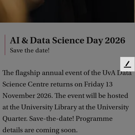
AI & Data Science Day 2026
Save the date!
F
The flagship annual event of the UvA Data
e
e
Science Centre returns on Friday 13
d
b
November 2026. The event will be hosted
a
at the University Library at the University
c
k
Quarter. Save-the-date! Programme
details are coming soon.