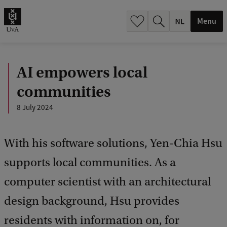
h
.
Menu
.
.
AI empowers local
communities
8 July 2024
With his software solutions, Yen-Chia Hsu
supports local communities. As a
computer scientist with an architectural
design background, Hsu provides
residents with information on, for