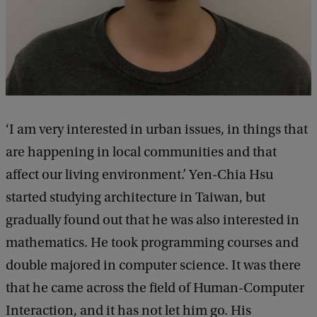
‘I am very interested in urban issues, in things that
are happening in local communities and that
affect our living environment.’ Yen-Chia Hsu
started studying architecture in Taiwan, but
gradually found out that he was also interested in
mathematics. He took programming courses and
double majored in computer science. It was there
that he came across the field of Human-Computer
Interaction, and it has not let him go. His