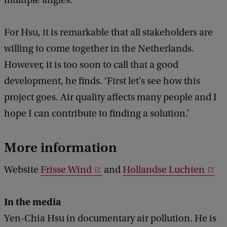
For Hsu, it is remarkable that all stakeholders are
willing to come together in the Netherlands.
However, it is too soon to call that a good
development, he finds. ‘First let's see how this
project goes. Air quality affects many people and I
hope I can contribute to finding a solution.’
More information
Website
Frisse Wind
and
Hollandse Luchten
In the media
Yen-Chia Hsu in documentary air pollution. He is