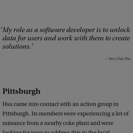
My role as a software developer is to unlock
data for users and work with them to create
solutions.
Yen-Chia Shu
Pittsburgh
Hsu came into contact with an action group in
Pittsburgh. Its members were experiencing a lot of
nuisance from a nearby coke plant and were
looking for ways to address this to the local