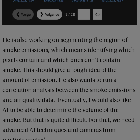
He is also working on segmenting the region of
smoke emissions, which means identifying which
pixels contain and which ones don’t contain
smoke. This should give a rough idea of the
amount of emission. He also wants to run a
correlation analysis between the smoke emissions
and air quality data. ‘Eventually, I would also like
AI to be able to determine the volume of the
smoke. But that is quite difficult. For that, we need
advanced AI techniques and cameras from
multiple angles.’