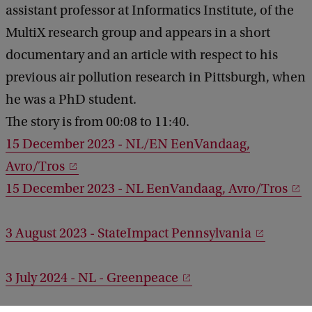
assistant professor at Informatics Institute, of the
MultiX research group and appears in a short
documentary and an article with respect to his
previous air pollution research in Pittsburgh, when
he was a PhD student.
The story is from 00:08 to 11:40.
15 December 2023 - NL/EN EenVandaag,
Avro/Tros
15 December 2023 - NL EenVandaag, Avro/Tros
3 August 2023 - StateImpact Pennsylvania
3 July 2024 - NL - Greenpeace