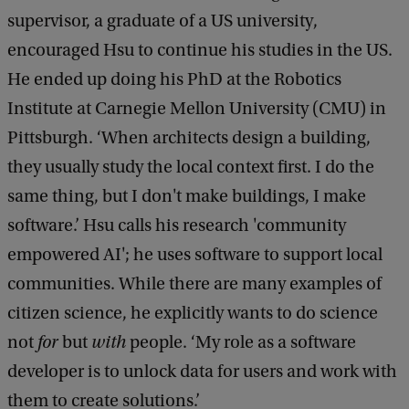
supervisor, a graduate of a US university,
encouraged Hsu to continue his studies in the US.
He ended up doing his PhD at the Robotics
Institute at Carnegie Mellon University (CMU) in
Pittsburgh. ‘When architects design a building,
they usually study the local context first. I do the
same thing, but I don't make buildings, I make
software.’ Hsu calls his research 'community
empowered AI'; he uses software to support local
communities. While there are many examples of
citizen science, he explicitly wants to do science
not
for
but
with
people. ‘My role as a software
developer is to unlock data for users and work with
them to create solutions.’