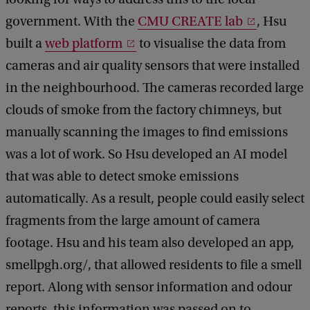
government. With the
CMU CREATE lab
, Hsu
built a
web platform
to visualise the data from
cameras and air quality sensors that were installed
in the neighbourhood. The cameras recorded large
clouds of smoke from the factory chimneys, but
manually scanning the images to find emissions
was a lot of work. So Hsu developed an AI model
that was able to detect smoke emissions
automatically. As a result, people could easily select
fragments from the large amount of camera
footage. Hsu and his team also developed an app,
smellpgh.org/, that allowed residents to file a smell
report. Along with sensor information and odour
reports, this information was passed on to