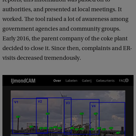
authorities, and presented at local meetings. It
worked. The tool raised a lot of awareness among
government agencies and community groups.
Early 2016, the parent company of the coke plant
decided to close it. Since then, complaints and ER-
visits decreased tremendously.