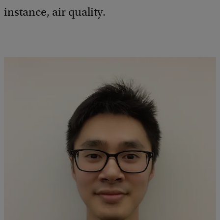
instance, air quality.