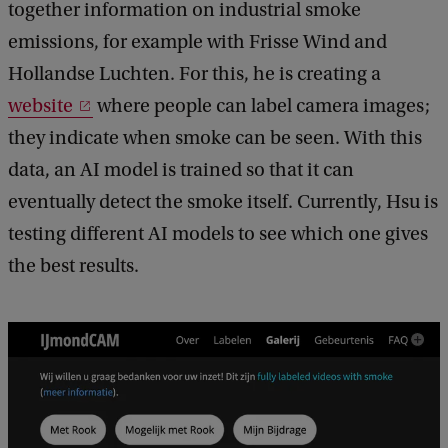
together information on industrial smoke
emissions, for example with Frisse Wind and
Hollandse Luchten. For this, he is creating a
website
where people can label camera images;
they indicate when smoke can be seen. With this
data, an AI model is trained so that it can
eventually detect the smoke itself. Currently, Hsu is
testing different AI models to see which one gives
the best results.