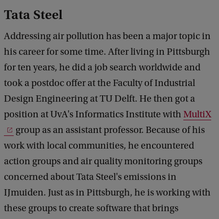
Tata Steel
Addressing air pollution has been a major topic in
his career for some time. After living in Pittsburgh
for ten years, he did a job search worldwide and
took a postdoc offer at the Faculty of Industrial
Design Engineering at TU Delft. He then got a
position at UvA's Informatics Institute with
MultiX
group as an assistant professor. Because of his
work with local communities, he encountered
action groups and air quality monitoring groups
concerned about Tata Steel's emissions in
IJmuiden. Just as in Pittsburgh, he is working with
these groups to create software that brings