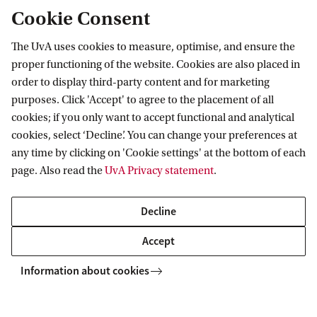
Cookie Consent
The UvA uses cookies to measure, optimise, and ensure the
proper functioning of the website. Cookies are also placed in
order to display third-party content and for marketing
purposes. Click 'Accept' to agree to the placement of all
Information for
cookies; if you only want to accept functional and analytical
cookies, select ‘Decline’. You can change your preferences at
Prospective Bachelor's students
Go to
any time by clicking on 'Cookie settings' at the bottom of each
Prospective Master's students
page. Also read the
UvA Privacy statement
.
Current students
Webmail
Contact
Staff
Academic Calendar
Decline
Journalists
Library
Contact and locations
Accept
Alumni
Vacancies
The UvA and social media
Employers
Information about cookies
Donate
External suppliers
Merchandise
Follow UvA on social media