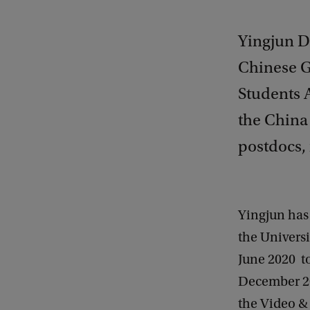
Yingjun Du
Chinese G
Students A
the China
postdocs, 
Yingjun has
the Univers
June 2020 t
December 20
the Video &