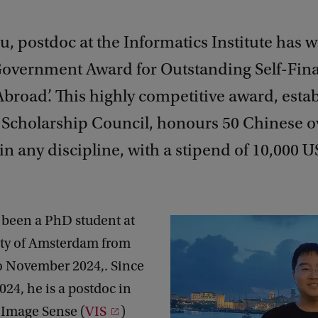
, postdoc at the Informatics Institute has w
overnment Award for Outstanding Self-Fin
broad’. This highly competitive award, esta
 Scholarship Council, honours 50 Chinese o
in any discipline, with a stipend of 10,000 US
 been a PhD student at
ity of Amsterdam from
o November 2024,. Since
24, he is a postdoc in
 Image Sense (
VIS
)