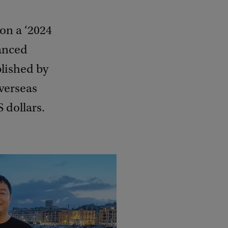
on a ‘2024
anced
blished by
verseas
 dollars.