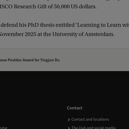
ISCO Research Gift of 50,000 US dollars.
 defend his PhD thesis entitled ‘Learning to Learn wi
 November 2025 at the University of Amsterdam.
ese Postdoc Award for Yingjun Du
Contact
Contact and locations
ndar
The UvA and social media