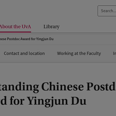
S
e
a
About the UvA
Library
r
c
ese Postdoc Award for Yingjun Du
h
.
Contact and location
Working at the Faculty
I
.
.
tanding Chinese Post
d for Yingjun Du