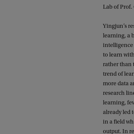
Lab of Prof.
Yingjun’s re
learning, a b
intelligenc
to learn with
rather than 
trend of le
more data a
research lin
learning, fe
already led 
in a field w
output. In r