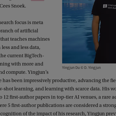
 Cees Snoek.
search focus is meta
ranch of artificial
e that teaches machines
 less and less data,
the current BigTech-
arning with more and
Yingjun Du © D. Yingjun
nd compute. Yingjun’s
e has been impressively productive, advancing the fie
w-shot learning, and learning with scarce data. His w
to 12 first-author papers in top-tier AI venues, a rare
here 5 first-author publications are considered a stro
ecognition of the impact of his research, Yingjun prev