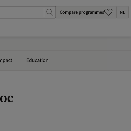
Compare programmes
mpact
Education
doc