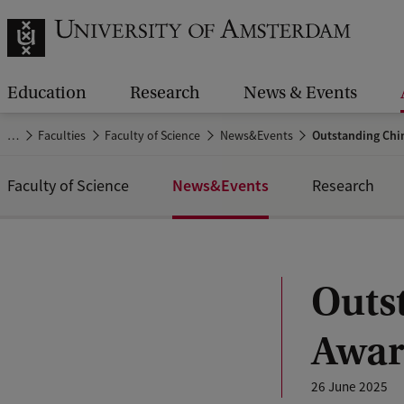
Education
Research
News & Events
…
Faculties
Faculty of Science
News&Events
Outstanding Chin
News&Events
Faculty of Science
Research
Outs
Awar
26 June 2025