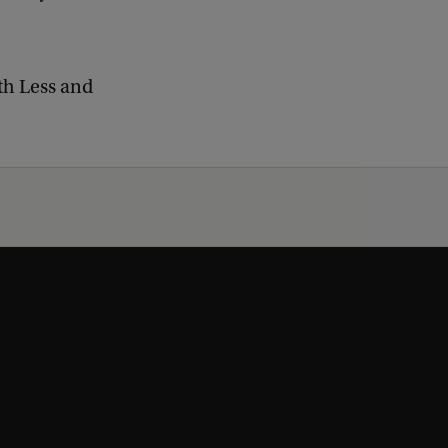
th Less and