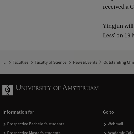
received a C
Yingjun will
Less’ on 19
…
Faculties
Faculty of Science
News&Events
Outstanding Chin
Information for
Go to
Prospective Bachelor's students
Webmail
Prospective Master's students
Academic Cale