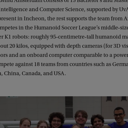
ind Amsterdam consists of 15 Bachelor’s and Master
l Intelligence and Computer Science, supported by UvA 
present in Incheon, the rest supports the team from
mpetes in the Humanoid Soccer League’s middle‑size
er K1 robots: roughly 95‑centimetre‑tall humanoid 
ut 20 kilos, equipped with depth cameras (for 3D vis
ors and an onboard computer comparable to a powerf
ompete against 18 teams from countries such as Germa
n, China, Canada, and USA.