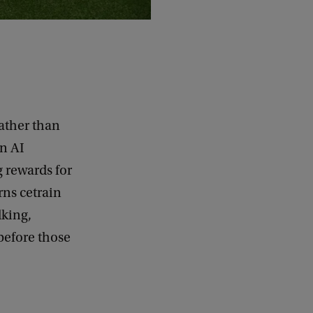
rather than
an AI
g rewards for
rns cetrain
lking,
 before those