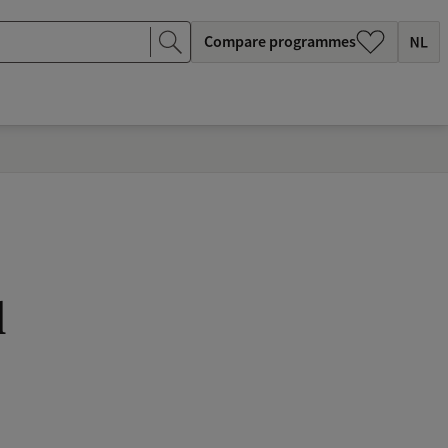
Compare programmes
l