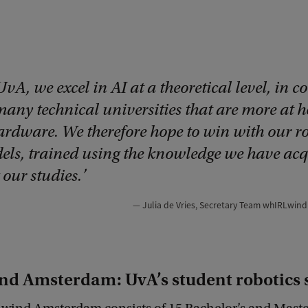
UvA, we excel in AI at a theoretical level, in c
 many technical universities that are more at 
ardware. We therefore hope to win with our r
els, trained using the knowledge we have ac
our studies.
Julia de Vries, Secretary Team whIRLwi
d Amsterdam: UvA’s student robotics