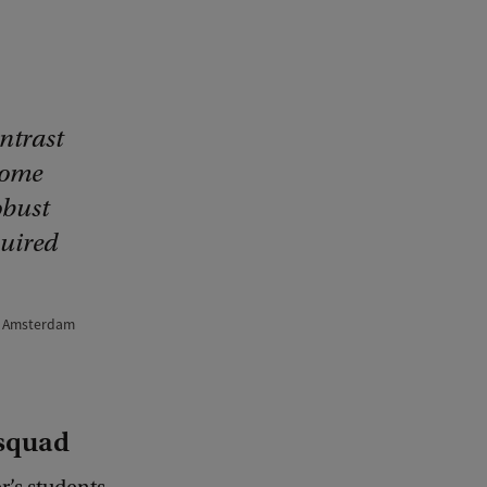
ontrast
home
obust
quired
nd Amsterdam
 squad