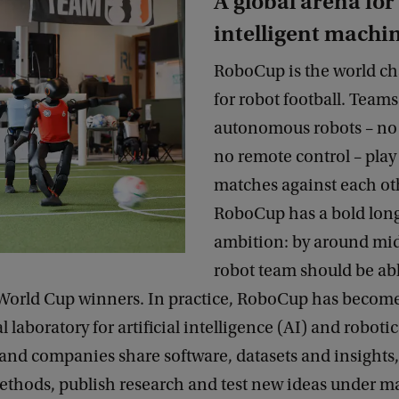
A global arena for
intelligent machi
RoboCup is the world c
for robot football. Teams 
autonomous robots – no 
no remote control – play 
matches against each ot
RoboCup has a bold lon
ambition: by around mid
robot team should be abl
orld Cup winners. In practice, RoboCup has become
 laboratory for artificial intelligence (AI) and robotic
and companies share software, datasets and insights
thods, publish research and test new ideas under m