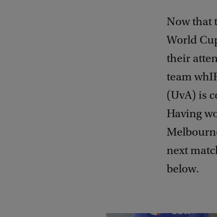
Now that t
World Cup
their atte
team whIR
(UvA) is 
Having won
Melbourne,
next match
below.