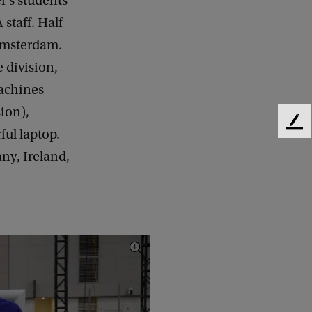
’s students
staff. Half
 Amsterdam.
 division,
machines
ion),
F
ul laptop.
e
ny, Ireland,
e
d
b
a
c
k