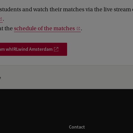
students and watch their matches via the live stream
.
at the
schedule of the matches
.
eam whIRLwind Amsterdam
e
Contact