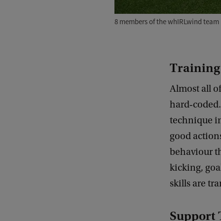
8 members of the whIRLwind team 
Training
Almost all of
hard‑coded. 
technique in
good actions
behaviour th
kicking, goa
skills are tr
Support