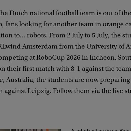
he Dutch national football team is out of th
, fans looking for another team in orange c
ntion to… robots. From 2 July to 5 July, the st
Lwind Amsterdam from the University of 
competing at RoboCup 2026 in Incheon, Sou
 their first match with 8-1 against the tea
 Australia, the students are now preparing 
 against Leipzig. Follow them via the live s