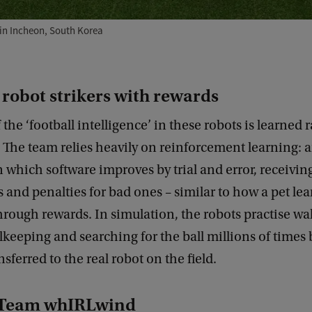
in Incheon, South Korea
 robot strikers with rewards
 the ‘football intelligence’ in these robots is learned 
The team relies heavily on reinforcement learning: 
 which software improves by trial and error, receivin
 and penalties for bad ones – similar to how a pet lea
rough rewards. In simulation, the robots practise wa
lkeeping and searching for the ball millions of times
ansferred to the real robot on the field.
 Team whIRLwind