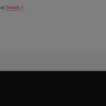
 on
Twitch