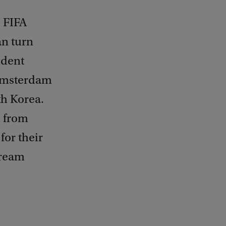
e FIFA
an turn
udent
Amsterdam
th Korea.
m from
for their
tream