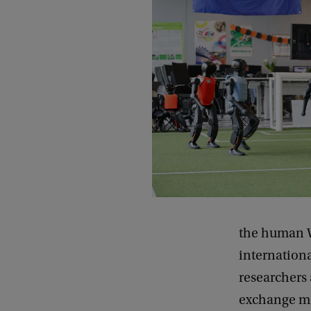
the human W
international
researchers 
exchange me