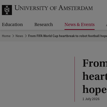
Education
Research
News & Events
Home
News
From FIFA World Cup heartbreak to robot football hop
From
heart
hope
1 July 2026