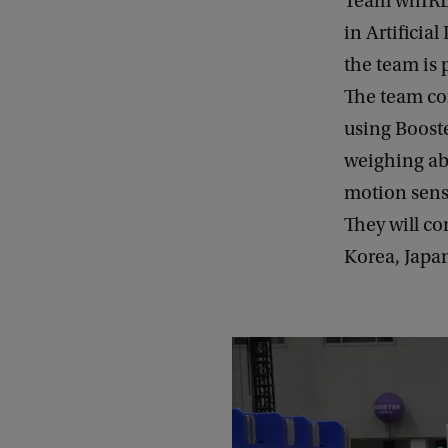
Team whIRLw
in Artificia
the team is 
The team co
using Boost
weighing abo
motion sens
They will c
Korea, Japa