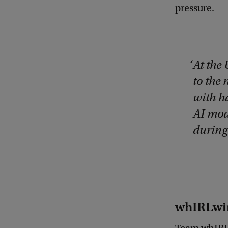
pressure.
At the 
to the
with h
AI mod
during 
whIRLwin