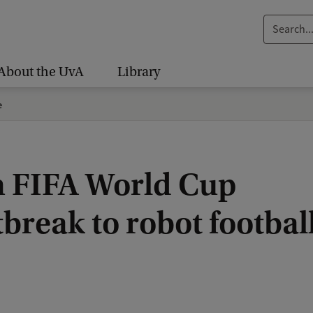
S
e
a
About the UvA
Library
r
c
e
h
.
.
 FIFA World Cup
.
break to robot footbal