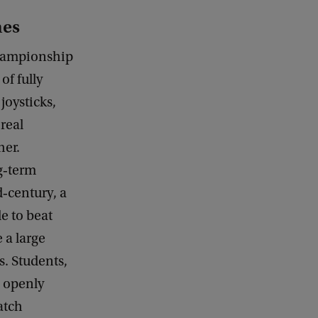
nes
hampionship
of fully
joysticks,
real
her.
g‑term
‑century, a
e to beat
 a large
s. Students,
, openly
atch