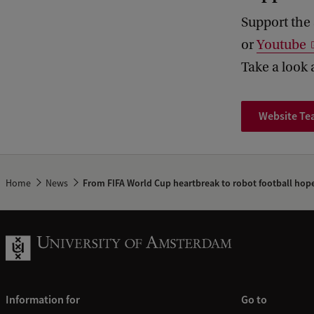
Support the 
or
Youtube
Take a look 
Website T
Home
News
From FIFA World Cup heartbreak to robot football hop
Information for
Go to