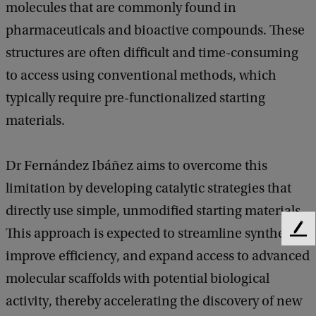
molecules that are commonly found in
pharmaceuticals and bioactive compounds. These
structures are often difficult and time-consuming
to access using conventional methods, which
typically require pre-functionalized starting
materials.
Dr Fernández Ibáñez aims to overcome this
limitation by developing catalytic strategies that
directly use simple, unmodified starting materials.
This approach is expected to streamline synthesis,
F
e
improve efficiency, and expand access to advanced
e
molecular scaffolds with potential biological
d
b
activity, thereby accelerating the discovery of new
a