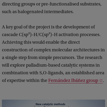
directing groups or pre-functionalised substrates,
such as halogenated intermediates.
A key goal of the project is the development of
cascade C(sp²)–H/C(sp³)–H activation processes.
Achieving this would enable the direct
construction of complex molecular architectures in
a single step from simple precursors. The research
will explore palladium-based catalytic systems in
combination with S,O-ligands, an established area
of expertise within the
Fernández Ibáñez group
.