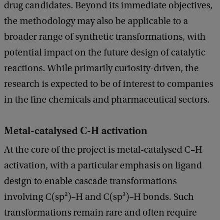
drug candidates. Beyond its immediate objectives,
c
k
the methodology may also be applicable to a
broader range of synthetic transformations, with
potential impact on the future design of catalytic
reactions. While primarily curiosity-driven, the
research is expected to be of interest to companies
in the fine chemicals and pharmaceutical sectors.
Metal-catalysed C-H activation
At the core of the project is metal-catalysed C–H
activation, with a particular emphasis on ligand
design to enable cascade transformations
involving C(sp²)–H and C(sp³)–H bonds. Such
transformations remain rare and often require