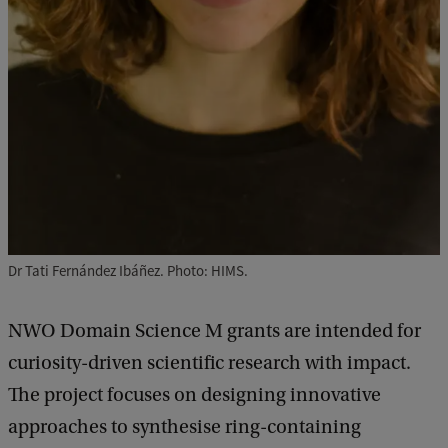
Dr Tati Fernández Ibáñez. Photo: HIMS.
NWO Domain Science M grants are intended for
curiosity-driven scientific research with impact.
The project focuses on designing innovative
approaches to synthesise ring-containing