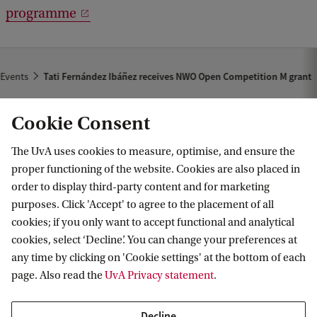
programme
Events
Tati Fernández Ibáñez receives NWO Open Competition M grant
Cookie Consent
The UvA uses cookies to measure, optimise, and ensure the
proper functioning of the website. Cookies are also placed in
order to display third-party content and for marketing
purposes. Click 'Accept' to agree to the placement of all
Information for
cookies; if you only want to accept functional and analytical
cookies, select ‘Decline’. You can change your preferences at
Prospective Bachelor's students
Go to
any time by clicking on 'Cookie settings' at the bottom of each
Prospective Master's students
page. Also read the
UvA Privacy statement
.
Current students
Webmail
Contact
Staff
Academic Calendar
Decline