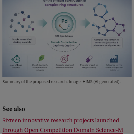
Summary of the proposed research. Image: HIMS (AI generated).
See also
Sixteen innovative research projects launched
through Open Competition Domain Science-M