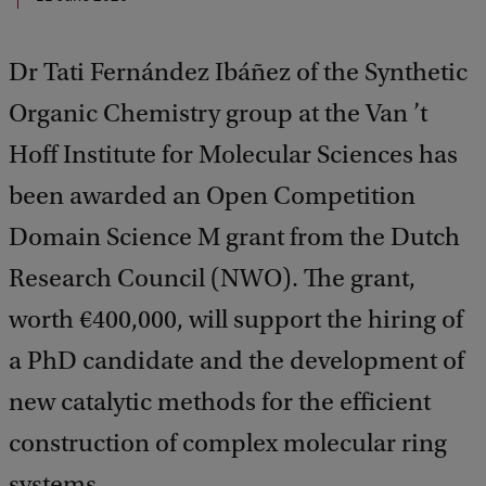
Dr Tati Fernández Ibáñez of the Synthetic
Organic Chemistry group at the Van ’t
Hoff Institute for Molecular Sciences has
been awarded an Open Competition
Domain Science M grant from the Dutch
Research Council (NWO). The grant,
worth €400,000, will support the hiring of
a PhD candidate and the development of
new catalytic methods for the efficient
construction of complex molecular ring
systems.