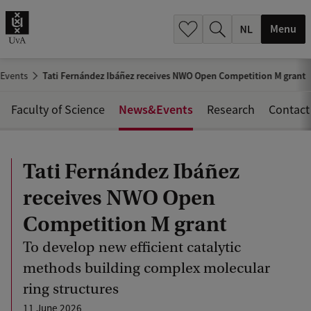
h
.
Menu
.
.
Events
Tati Fernández Ibáñez receives NWO Open Competition M grant
News&Events
Faculty of Science
Research
Contact
Tati Fernández Ibáñez
receives NWO Open
Competition M grant
To develop new efficient catalytic
methods building complex molecular
ring structures
11 June 2026