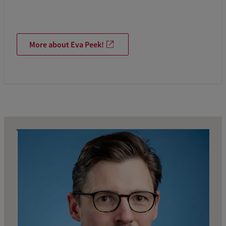
More about Eva Peek!