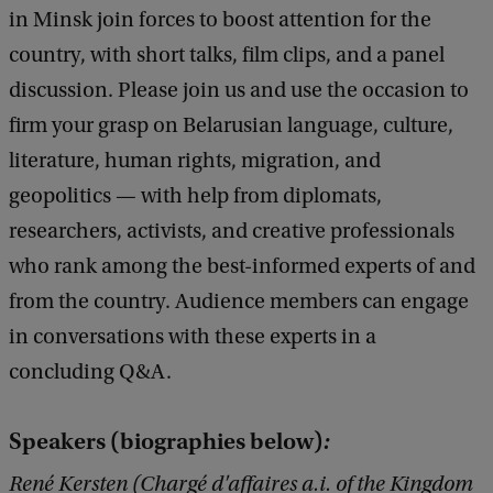
a
in Minsk join forces to boost attention for the
r
country, with short talks, film clips, and a panel
u
discussion. Please join us and use the occasion to
s
firm your grasp on Belarusian language, culture,
i
literature, human rights, migration, and
n
geopolitics — with help from diplomats,
F
researchers, activists, and creative professionals
o
who rank among the best-informed experts of and
c
from the country. Audience members can engage
u
in conversations with these experts in a
s
concluding Q&A.
Speakers (biographies below)
:
René Kersten (Chargé d'affaires a.i. of the Kingdom