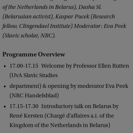
of the Netherlands in Belarus), Dasha Sl.
(Belarusian activist), Kaspar Pucek (Research
fellow, Clingendael Institute) Moderator: Eva Peek
(Slavic scholar, NRC).
Programme Overview
17.00-17.15 Welcome by Professor Ellen Rutten
(UvA Slavic Studies
department) & opening by moderator Eva Peek
(NRC Handelsblad)
17.15-17.30 Introductory talk on Belarus by
René Kersten (Chargé d'affaires a.i. of the
Kingdom of the Netherlands in Belarus)