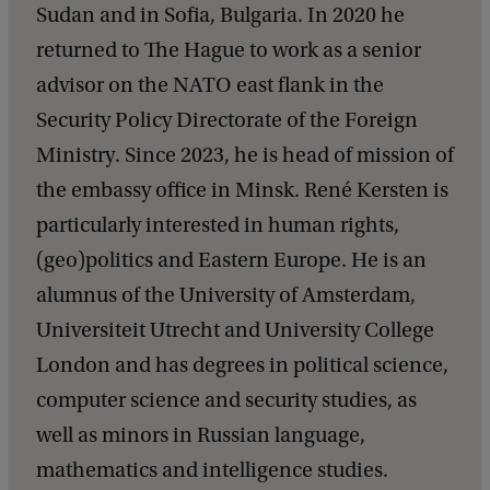
Sudan and in Sofia, Bulgaria. In 2020 he
returned to The Hague to work as a senior
advisor on the NATO east flank in the
Security Policy Directorate of the Foreign
Ministry. Since 2023, he is head of mission of
the embassy office in Minsk. René Kersten is
particularly interested in human rights,
(geo)politics and Eastern Europe. He is an
alumnus of the University of Amsterdam,
Universiteit Utrecht and University College
London and has degrees in political science,
computer science and security studies, as
well as minors in Russian language,
mathematics and intelligence studies.