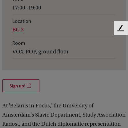
n
17:00 -19:00
t
d
Location
BG 3
e
F
e
t
Room
e
a
d
VOX-POP, ground floor
b
i
a
l
c
k
s
o
Sign up!
f
B
At 'Belarus in Focus,' the University of
e
Amsterdam's Slavic Department, Study Association
l
Radost, and the Dutch diplomatic representation