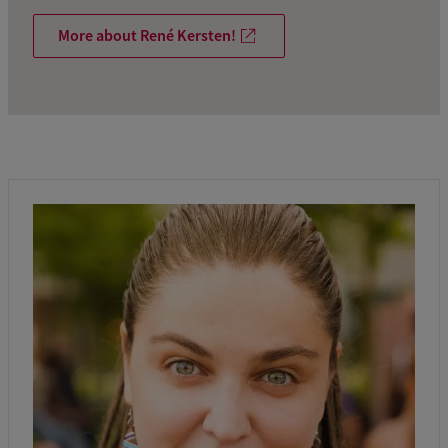
More about René Kersten!