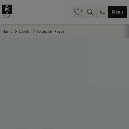
h
.
Menu
.
.
Home
Events
Belarus in Focus