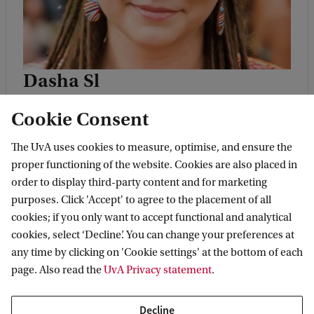
Dasha Sl
Dasha
is a Belarusian living in the
Cookie Consent
Netherlands already for 10 years. Back in
Belarus she took active participation in
The UvA uses cookies to measure, optimise, and ensure the
proper functioning of the website. Cookies are also placed in
opposition movement, working for
order to display third-party content and for marketing
Movement for Freedom (a human rights
purposes. Click 'Accept' to agree to the placement of all
organisation founded by A. Milinkievich,
cookies; if you only want to accept functional and analytical
cookies, select ‘Decline’. You can change your preferences at
2006 presidential candidate); she was also
any time by clicking on 'Cookie settings' at the bottom of each
involved in journalism and election
page. Also read the
UvA Privacy statement
.
observation. In the Netherlands Dasha
worked for an NGO in the sphere of mass
Decline