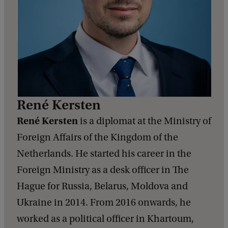
René Kersten
René Kersten
is a diplomat at the Ministry of
Foreign Affairs of the Kingdom of the
Netherlands. He started his career in the
Foreign Ministry as a desk officer in The
Hague for Russia, Belarus, Moldova and
Ukraine in 2014. From 2016 onwards, he
worked as a political officer in Khartoum,