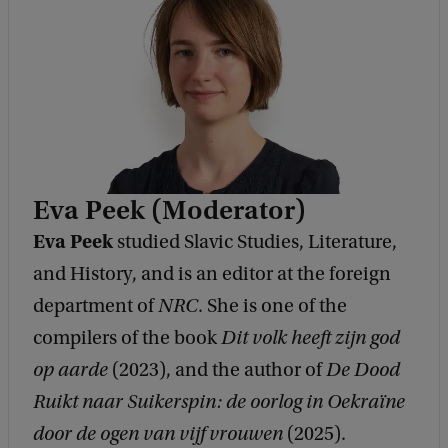
Eva Peek (Moderator)
Eva Peek
studied Slavic Studies, Literature,
and History, and is an editor at the foreign
department of
NRC
. She is one of the
compilers of the book
Dit volk heeft zijn god
op aarde
(2023), and the author of
De Dood
Ruikt naar Suikerspin: de oorlog in Oekraïne
door de ogen van vijf vrouwen
(2025).