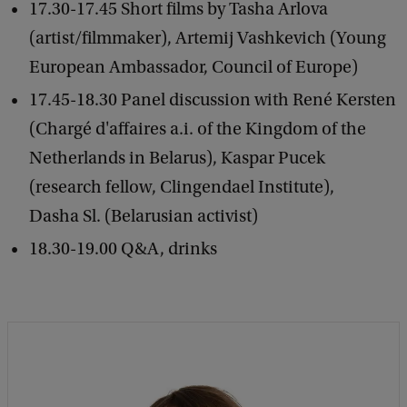
17.30-17.45 Short films by Tasha Arlova
(artist/filmmaker), Artemij Vashkevich (Young
European Ambassador, Council of Europe)
17.45-18.30 Panel discussion with René Kersten
(Chargé d'affaires a.i. of the Kingdom of the
Netherlands in Belarus), Kaspar Pucek
(research fellow, Clingendael Institute),
Dasha Sl. (Belarusian activist)
18.30-19.00 Q&A, drinks