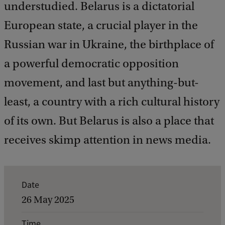
understudied. Belarus is a dictatorial
European state, a crucial player in the
Russian war in Ukraine, the birthplace of
a powerful democratic opposition
movement, and last but anything-but-
least, a country with a rich cultural history
of its own. But Belarus is also a place that
receives skimp attention in news media.
E
Date
v
26 May 2025
e
Time