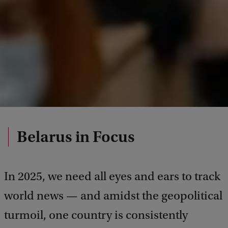
Belarus in Focus
In 2025, we need all eyes and ears to track
world news — and amidst the geopolitical
turmoil, one country is consistently