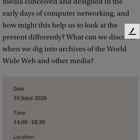
media conceived and designed in the
early days of computer networking, and
how might this help us to look at the
F
present differently? What can we discover
e
when we dig into archives of the World
e
d
Wide Web and other media?
b
a
c
k
E
Date
v
10 June 2026
e
Time
n
14:00 -18:30
t
d
Location