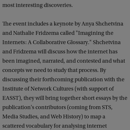
most interesting discoveries.
i
s
The event includes a keynote by Anya Shchetvina
t
and Nathalie Fridzema called "Imagining the
o
Internets: A Collaborative Glossary." Shchetvina
r
and Fridzema will discuss how the internet has
i
been imagined, narrated, and contested and what
e
concepts we need to study that process. By
s
discussing their forthcoming publication with the
o
Institute of Network Cultures (with support of
f
EASST), they will bring together short essays by the
D
publication's contributors (coming from STS,
i
Media Studies, and Web History) to map a
g
scattered vocabulary for analysing internet
i