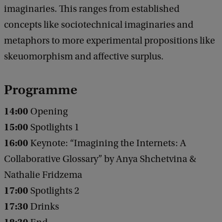
imaginaries. This ranges from established
t
concepts like sociotechnical imaginaries and
a
metaphors to more experimental propositions like
l
skeuomorphism and affective surplus.
C
u
Programme
l
t
14:00
Opening
u
15:00
Spotlights 1
r
16:00
Keynote: “Imagining the Internets: A
e
Collaborative Glossary” by Anya Shchetvina &
Nathalie Fridzema
17:00
Spotlights 2
17:30
Drinks