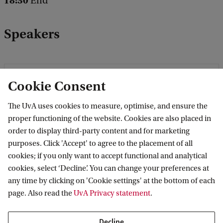
18:30
End
Speakers
Cookie Consent
The UvA uses cookies to measure, optimise, and ensure the
proper functioning of the website. Cookies are also placed in
order to display third-party content and for marketing
purposes. Click 'Accept' to agree to the placement of all
cookies; if you only want to accept functional and analytical
cookies, select ‘Decline’. You can change your preferences at
any time by clicking on 'Cookie settings' at the bottom of each
page. Also read the
UvA Privacy statement
.
Decline