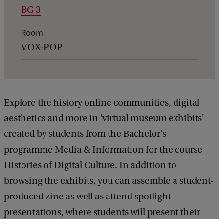
BG 3
e
t
Room
a
VOX-POP
i
l
s
Explore the history online communities, digital
o
aesthetics and more in 'virtual museum exhibits'
f
created by students from the Bachelor's
E
programme Media & Information for the course
x
Histories of Digital Culture. In addition to
p
browsing the exhibits, you can assemble a student-
o
produced zine as well as attend spotlight
:
presentations, where students will present their
H