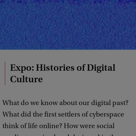
Expo: Histories of Digital
Culture
What do we know about our digital past?
What did the first settlers of cyberspace
think of life online? How were social