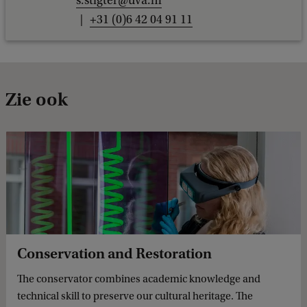
s.stigter@uva.nl
+31 (0)6 42 04 91 11
Zie ook
Conservation and Restoration
The conservator combines academic knowledge and
technical skill to preserve our cultural heritage. The