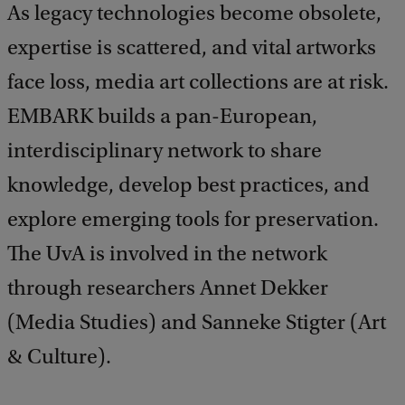
As legacy technologies become obsolete,
expertise is scattered, and vital artworks
face loss, media art collections are at risk.
EMBARK builds a pan-European,
interdisciplinary network to share
knowledge, develop best practices, and
explore emerging tools for preservation.
The UvA is involved in the network
through researchers Annet Dekker
(Media Studies) and Sanneke Stigter (Art
& Culture).