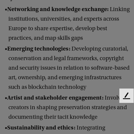
Networking and knowledge exchange:
Linking
institutions, universities, and experts across
Europe to share expertise, develop best
practices, and map skills gaps
Emerging technologies:
Developing curatorial,
conservation and legal frameworks, copyright
and security issues in relation to software-based
art, ownership, and emerging infrastructures
such as blockchain technology
Artist and stakeholder engagement:
Involving
F
e
creators in shaping preservation strategies and
e
documenting their tacit knowledge
d
b
Sustainability and ethics:
Integrating
a