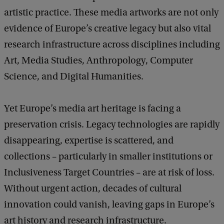
artistic practice. These media artworks are not only
evidence of Europe’s creative legacy but also vital
research infrastructure across disciplines including
Art, Media Studies, Anthropology, Computer
Science, and Digital Humanities.
Yet Europe’s media art heritage is facing a
preservation crisis. Legacy technologies are rapidly
disappearing, expertise is scattered, and
collections – particularly in smaller institutions or
Inclusiveness Target Countries – are at risk of loss.
Without urgent action, decades of cultural
innovation could vanish, leaving gaps in Europe’s
art history and research infrastructure.