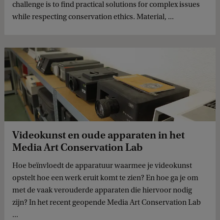
challenge is to find practical solutions for complex issues
while respecting conservation ethics. Material, ...
Videokunst en oude apparaten in het
Media Art Conservation Lab
Hoe beïnvloedt de apparatuur waarmee je videokunst
opstelt hoe een werk eruit komt te zien? En hoe ga je om
met de vaak verouderde apparaten die hiervoor nodig
zijn? In het recent geopende Media Art Conservation Lab
...