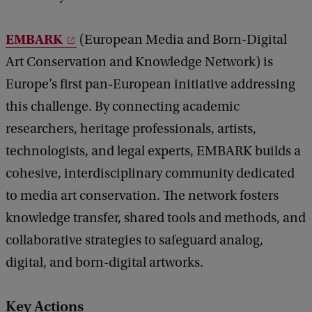
EMBARK
(European Media and Born-Digital
Art Conservation and Knowledge Network) is
Europe’s first pan-European initiative addressing
this challenge. By connecting academic
researchers, heritage professionals, artists,
technologists, and legal experts, EMBARK builds a
cohesive, interdisciplinary community dedicated
to media art conservation. The network fosters
knowledge transfer, shared tools and methods, and
collaborative strategies to safeguard analog,
digital, and born-digital artworks.
Key Actions