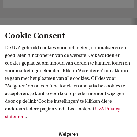
 addresses key challenges of safeguarding European media art heritage
Cookie Consent
De UvA gebruikt cookies voor het meten, optimaliseren en
goed laten functioneren van de website. Ook worden er
cookies geplaatst om inhoud van derden te kunnen tonen en
voor marketingdoeleinden. Klik op ‘Accepteren’ om akkoord
te gaan met het plaatsen van alle cookies. Of kies voor
‘Weigeren’ om alleen functionele en analytische cookies te
Informatie voor
accepteren. Je kunt je voorkeur op ieder moment wijzigen
door op de link ‘Cookie instellingen’ te klikken die je
Bachelorstudiekiezers
Direct naar
onderaan iedere pagina vindt. Lees ook het
UvA Privacy
Masterstudiekiezers
statement
.
UvA-studenten
Webmail
Contact
Medewerkers
Bibliotheek
Weigeren