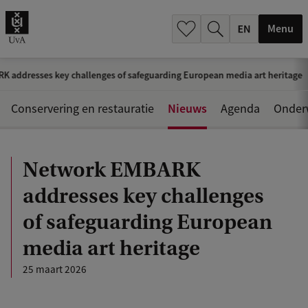
.
.
Menu
 addresses key challenges of safeguarding European media art heritage
Nieuws
Conservering en restauratie
Agenda
Onder
Network EMBARK
addresses key challenges
of safeguarding European
media art heritage
25 maart 2026