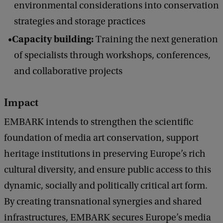
environmental considerations into conservation
c
k
strategies and storage practices
Capacity building:
Training the next generation
of specialists through workshops, conferences,
and collaborative projects
Impact
EMBARK intends to strengthen the scientific
foundation of media art conservation, support
heritage institutions in preserving Europe’s rich
cultural diversity, and ensure public access to this
dynamic, socially and politically critical art form.
By creating transnational synergies and shared
infrastructures, EMBARK secures Europe’s media