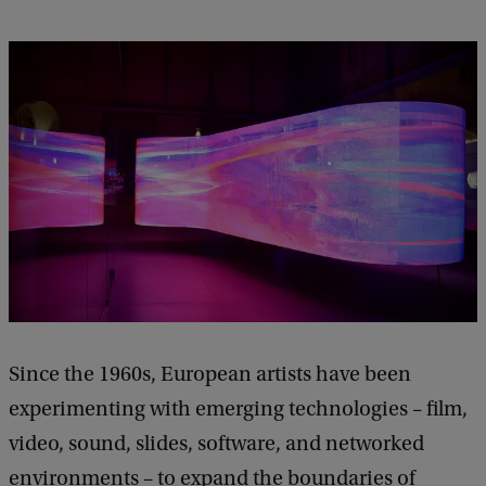
Since the 1960s, European artists have been
experimenting with emerging technologies – film,
video, sound, slides, software, and networked
environments – to expand the boundaries of