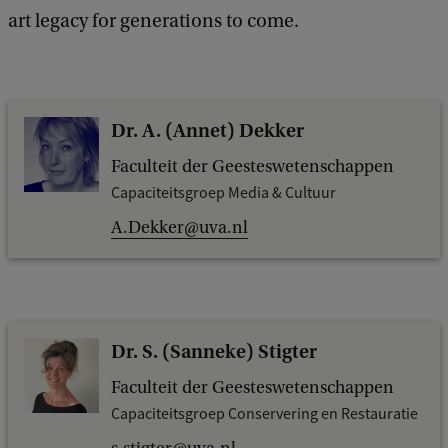
art legacy for generations to come.
Dr. A. (Annet) Dekker
Faculteit der Geesteswetenschappen
Capaciteitsgroep Media & Cultuur
A.Dekker@uva.nl
Dr. S. (Sanneke) Stigter
Faculteit der Geesteswetenschappen
Capaciteitsgroep Conservering en Restauratie