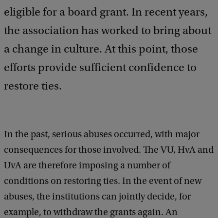
eligible for a board grant. In recent years,
the association has worked to bring about
a change in culture. At this point, those
efforts provide sufficient confidence to
restore ties.
In the past, serious abuses occurred, with major
consequences for those involved. The VU, HvA and
UvA are therefore imposing a number of
conditions on restoring ties. In the event of new
abuses, the institutions can jointly decide, for
example, to withdraw the grants again. An