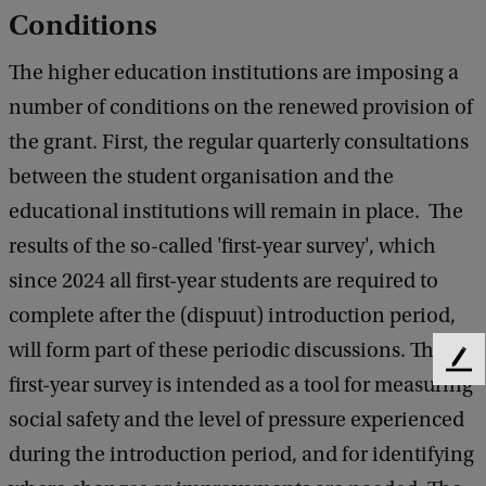
Conditions
The higher education institutions are imposing a
number of conditions on the renewed provision of
the grant. First, the regular quarterly consultations
between the student organisation and the
educational institutions will remain in place. The
results of the so-called 'first-year survey', which
since 2024 all first-year students are required to
complete after the (dispuut) introduction period,
will form part of these periodic discussions. The
F
first-year survey is intended as a tool for measuring
e
e
social safety and the level of pressure experienced
d
during the introduction period, and for identifying
b