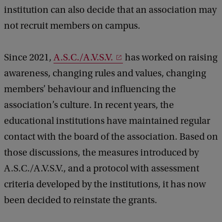
institution can also decide that an association may
not recruit members on campus.
Since 2021,
A.S.C./A.V.S.V.
has worked on raising
awareness, changing rules and values, changing
members’ behaviour and influencing the
association’s culture. In recent years, the
educational institutions have maintained regular
contact with the board of the association. Based on
those discussions, the measures introduced by
A.S.C./A.V.S.V., and a protocol with assessment
criteria developed by the institutions, it has now
been decided to reinstate the grants.