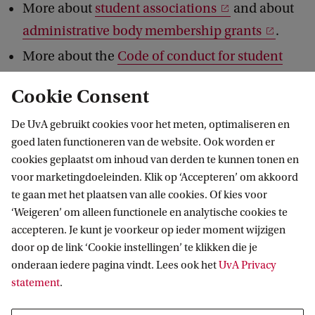
More about
student associations
and about
administrative body membership grants
.
More about the
Code of conduct for student
associations (in Dutch)
.
Cookie Consent
De UvA gebruikt cookies voor het meten, optimaliseren en
goed laten functioneren van de website. Ook worden er
cookies geplaatst om inhoud van derden te kunnen tonen en
voor marketingdoeleinden. Klik op ‘Accepteren’ om akkoord
te gaan met het plaatsen van alle cookies. Of kies voor
‘Weigeren’ om alleen functionele en analytische cookies te
Informatie voor
accepteren. Je kunt je voorkeur op ieder moment wijzigen
door op de link ‘Cookie instellingen’ te klikken die je
Bachelorstudiekiezers
Direct naar
onderaan iedere pagina vindt. Lees ook het
UvA Privacy
Masterstudiekiezers
statement
.
UvA-studenten
Webmail
Contact