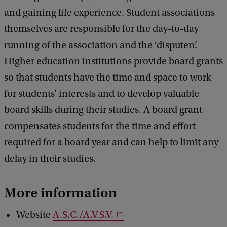
and gaining life experience. Student associations
themselves are responsible for the day-to-day
running of the association and the ‘disputen’.
Higher education institutions provide board grants
so that students have the time and space to work
for students’ interests and to develop valuable
board skills during their studies. A board grant
compensates students for the time and effort
required for a board year and can help to limit any
delay in their studies.
More information
Website
A.S.C./A.V.S.V.