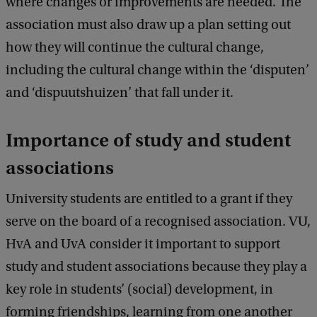
where changes or improvements are needed. The
a
c
association must also draw up a plan setting out
k
how they will continue the cultural change,
including the cultural change within the ‘disputen’
and ‘dispuutshuizen’ that fall under it.
Importance of study and student
associations
University students are entitled to a grant if they
serve on the board of a recognised association. VU,
HvA and UvA consider it important to support
study and student associations because they play a
key role in students’ (social) development, in
forming friendships, learning from one another