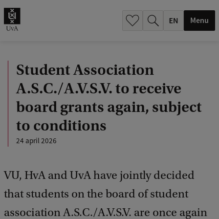
.
.
Menu
Student Association
A.S.C./A.V.S.V. to receive
board grants again, subject
to conditions
24 april 2026
VU, HvA and UvA have jointly decided
that students on the board of student
association A.S.C./A.V.S.V. are once again