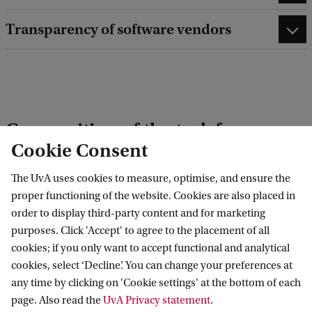
Transparency of software vendors
Composition of the task force
Cookie Consent
Participants from the UvA include:
The UvA uses cookies to measure, optimise, and ensure the
proper functioning of the website. Cookies are also placed in
Dr. Claire Stevenson
, expertise: AI versus
order to display third-party content and for marketing
human intelligence & Machine Learning
purposes. Click 'Accept' to agree to the placement of all
cookies; if you only want to accept functional and analytical
Laurens Naudts
, expertise: Information Law
cookies, select ‘Decline’. You can change your preferences at
Dr. Marjolein Lanzing
expertise: Philosophy of
any time by clicking on 'Cookie settings' at the bottom of each
technology
page. Also read the
UvA Privacy statement
.