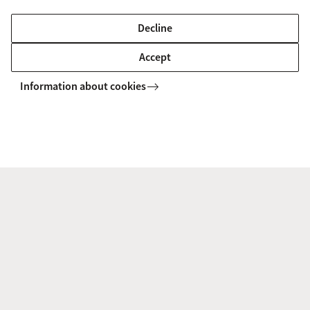
Dr. Jelle Zuidema
, expertise: Natural Language
Decline
Processing
Accept
Participants from the VU include:
Information about cookies
Dr. Peter Bloem
, expertise: Artificial
Intelligence
Dr. Ilja Cornelisz
, expertise: Education
Sciences
Prof. Felienne Hermans
, expertise: Computer
Science
Prof. Piek Vossen
, expertise: Computational
Lexicology