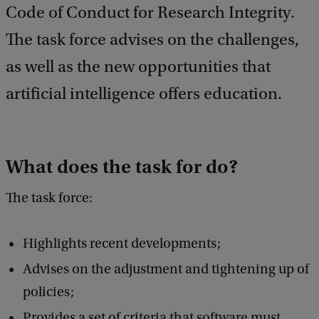
Code of Conduct for Research Integrity.
a
c
The task force advises on the challenges,
k
as well as the new opportunities that
artificial intelligence offers education.
What does the task for do?
The task force:
Highlights recent developments;
Advises on the adjustment and tightening up of
policies;
Provides a set of criteria that software must