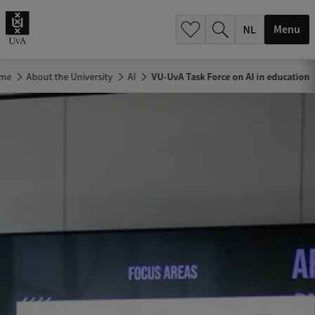
h
.
Menu
.
.
me
About the University
AI
VU-UvA Task Force on AI in education