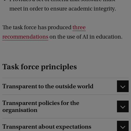
meet in order to ensure academic integrity.
The task force has produced
three
recommendations
on the use of AI in education.
Task force principles
Transparent to the outside world
Transparent policies for the
organisation
Transparent about expectations