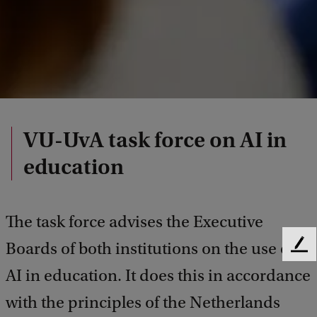
VU-UvA task force on AI in
education
The task force advises the Executive
Boards of both institutions on the use of
F
e
AI in education. It does this in accordance
e
d
with the principles of the Netherlands
b