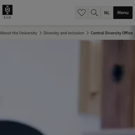
h
.
Menu
.
.
About the University
Diversity and inclusion
Central Diversity Office