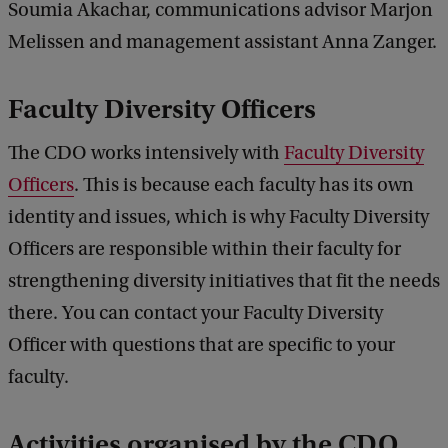
Soumia Akachar, communications advisor Marjon
Melissen and management assistant Anna Zanger.
Faculty Diversity Officers
The CDO works intensively with
Faculty Diversity
Officers
. This is because each faculty has its own
identity and issues, which is why Faculty Diversity
Officers are responsible within their faculty for
strengthening diversity initiatives that fit the needs
there. You can contact your Faculty Diversity
Officer with questions that are specific to your
faculty.
Activities organised by the CDO