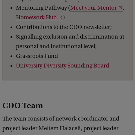
Mentoring Pathway (
Meet your Mentor
,
Homework Hub
)
Contributions to the CDO newsletter;
Signalling exclusion and discrimination at
personal and institutional level;
Grassroots Fund
University Diversity Sounding Board
CDO Team
The team consists of network coordinator and
project leader Meltem Halaceli, project leader