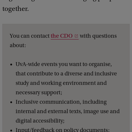
a
c
together.
k
You can contact
the CDO
with questions
about:
UvA-wide events you want to organise,
that contribute to a diverse and inclusive
study and working environment and
necessary support;
Inclusive communication, including
internal and external texts, image use and
digital accessibility;
Input/feedback on policy documents;