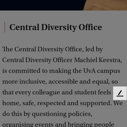
Central Diversity Office
The Central Diversity Office, led by
Central Diversity Officer Machiel Keestra,
is committed to making the UvA campus
more inclusive, accessible and equal, so
that every colleague and student feels at
F
home, safe, respected and supported. We
e
e
do this by questioning policies,
d
b
organising events and bringing people