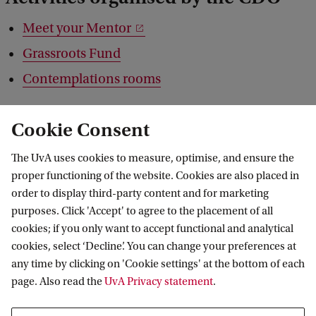
Meet your Mentor
Grassroots Fund
Contemplations rooms
Cookie Consent
The UvA uses cookies to measure, optimise, and ensure the
proper functioning of the website. Cookies are also placed in
order to display third-party content and for marketing
purposes. Click 'Accept' to agree to the placement of all
cookies; if you only want to accept functional and analytical
cookies, select ‘Decline’. You can change your preferences at
any time by clicking on 'Cookie settings' at the bottom of each
page. Also read the
UvA Privacy statement
.