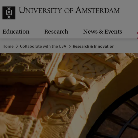
Education
Research
News & Events
Home
Collaborate with the UvA
Research & Innovation