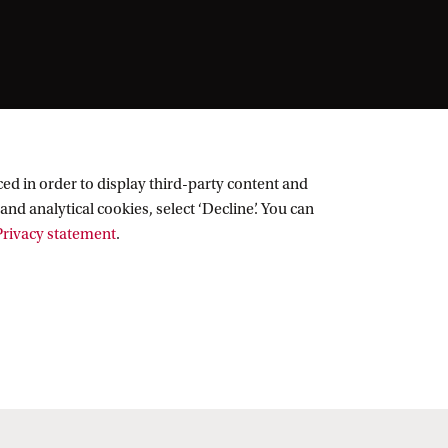
ed in order to display third-party content and
and analytical cookies, select ‘Decline’. You can
rivacy statement
.
Follow UvA on social media