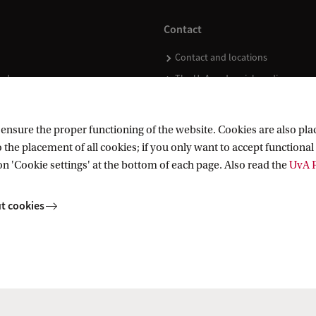
Contact
Contact and locations
ndar
The UvA and social media
nsure the proper functioning of the website. Cookies are also plac
 the placement of all cookies; if you only want to accept functional 
on 'Cookie settings' at the bottom of each page. Also read the
UvA P
t cookies