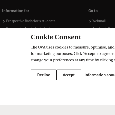
Information for
Go to
Prospective Bachelor's students
Webmail
Prospective Master's students
Academic Cale
Cookie Consent
Current students
Library
Staff
Vacancies
The UvA uses cookies to measure, optimise, and e
Journalists
Donate
for marketing purposes. Click 'Accept' to agree to
Alumni
Merchandise
change your preferences at any time by clicking 
Employers
Decline
Accept
Information abou
External suppliers
Copyright UvA 2026
About this site
Privacy
Cookie settings