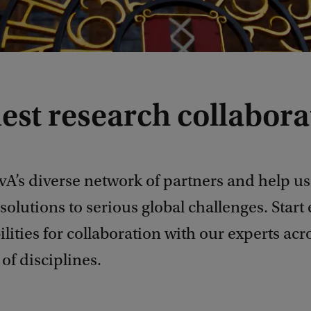
est research collabora
vA’s diverse network of partners and help us
solutions to serious global challenges. Start
ilities for collaboration with our experts acr
of disciplines.