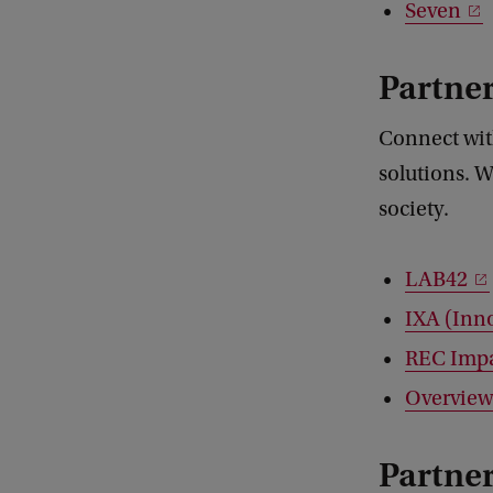
Seven
Partner
Connect wit
solutions. W
society.
LAB42
IXA (Inn
REC Imp
Overview
Partne