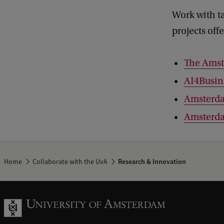
Work with t
projects off
The Amst
AI4Busin
Amsterd
Amsterda
Home
Collaborate with the UvA
Research & Innovation