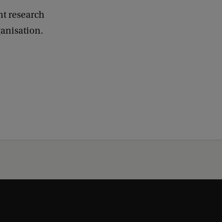
nt research
ganisation.