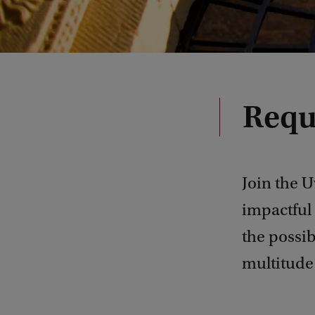
Requ
Join the U
impactful 
the possib
multitude 