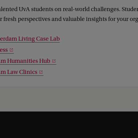
alented UvA students on real-world challenges. Stude
er fresh perspectives and valuable insights for your or
erdam Living Case Lab
ess
am Humanities Hub
m Law Clinics