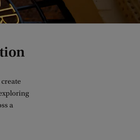
tion
 create
 exploring
oss a