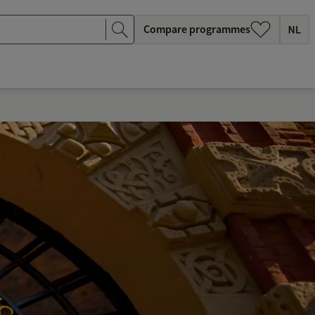
Compare programmes