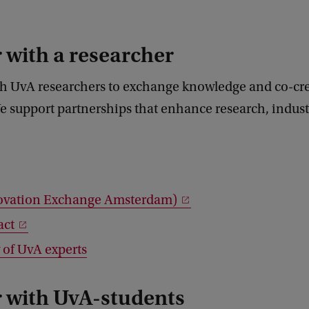
 with a researcher
h UvA researchers to exchange knowledge and co-cr
e support partnerships that enhance research, indus
ovation Exchange Amsterdam)
act
 of UvA experts
r with UvA-students