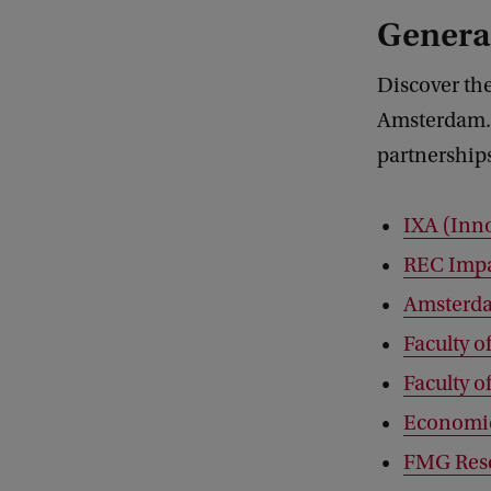
General
Discover the
Amsterdam. 
partnership
IXA (Inn
REC Imp
Amsterd
Faculty o
Faculty o
Economic
FMG Res