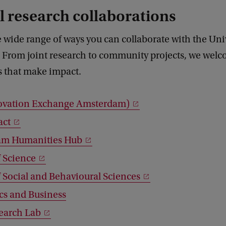
 research collaborations
 wide range of ways you can collaborate with the Univ
From joint research to community projects, we wel
s that make impact.
ovation Exchange Amsterdam)
act
am Humanities Hub
f Science
f Social and Behavioural Sciences
s and Business
earch Lab