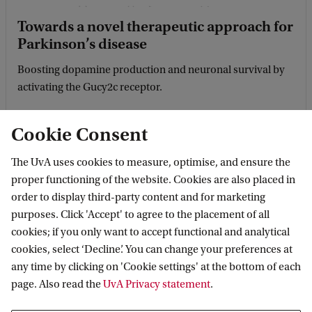
Towards a novel therapeutic approach for
Parkinson’s disease
Boosting dopamine production and neuronal survival by
activating the Gucy2c receptor.
Cookie Consent
The UvA uses cookies to measure, optimise, and ensure the
proper functioning of the website. Cookies are also placed in
order to display third-party content and for marketing
purposes. Click 'Accept' to agree to the placement of all
cookies; if you only want to accept functional and analytical
cookies, select ‘Decline’. You can change your preferences at
any time by clicking on 'Cookie settings' at the bottom of each
Delivering brain disease medicine using
page. Also read the
UvA Privacy statement
.
nanocages