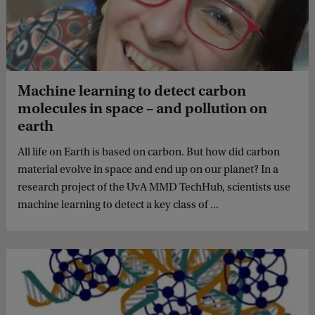
Machine learning to detect carbon
molecules in space – and pollution on
earth
All life on Earth is based on carbon. But how did carbon
material evolve in space and end up on our planet? In a
research project of the UvA MMD TechHub, scientists use
machine learning to detect a key class of ...