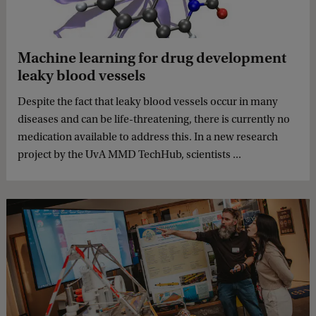
Machine learning for drug development
leaky blood vessels
Despite the fact that leaky blood vessels occur in many
diseases and can be life-threatening, there is currently no
medication available to address this. In a new research
project by the UvA MMD TechHub, scientists ...