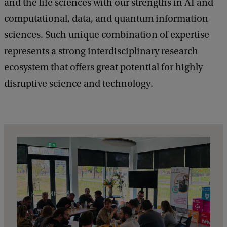
and the life sciences with our strengths in AI and
a
H
c
computational, data, and quantum information
u
k
sciences. Such unique combination of expertise
b
represents a strong interdisciplinary research
e
ecosystem that offers great potential for highly
x
disruptive science and technology.
p
l
a
i
n
e
r