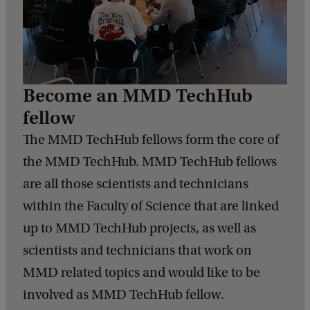
Become an MMD TechHub
fellow
The MMD TechHub fellows form the core of
the MMD TechHub. MMD TechHub fellows
are all those scientists and technicians
within the Faculty of Science that are linked
up to MMD TechHub projects, as well as
scientists and technicians that work on
MMD related topics and would like to be
involved as MMD TechHub fellow.