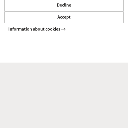
Developing the next generation nanocarriers for brain
Decline
disease therapeutics.
Accept
Information about cookies
RoboBioConjugator
Repurposing an AI-guided autonomous platform that is
capable of optimising peptide and protein
functionalisation.