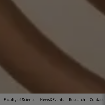
Faculty of Science
News&Events
Research
Contact 