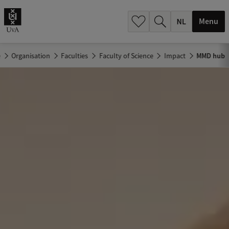
h
.
Menu
.
.
e
Organisation
Faculties
Faculty of Science
Impact
MMD hub