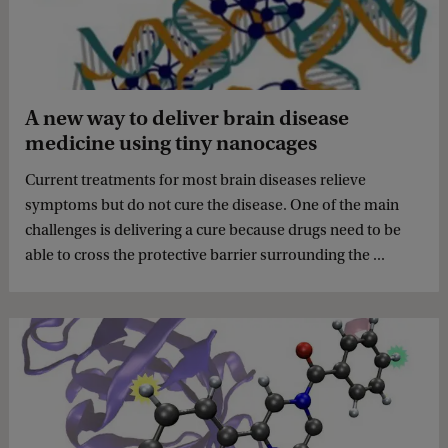
A new way to deliver brain disease
medicine using tiny nanocages
Current treatments for most brain diseases relieve
symptoms but do not cure the disease. One of the main
challenges is delivering a cure because drugs need to be
able to cross the protective barrier surrounding the ...