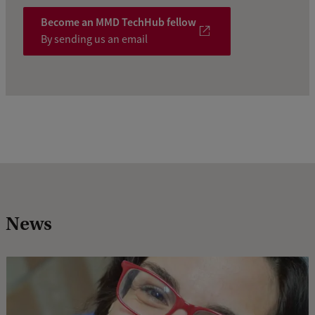
Become an MMD TechHub fellow
By sending us an email
News