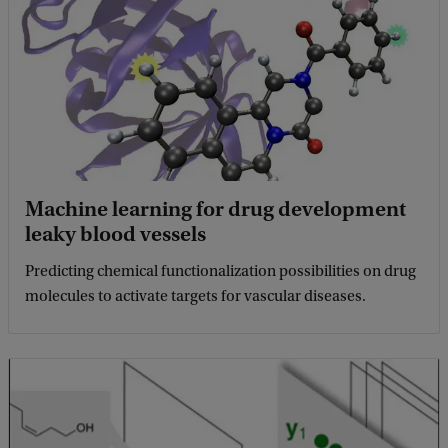
Machine learning for drug development
leaky blood vessels
Predicting chemical functionalization possibilities on drug
molecules to activate targets for vascular diseases.