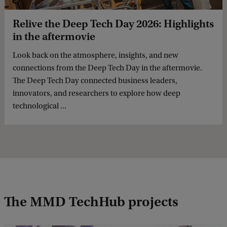
Relive the Deep Tech Day 2026: Highlights
in the aftermovie
Look back on the atmosphere, insights, and new
connections from the Deep Tech Day in the aftermovie.
The Deep Tech Day connected business leaders,
innovators, and researchers to explore how deep
technological ...
The MMD TechHub projects