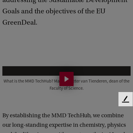
Goals and the objectives of the EU
GreenDeal.
M
M
What is the MMD TechHub? Made by Peter van Tienderen, dean of the
Faculty of Science.
D
T
F
e
e
By establishing the MMD TechHub, we combine
e
c
d
our long-standing expertise in chemistry, physics
h
b