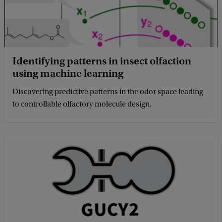
Identifying patterns in insect olfaction
using machine learning
Discovering predictive patterns in the odor space leading
to controllable olfactory molecule design.