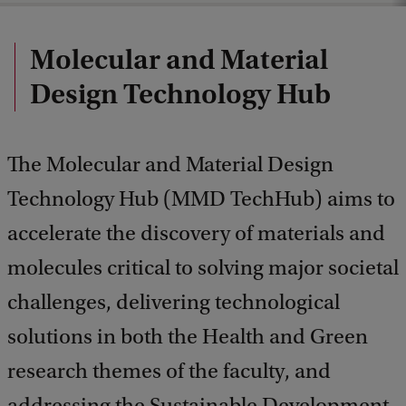
Molecular and Material
Design Technology Hub
The Molecular and Material Design
Technology Hub (MMD TechHub) aims to
accelerate the discovery of materials and
molecules critical to solving major societal
challenges, delivering technological
solutions in both the Health and Green
research themes of the faculty, and
addressing the Sustainable Development