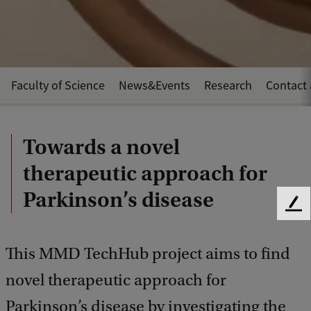
Faculty of Science
News&Events
Research
Contact 
Towards a novel
therapeutic approach for
Parkinson’s disease
F
e
e
This MMD TechHub project aims to find
d
b
novel therapeutic approach for
a
c
Parkinson’s disease by investigating the