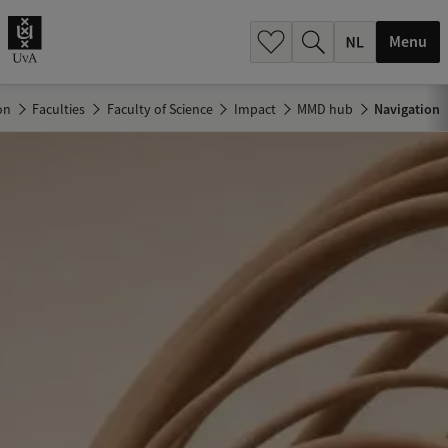
h
.
Menu
.
.
on
Faculties
Faculty of Science
Impact
MMD hub
Navigation