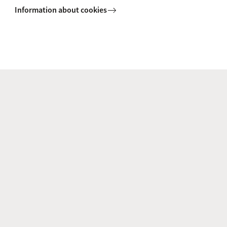
Information about cookies
+31 (0)20 525 8475
Prof. dr. T.W.J. (Dorus) Gadella
Co-PI
Th.W.J.Gadella@uva.nl
+31 (0)20 525 6259
Dr I.M. (Ioana) Ilie
Co-PI
i.m.ilie@uva.nl