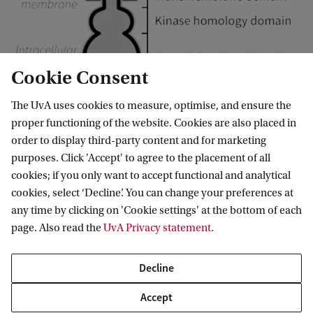
Cookie Consent
The UvA uses cookies to measure, optimise, and ensure the
proper functioning of the website. Cookies are also placed in
order to display third-party content and for marketing
The Gucy2c receptor as a potential target to treat Parkinson's Disease
purposes. Click 'Accept' to agree to the placement of all
cookies; if you only want to accept functional and analytical
Researchers
cookies, select ‘Decline’. You can change your preferences at
any time by clicking on 'Cookie settings' at the bottom of each
page. Also read the
UvA Privacy statement
.
Dr. L.P. (Lars) van der Heide
Decline
PI
Accept
L.P.vanderHeide@uva.nl