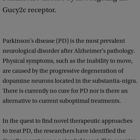
k
Gucy2c receptor.
Parkinson’s disease (PD) is the most prevalent
neurological disorder after Alzheimer’s pathology.
Physical symptoms, such as the inability to move,
are caused by the progressive degeneration of
dopamine neurons located in the substantia-nigra.
There is currently no cure for PD nor is there an
alternative to current suboptimal treatments.
In the quest to find novel therapeutic approaches
to treat PD, the researchers have identified the