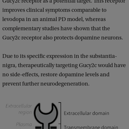
Gucy2c receptor as a potential target. This receptor
improves clinical symptoms comparable to
levodopa in an animal PD model, whereas
complementary studies have shown that the
Gucy2c receptor also protects dopamine neurons.
Due to its specific expression in the substantia-
nigra, therapeutically targeting Gucy2c would have
no side-effects, restore dopamine levels and
prevent further neurodegeneration.