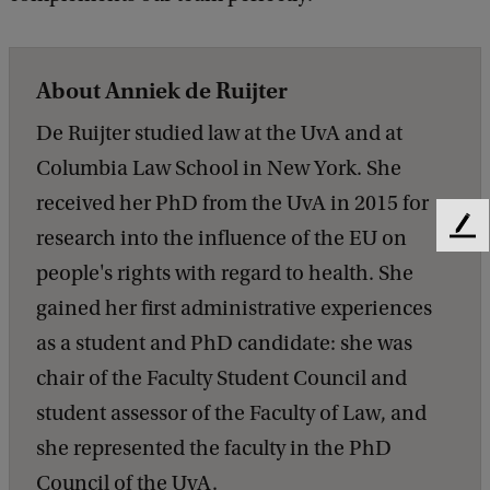
About Anniek de Ruijter
De Ruijter studied law at the UvA and at
Columbia Law School in New York. She
received her PhD from the UvA in 2015 for
research into the influence of the EU on
F
e
people's rights with regard to health. She
e
gained her first administrative experiences
d
b
as a student and PhD candidate: she was
a
chair of the Faculty Student Council and
c
k
student assessor of the Faculty of Law, and
she represented the faculty in the PhD
Council of the UvA.