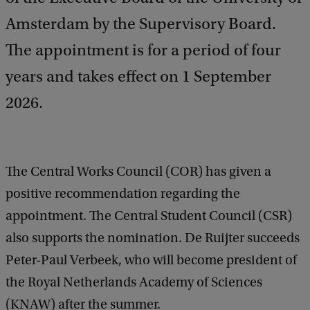
Amsterdam by the Supervisory Board.
The appointment is for a period of four
years and takes effect on 1 September
2026.
The Central Works Council (COR) has given a
positive recommendation regarding the
appointment. The Central Student Council (CSR)
also supports the nomination. De Ruijter succeeds
Peter-Paul Verbeek, who will become president of
the Royal Netherlands Academy of Sciences
(KNAW) after the summer.