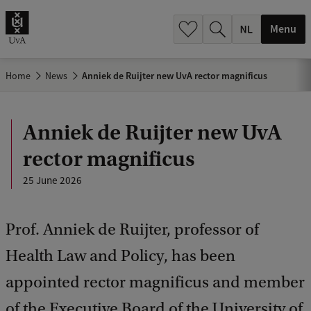
h
.
Menu
.
.
Home
News
Anniek de Ruijter new UvA rector magnificus
Anniek de Ruijter new UvA
rector magnificus
25 June 2026
Prof. Anniek de Ruijter, professor of
Health Law and Policy, has been
appointed rector magnificus and member
of the Executive Board of the University of