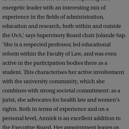
energetic leader with an interesting mix of
experience in the fields of administration,
education and research, both within and outside
the UvA,’ says Supervisory Board chair Jolande Sap.
‘She is a respected professor, led educational
reform within the Faculty of Law, and was even
active in the participation bodies there as a
student. This characterises her active involvement
with the university community, which she
combines with strong societal commitment: as a
jurist, she advocates for health law and women's
rights. Both in terms of experience and on a
personal level, Anniek is an excellent addition to
the Executive Board. Her appointment leaves us