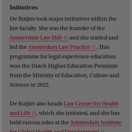
Initiatives
De Ruijter took major initiatives within the
law faculty. She was the founder of the
Amsterdam Law Hub
and she started and
led the
Amsterdam Law Practice
. This
programme for legal experience education
won the Dutch Higher Education Premium
from the Ministry of Education, Culture and
Science in 2022.
De Ruijter also heads
Law Centre for Health
and Life
, which she initiated, and she has
held various roles at the
Amsterdam Institute
for Global Health and Development
,