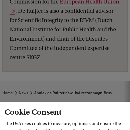
Commission for the
European Health Union
. De Ruijter is also a confidential advisor
for Scientific Integrity to the RIVM (Dutch
National Institute for Public Health and the
Environment) and chair of the Disputes
Committee of the independent expertise
centre SKGZ.
Home
News
Anniek de Ruijter new UvA rector magnificus
Cookie Consent
The UvA uses cookies to measure, optimise, and ensure the