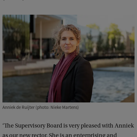
Anniek de Ruijter (photo: Nieke Martens)
‘The Supervisory Board is very pleased with Anniek
as our new rector. She is an enterprising and