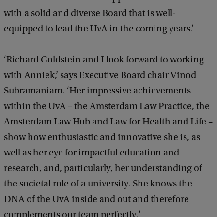
with a solid and diverse Board that is well-
equipped to lead the UvA in the coming years.’
‘Richard Goldstein and I look forward to working
with Anniek,’ says Executive Board chair Vinod
Subramaniam. ‘Her impressive achievements
within the UvA – the Amsterdam Law Practice, the
Amsterdam Law Hub and Law for Health and Life –
show how enthusiastic and innovative she is, as
well as her eye for impactful education and
research, and, particularly, her understanding of
the societal role of a university. She knows the
DNA of the UvA inside and out and therefore
complements our team perfectly.'