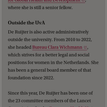
where she is still a senior fellow.
Outside the UvA
De Ruijter is also active administratively
outside the university. From 2010 to 2022,
she headed
Bureau Clara Wichmann
,
which strives for a better legal and social
positions for women in the Netherlands. She
has been a general board member of that
foundation since 2022.
Since this year, De Ruijter has been one of
the 23 committee members of the Lancet