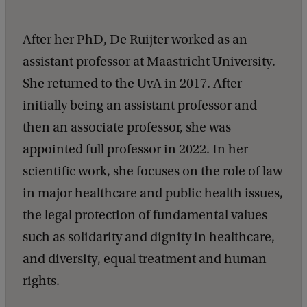
After her PhD, De Ruijter worked as an
assistant professor at Maastricht University.
She returned to the UvA in 2017. After
initially being an assistant professor and
then an associate professor, she was
appointed full professor in 2022. In her
scientific work, she focuses on the role of law
in major healthcare and public health issues,
the legal protection of fundamental values ​​
such as solidarity and dignity in healthcare,
and diversity, equal treatment and human
rights.