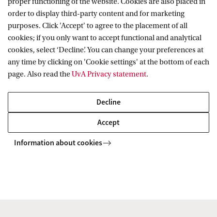
proper functioning of the website. Cookies are also placed in
order to display third-party content and for marketing
purposes. Click 'Accept' to agree to the placement of all
Information for
cookies; if you only want to accept functional and analytical
cookies, select ‘Decline’. You can change your preferences at
Prospective Bachelor's students
Go to
any time by clicking on 'Cookie settings' at the bottom of each
Prospective Master's students
page. Also read the
UvA Privacy statement
.
Current students
Webmail
Contact
Staff
Academic Calendar
Decline
Journalists
Library
Contact and locations
Accept
Alumni
Vacancies
The UvA and social media
Employers
Information about cookies
Donate
External suppliers
Merchandise
Follow UvA on social media
Copyright UvA 2026