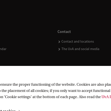
Contact
Contact and locations
ndar
The UvA and social media
nsure the proper functioning of the website. Cookies are also plac
 the placement of all cookies; if you only want to accept functional 
on 'Cookie settings' at the bottom of each page. Also read the
UvA P