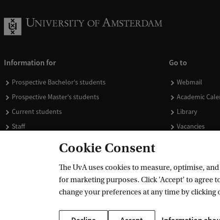
Information for
Go to
Prospective Bachelor's students
Webmail
Prospective Master's students
Academic Cale
Current students
Library
Staff
Vacancies
Journalists
Donate
Cookie Consent
Alumni
Merchandise
The UvA uses cookies to measure, optimise, and e
Employers
for marketing purposes. Click 'Accept' to agree to
External suppliers
change your preferences at any time by clicking 