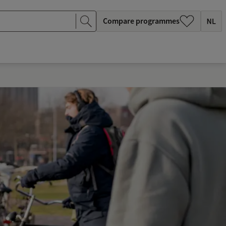
Compare programmes