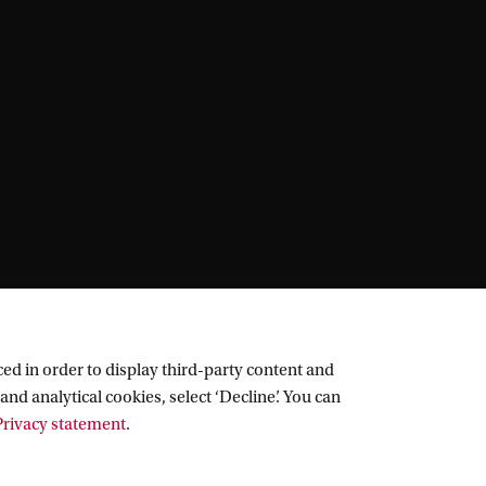
ed in order to display third-party content and
and analytical cookies, select ‘Decline’. You can
rivacy statement
.