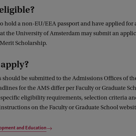
eligible?
o hold a non-EU/EEA passport and have applied for 
t the University of Amsterdam may submit an applic
erit Scholarship.
 apply?
 should be submitted to the Admissions Offices of t
dlines for the AMS differ per Faculty or Graduate Sc
specific eligibility requirements, selection criteria an
instructions on the Faculty or Graduate School websit
lopment and Education