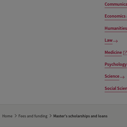
Communicat
Economics 
Humanities
Law
Medicine
Psychology
Science
Social Scie
Home
Fees and funding
Master's scholarships and loans