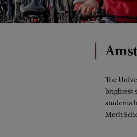
Amst
The Univer
brightest 
students 
Merit Sch