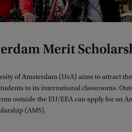
erdam Merit Scholars
sity of Amsterdam (UvA) aims to attract the
students to its international classrooms. Ou
from outside the EU/EEA can apply for an 
olarship (AMS).