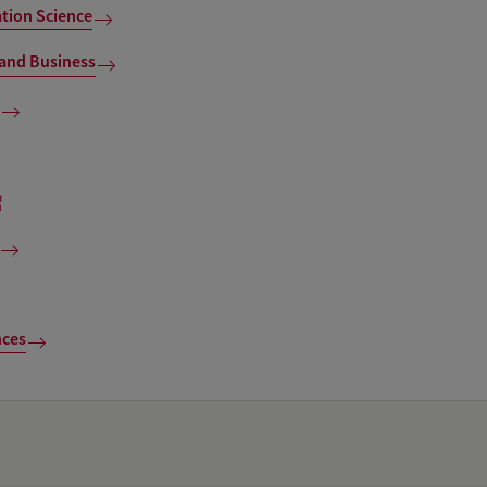
ion Science
and Business
nces