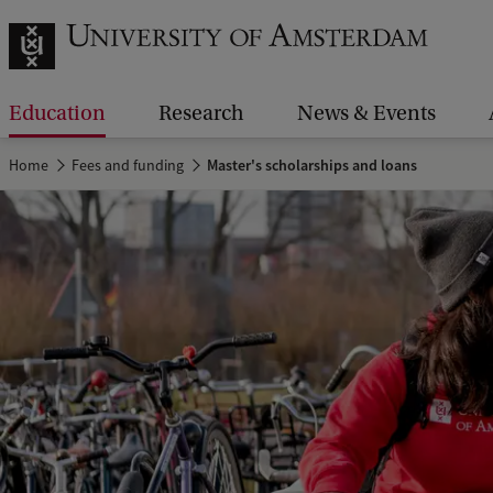
Education
Research
News & Events
Home
Fees and funding
Master's scholarships and loans