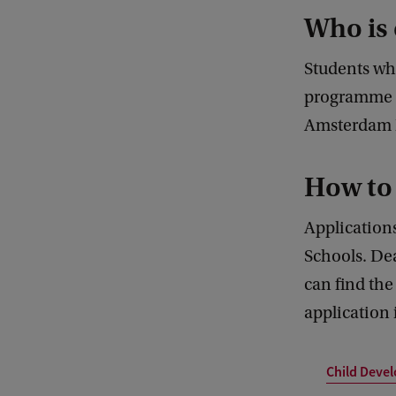
Who is 
Students wh
programme a
Amsterdam M
How to
Applications
Schools. Dea
can find the 
application 
Child Deve