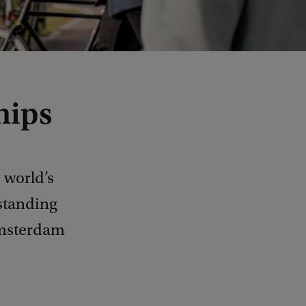
hips
 world’s
tstanding
Amsterdam