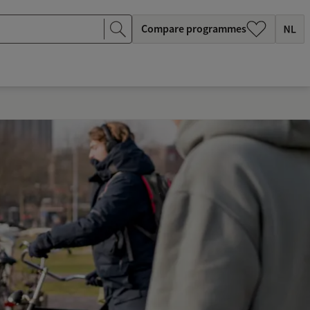
Compare programmes