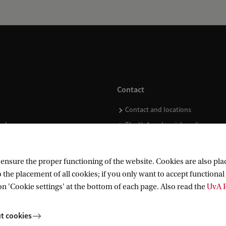
Contact
Contact and locations
ndar
The UvA and social media
nsure the proper functioning of the website. Cookies are also plac
 the placement of all cookies; if you only want to accept functional 
on 'Cookie settings' at the bottom of each page. Also read the
UvA P
t cookies