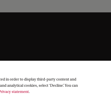
ed in order to display third-party content and
and analytical cookies, select ‘Decline’. You can
rivacy statement
.