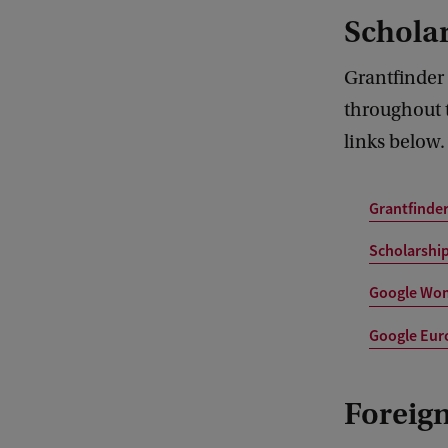
Schola
Grantfinder
throughout t
links below.
Grantfinde
Scholarship
Google Wom
Google Euro
Foreign