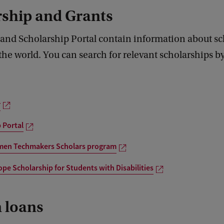
rship and Grants
 and Scholarship Portal contain information about sc
he world. You can search for relevant scholarships b
r
 Portal
en Techmakers Scholars program
pe Scholarship for Students with Disabilities
 loans