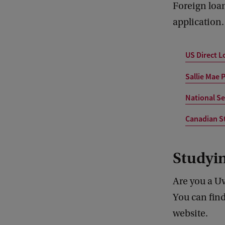
Foreign loan
application.
US Direct 
Sallie Mae 
National Se
Canadian S
Studyi
Are you a Uv
You can fin
website.