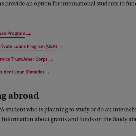
s provide an option for international students to fun
Loan Program
Private Loans Program (USA)
rvice Trust/AmeriCorps
tudent Loan (Canada)
ng abroad
A student who is planning to study or do an internsh
d information about grants and funds on the Study ab