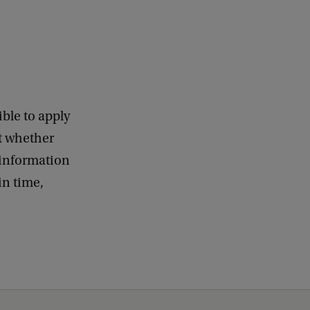
ble to apply
ut whether
information
in time,