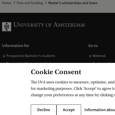
Home
Fees and funding
Master's scholarships and loans
Information for
Go to
Prospective Bachelor's students
Webmail
Prospective Master's students
Academic Cale
Cookie Consent
Current students
Library
Staff
Vacancies
The UvA uses cookies to measure, optimise, and e
Journalists
Donate
for marketing purposes. Click 'Accept' to agree to
Alumni
Merchandise
change your preferences at any time by clicking 
Employers
Decline
Accept
Information abou
External suppliers