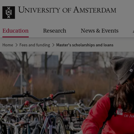
Education
Research
News & Events
Home
Fees and funding
Master's scholarships and loans