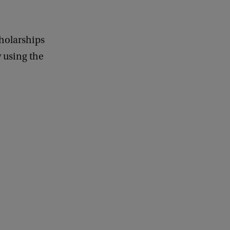
holarships
y using the