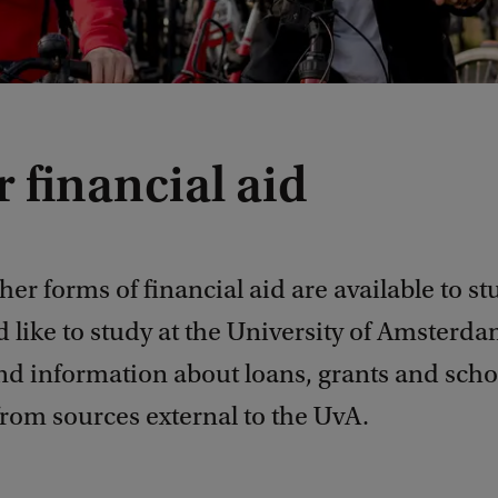
 financial aid
her forms of financial aid are available to s
 like to study at the University of Amsterd
ind information about loans, grants and sch
from sources external to the UvA.