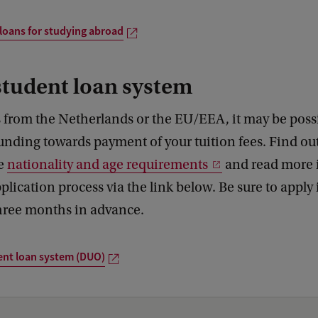
loans for studying abroad
student loan system
 from the Netherlands or the EU/EEA, it may be possi
funding towards payment of your tuition fees. Find o
he
nationality and age requirements
and read more 
plication process via the link below. Be sure to apply 
three months in advance.
ent loan system (DUO)