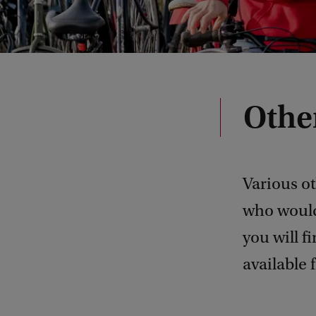
Other
Various ot
who would
you will f
available 