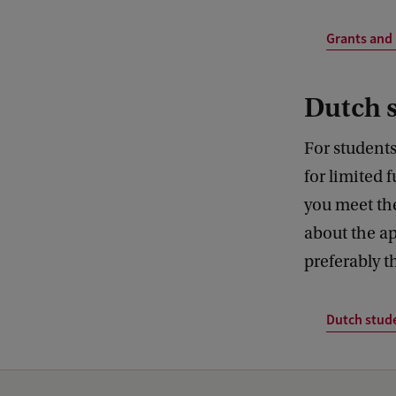
Grants and 
Dutch 
For students
for limited 
you meet t
about the ap
preferably 
Dutch stud