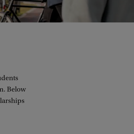
tudents
am. Below
olarships