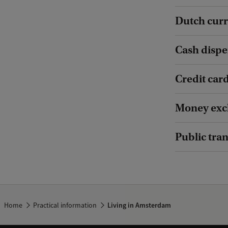
Dutch cur
Cash disp
Credit car
Money exc
Public tra
Home
Practical information
Living in Amsterdam