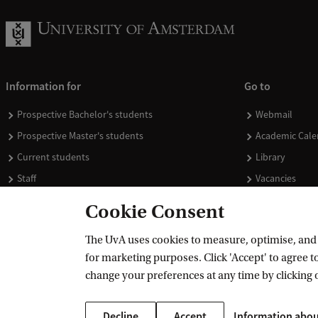
Information for
Go to
Prospective Bachelor's students
Webmail
Prospective Master's students
Academic Cale
Current students
Library
Staff
Vacancies
Journalists
Donate
Cookie Consent
Alumni
Merchandise
The UvA uses cookies to measure, optimise, and e
Employers
for marketing purposes. Click 'Accept' to agree to
External suppliers
change your preferences at any time by clicking 
Decline
Accept
Information abou