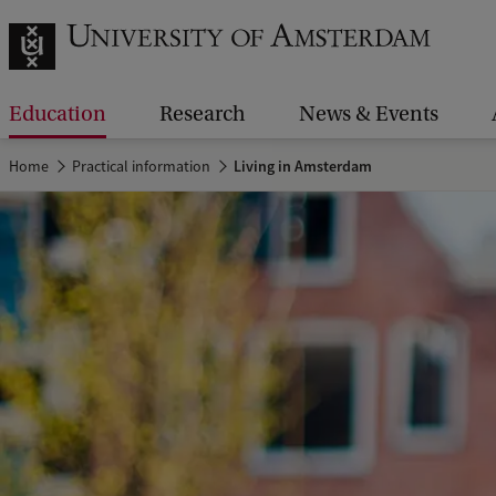
Education
Research
News & Events
Home
Practical information
Living in Amsterdam