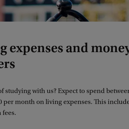
ng expenses and mone
ers
of studying with us? Expect to spend betwee
 per month on living expenses. This include
 fees.