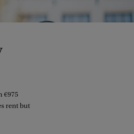
y
n €975
s rent but