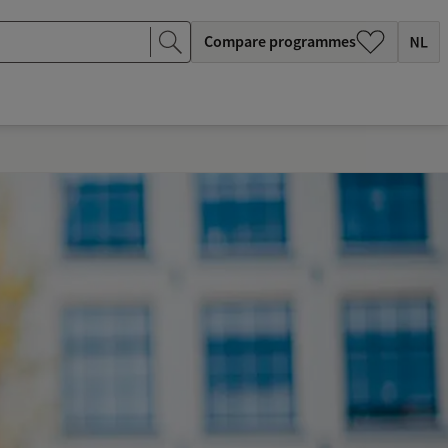
Compare programmes