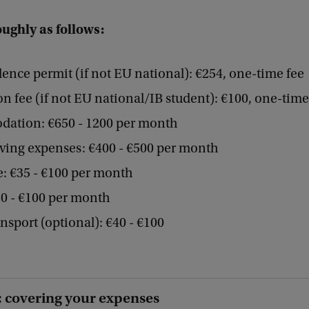
oughly as follows:
dence permit (if not EU national): €254, one-time fee
on fee (if not EU national/IB student): €100, one-time
ation: €650 - 1200 per month
iving expenses: €400 - €500 per month
: €35 - €100 per month
0 - €100 per month
ansport (optional): €40 - €100
 covering your expenses