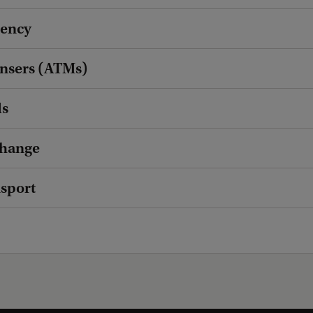
rency
ensers (ATMs)
ds
hange
nsport