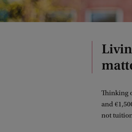
Livi
matt
Thinking 
and €1,500
not tuition