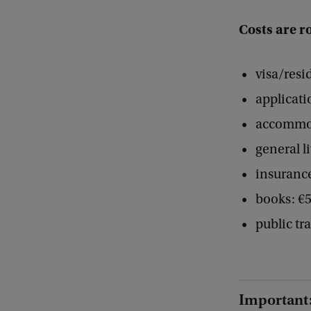
Costs are r
visa/resi
applicati
accommod
general l
insurance
books: €5
public tr
Important: