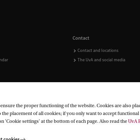
Contact
Contact and locations
ndar
The UvA and social media
nsure the proper functioning of the website. Cookies are also plac
 the placement of all cookies; if you only want to accept functional 
on 'Cookie settings' at the bottom of each page. Also read the
UvA P
t cookies