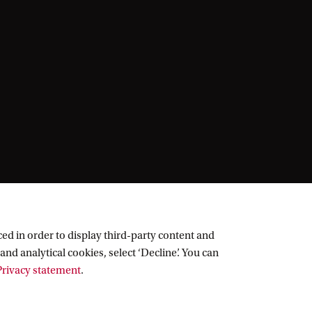
ed in order to display third-party content and
and analytical cookies, select ‘Decline’. You can
rivacy statement
.