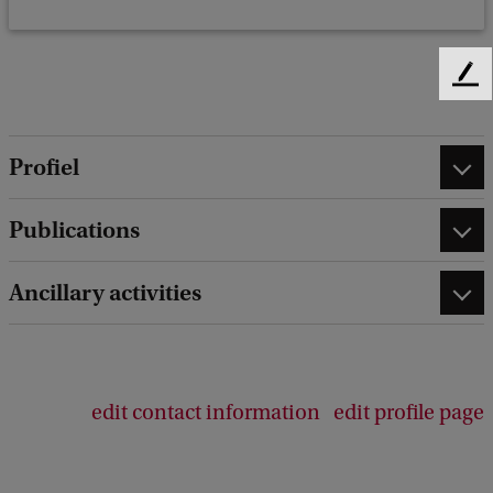
F
e
e
d
Profiel
b
a
Publications
c
k
Ancillary activities
edit contact information
edit profile page