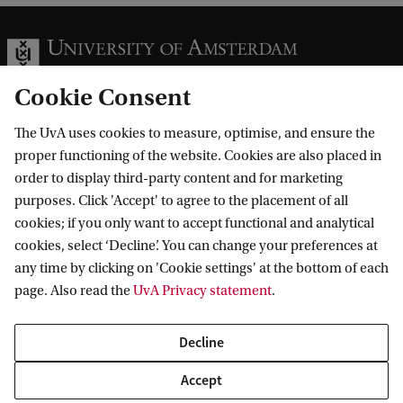
Cookie Consent
The UvA uses cookies to measure, optimise, and ensure the
Information for
proper functioning of the website. Cookies are also placed in
order to display third-party content and for marketing
Prospective Bachelor's students
Go to
purposes. Click 'Accept' to agree to the placement of all
Prospective Master's students
cookies; if you only want to accept functional and analytical
Current students
Webmail
cookies, select ‘Decline’. You can change your preferences at
Contact
Staff
any time by clicking on 'Cookie settings' at the bottom of each
Academic Calendar
page. Also read the
UvA Privacy statement
.
Journalists
Library
Contact and locations
Alumni
Vacancies
The UvA and social media
Decline
Employers
Donate
External suppliers
Accept
Merchandise
Follow UvA on social media