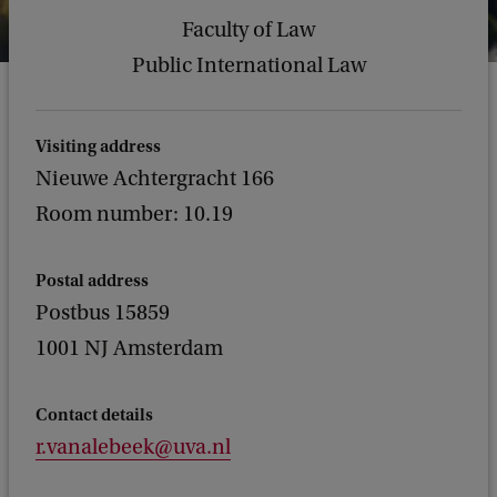
Faculty of Law
Public International Law
Visiting address
Nieuwe Achtergracht 166
Room number: 10.19
Postal address
Postbus 15859
1001 NJ Amsterdam
Contact details
r.vanalebeek@uva.nl