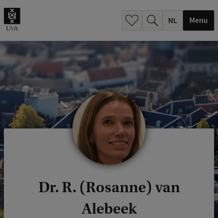
h
.
Menu
.
.
Dr. R. (Rosanne) van
Alebeek