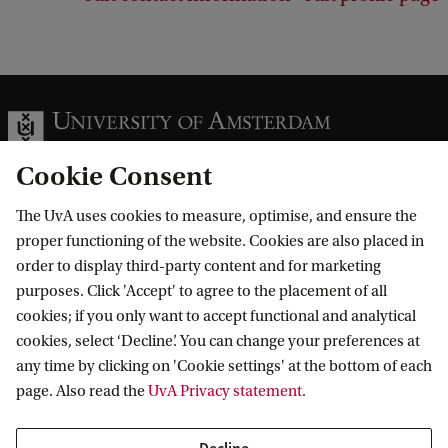
Cookie Consent
The UvA uses cookies to measure, optimise, and ensure the
Information for
proper functioning of the website. Cookies are also placed in
order to display third-party content and for marketing
Prospective Bachelor's students
Go to
purposes. Click 'Accept' to agree to the placement of all
Prospective Master's students
cookies; if you only want to accept functional and analytical
Current students
Webmail
cookies, select ‘Decline’. You can change your preferences at
Contact
Staff
any time by clicking on 'Cookie settings' at the bottom of each
Academic Calendar
page. Also read the
UvA Privacy statement
.
Journalists
Library
Contact and locations
Alumni
Vacancies
The UvA and social media