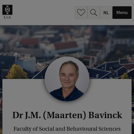
h
.
Menu
.
.
Dr J.M. (Maarten) Bavinck
Faculty of Social and Behavioural Sciences