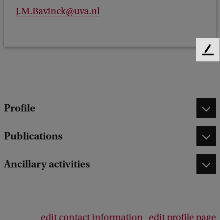
J.M.Bavinck@uva.nl
F
e
e
d
b
Profile
a
c
k
Publications
Ancillary activities
edit contact information
edit profile page