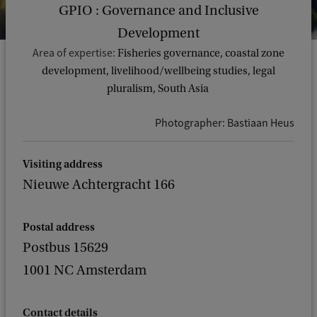
GPIO : Governance and Inclusive
Development
Area of expertise:
Fisheries governance, coastal zone
development, livelihood/wellbeing studies, legal
pluralism, South Asia
Photographer: Bastiaan Heus
Visiting address
Nieuwe Achtergracht 166
Postal address
Postbus 15629
1001 NC Amsterdam
Contact details