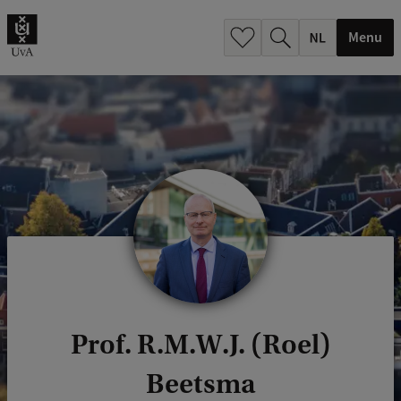
h
.
Menu
.
.
Prof. R.M.W.J. (Roel)
Beetsma