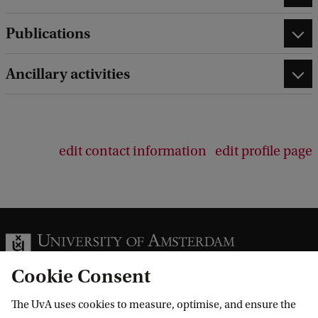
Publications
Ancillary activities
edit contact information
edit profile page
Cookie Consent
The UvA uses cookies to measure, optimise, and ensure the
Information for