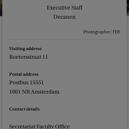
Executive Staff
Decanen
Photographer: FEB
Visiting address
Roetersstraat 11
Postal address
Postbus 15551
1001 NB Amsterdam
Contact details
Secretariat Faculty Office