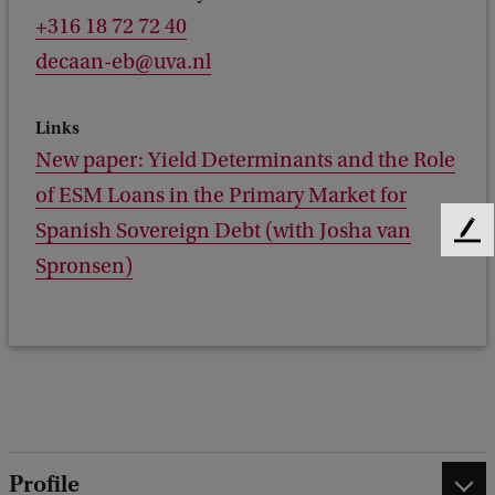
+316 18 72 72 40
decaan-eb@uva.nl
Links
New paper: Yield Determinants and the Role
of ESM Loans in the Primary Market for
Spanish Sovereign Debt (with Josha van
F
Spronsen)
e
e
d
b
a
c
k
Profile