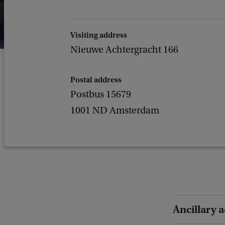
Visiting address
Nieuwe Achtergracht 166
Postal address
Postbus 15679
1001 ND Amsterdam
Ancillary a