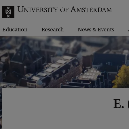
Education
Research
News & Events
E.