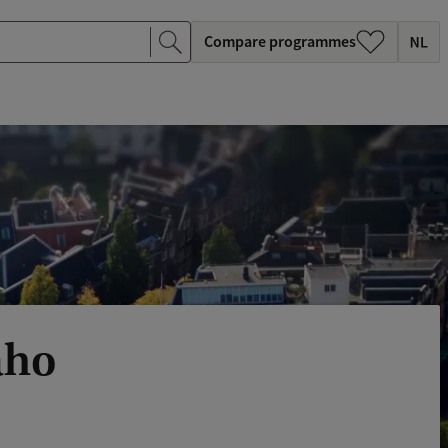
Compare programmes
aho