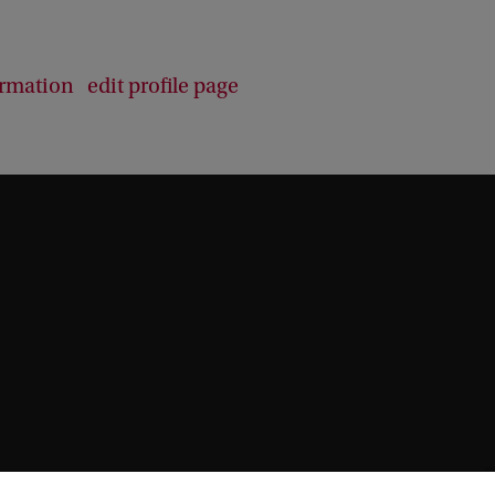
b
a
c
ormation
edit profile page
k