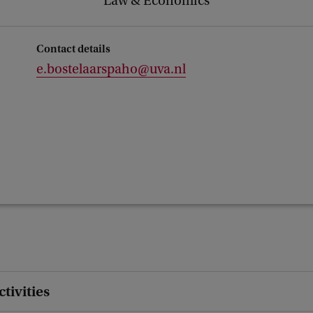
Law & Economics
Contact details
e.bostelaarspaho@uva.nl
ctivities