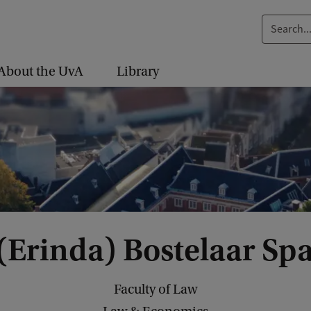
S
e
a
About the UvA
Library
r
c
h
.
.
.
 (Erinda) Bostelaar Sp
Faculty of Law