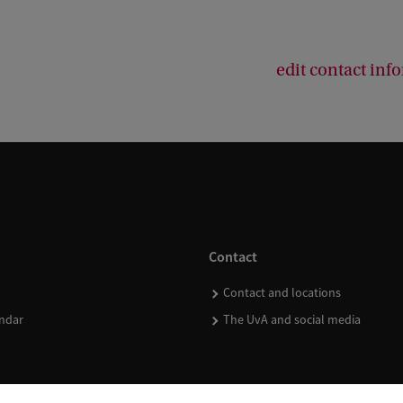
edit contact inf
Contact
Contact and locations
ndar
The UvA and social media