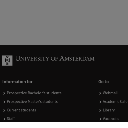
Information for
Go to
Prospective Bachelor's students
Webmail
Prospective Master's students
Academic Cale
Current students
Library
Staff
Vacancies
Journalists
Donate