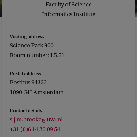
Faculty of Science
Informatics Institute
Visiting address
Science Park 900
Room number: L5.51
Postal address
Postbus 94323
1090 GH Amsterdam
Contact details
s.j.m.brooke@uva.nl
+31 (0)6 14 30 09 54