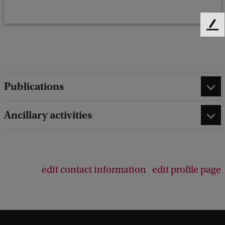
F
e
e
d
b
Publications
a
c
k
Ancillary activities
edit contact information
edit profile page