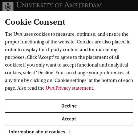
Cookie Consent
The UvA uses cookies to measure, optimise, and ensure the
Information for
proper functioning of the website. Cookies are also placed in
order to display third-party content and for marketing
Prospective Bachelor's students
Go to
purposes. Click 'Accept' to agree to the placement of all
Prospective Master's students
cookies; if you only want to accept functional and analytical
Current students
Webmail
cookies, select ‘Decline’. You can change your preferences at
Contact
Staff
any time by clicking on 'Cookie settings' at the bottom of each
Academic Calendar
page. Also read the
UvA Privacy statement
.
Journalists
Library
Contact and locations
Alumni
Vacancies
The UvA and social media
Decline
Employers
Donate
External suppliers
Accept
Merchandise
Follow UvA on social media
Information about cookies