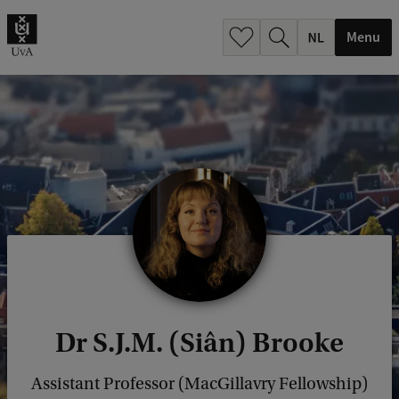
h
.
Menu
.
.
Dr S.J.M. (Siân) Brooke
Assistant Professor (MacGillavry Fellowship)