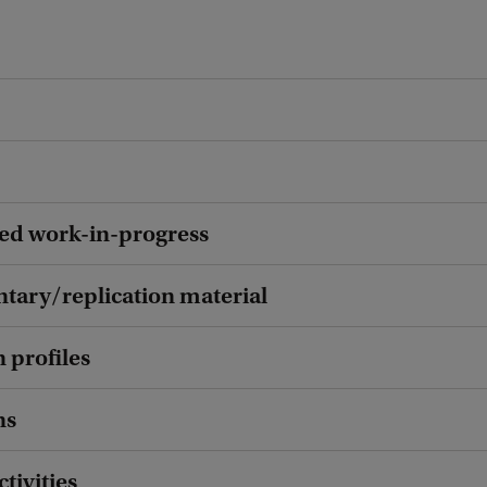
ed work-in-progress
ary/replication material
 profiles
ns
ctivities