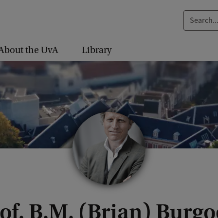
S
e
a
About the UvA
Library
r
c
h
.
.
.
of. B.M. (Brian) Burg