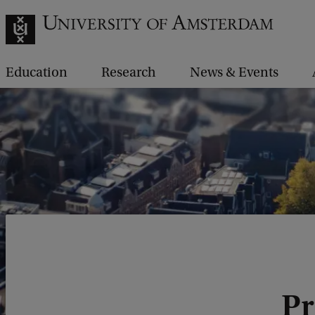
Education
Research
News & Events
Pr