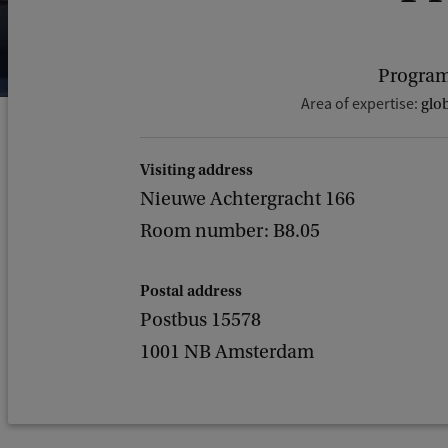
Program
Area of expertise:
glob
Visiting address
Nieuwe Achtergracht 166
Room number: B8.05
Postal address
Postbus 15578
1001 NB Amsterdam