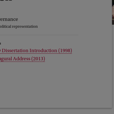
vernance
litical representation
s
Dissertation Introduction (1998)
gural Address (2013)