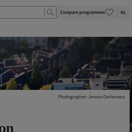
Compare programmes
Photographer: Jeroen Oerlemans
oon