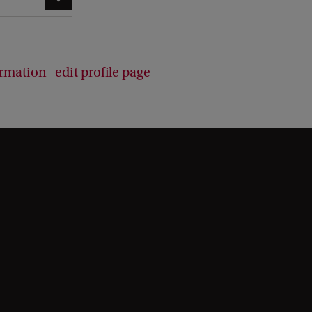
ormation
edit profile page