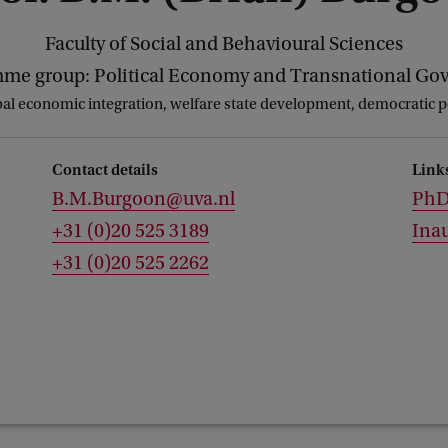
Faculty of Social and Behavioural Sciences
me group: Political Economy and Transnational Go
al economic integration, welfare state development, democratic po
Contact details
Link
B.M.Burgoon@uva.nl
PhD 
+31 (0)20 525 3189
Inau
+31 (0)20 525 2262