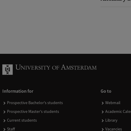
Information for
Go to
Prospective Bachelor's students
Webmail
Prospective Master's students
Academic Cale
Current students
Library
Staff
Vacancies