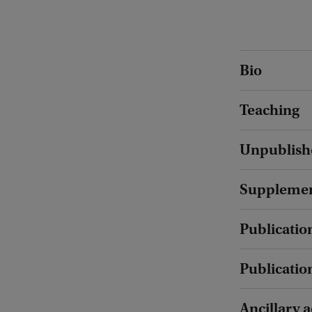
Bio
Teaching
Unpublish
Supplement
Publication
Publicatio
Ancillary a