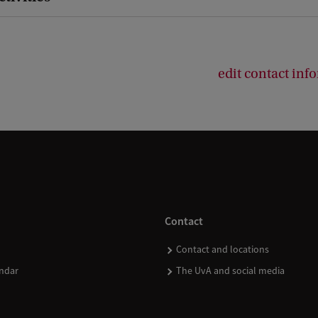
edit contact inf
Contact
Contact and locations
ndar
The UvA and social media