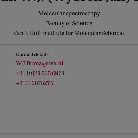
Molecular spectroscopy
Faculty of Science
Van 't Hoff Institute for Molecular Sciences
Contact details
W.J.Buma@uva.nl
+31 (0)20 525 6973
+31612878275