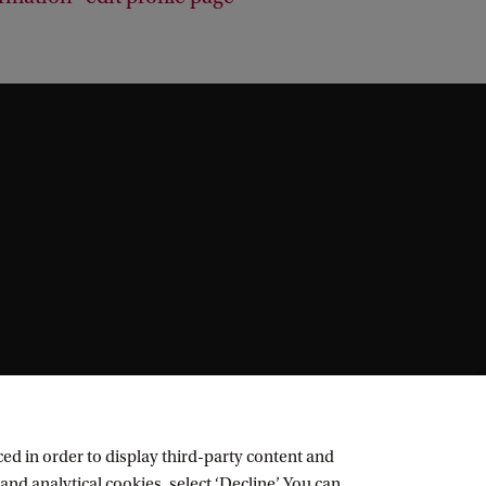
ed in order to display third-party content and
and analytical cookies, select ‘Decline’. You can