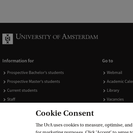
Information for
Go to
Prospective Bachelor's students
Webmail
Prospective Master's students
Academic Cale
Current students
Library
Staff
Vacancies
Journalists
Donate
Cookie Consent
Alumni
Merchandise
The UvA uses cookies to measure, optimise, and e
Employers
for marketing purposes. Click 'Accept' to agree to