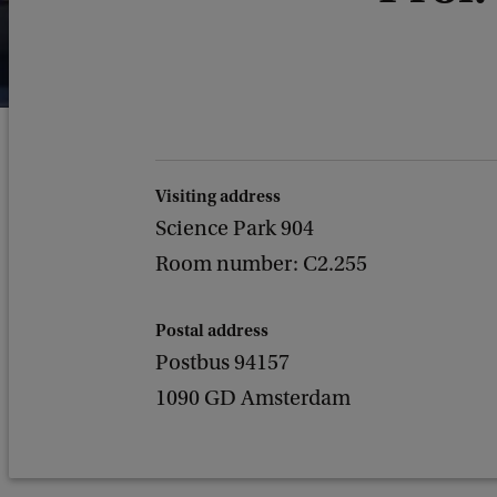
Visiting address
Science Park 904
Room number: C2.255
Postal address
Postbus 94157
1090 GD Amsterdam