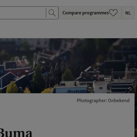
Compare programmes
Photographer: Onbekend
) Buma