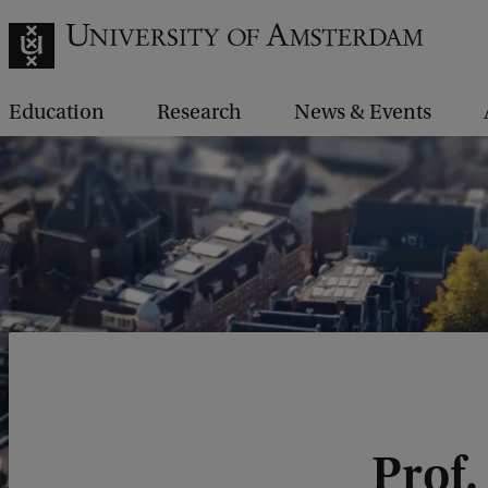
Education
Research
News & Events
Prof.