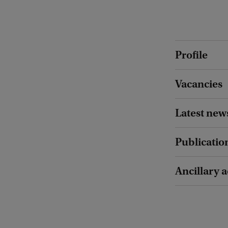
Profile
Vacancies
Latest new
Publicatio
Ancillary a