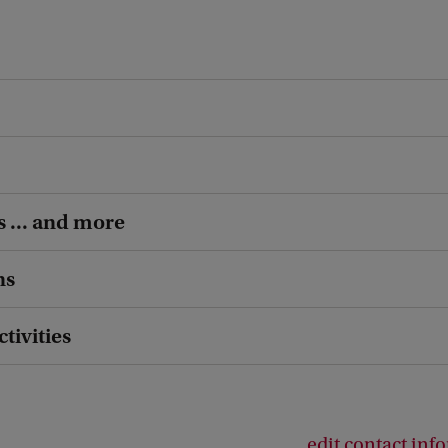
s ... and more
ns
ctivities
edit contact inf