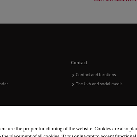
Contact
Contact and locations
ndar
The UvA and social media
nsure the proper functioning of the website. Cookies are also plac
 the placement of all cookies; if you only want to accept functional 